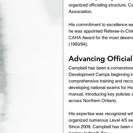
organized officiating structure, C
Association.
His commitment to excellence earn
he was appointed Referee-in-Chief
CAHA Award for the most deservin
(1993/94).
Advancing Officia
Campbell has been a cornerstone 
Development Camps beginning in 1
comprehensive training and recrui
developing national exams for H
manual, introducing key policies
across Northern Ontario.
His expertise was recognized wit
organized numerous Level 4/5 semi
Since 2009, Campbell has been res