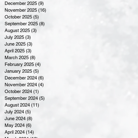
December 2025
(9)
9 posts
November 2025
(16)
16 posts
October 2025
(5)
5 posts
September 2025
(8)
8 posts
August 2025
(3)
3 posts
July 2025
(3)
3 posts
June 2025
(3)
3 posts
April 2025
(3)
3 posts
March 2025
(8)
8 posts
February 2025
(4)
4 posts
January 2025
(5)
5 posts
December 2024
(6)
6 posts
November 2024
(4)
4 posts
October 2024
(1)
1 post
September 2024
(5)
5 posts
August 2024
(11)
11 posts
July 2024
(5)
5 posts
June 2024
(8)
8 posts
May 2024
(6)
6 posts
April 2024
(14)
14 posts