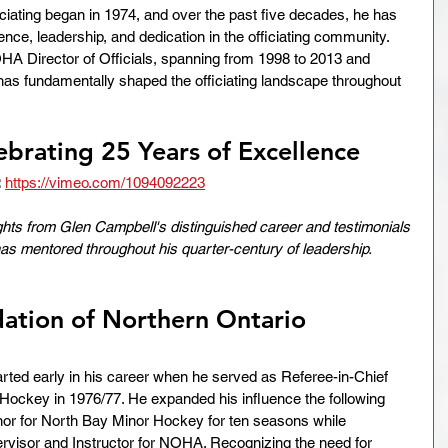
ciating began in 1974, and over the past five decades, he has 
e, leadership, and dedication in the officiating community. 
HA Director of Officials, spanning from 1998 to 2013 and 
has fundamentally shaped the officiating landscape throughout 
ebrating 25 Years of Excellence
:
https://vimeo.com/1094092223
ights from Glen Campbell's distinguished career and testimonials 
has mentored throughout his quarter-century of leadership.
ation of Northern Ontario 
rted early in his career when he served as Referee-in-Chief 
 Hockey in 1976/77. He expanded his influence the following 
or for North Bay Minor Hockey for ten seasons while 
rvisor and Instructor for NOHA. Recognizing the need for 