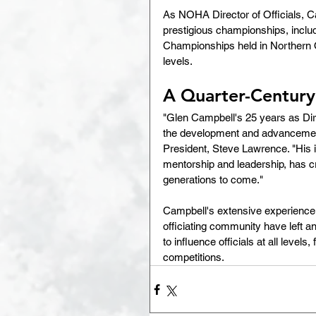
As NOHA Director of Officials, Ca
prestigious championships, inclu
Championships held in Northern Ont
levels.
A Quarter-Century
"Glen Campbell's 25 years as Dir
the development and advancement 
President, Steve Lawrence. "His i
mentorship and leadership, has cre
generations to come."
Campbell's extensive experience, 
officiating community have left 
to influence officials at all level
competitions.