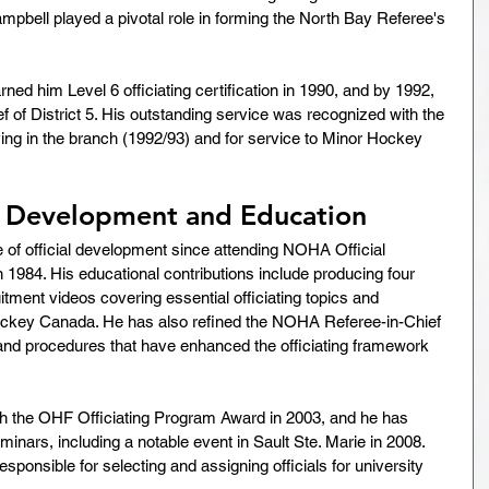
ampbell played a pivotal role in forming the North Bay Referee's 
ed him Level 6 officiating certification in 1990, and by 1992, 
 of District 5. His outstanding service was recognized with the 
g in the branch (1992/93) and for service to Minor Hockey 
l Development and Education
of official development since attending NOHA Official 
984. His educational contributions include producing four 
tment videos covering essential officiating topics and 
ockey Canada. He has also refined the NOHA Referee-in-Chief 
 and procedures that have enhanced the officiating framework 
h the OHF Officiating Program Award in 2003, and he has 
nars, including a notable event in Sault Ste. Marie in 2008. 
ponsible for selecting and assigning officials for university 