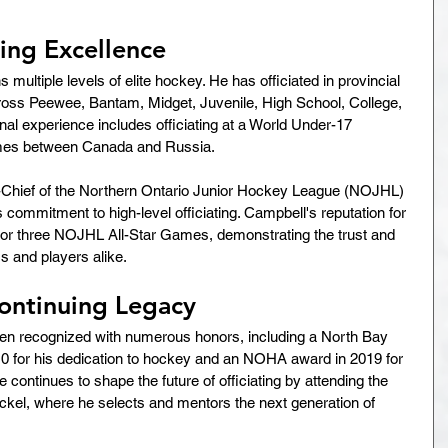
ting Excellence
multiple levels of elite hockey. He has officiated in provincial 
ss Peewee, Bantam, Midget, Juvenile, High School, College, 
onal experience includes officiating at a World Under-17 
mes between Canada and Russia.
n-Chief of the Northern Ontario Junior Hockey League (NOJHL) 
commitment to high-level officiating. Campbell's reputation for 
for three NOJHL All-Star Games, demonstrating the trust and 
 and players alike.
ontinuing Legacy
en recognized with numerous honors, including a North Bay 
0 for his dedication to hockey and an NOHA award in 2019 for 
e continues to shape the future of officiating by attending the 
l, where he selects and mentors the next generation of 