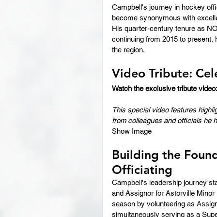
Campbell's journey in hockey offi
become synonymous with excellenc
His quarter-century tenure as NO
continuing from 2015 to present, 
the region.
Video Tribute: Cel
Watch the exclusive tribute video
This special video features highl
from colleagues and officials he 
Show Image
Building the Found
Officiating
Campbell's leadership journey sta
and Assignor for Astorville Minor
season by volunteering as Assign
simultaneously serving as a Supe