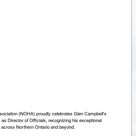
ociation (NOHA) proudly celebrates Glen Campbell's 
as Director of Officials, recognizing his exceptional 
ng across Northern Ontario and beyond.