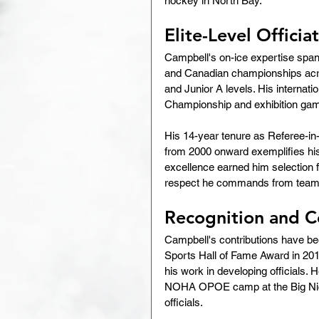
hockey in North Bay.
Elite-Level Officia
Campbell's on-ice expertise spans 
and Canadian championships acro
and Junior A levels. His internati
Championship and exhibition ga
His 14-year tenure as Referee-i
from 2000 onward exemplifies his 
excellence earned him selection 
respect he commands from teams
Recognition and C
Campbell's contributions have be
Sports Hall of Fame Award in 201
his work in developing officials. H
NOHA OPOE camp at the Big Nicke
officials.