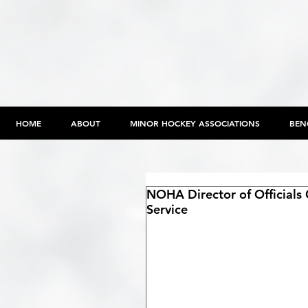
HOME
ABOUT
MINOR HOCKEY ASSOCIATIONS
BEN
NOHA Director of Officials 
Service