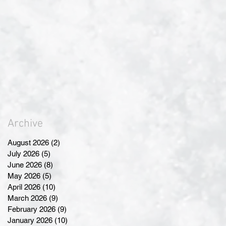
Archive
August 2026
(2)
2 posts
July 2026
(5)
5 posts
June 2026
(8)
8 posts
May 2026
(5)
5 posts
April 2026
(10)
10 posts
March 2026
(9)
9 posts
February 2026
(9)
9 posts
January 2026
(10)
10 posts