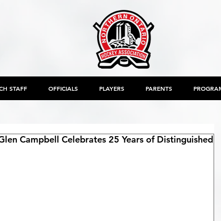
CH STAFF
OFFICIALS
PLAYERS
PARENTS
PROGRA
Glen Campbell Celebrates 25 Years of Distinguished