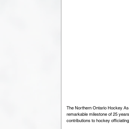
The Northern Ontario Hockey Ass
remarkable milestone of 25 years 
contributions to hockey officiati