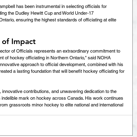
mpbell has been instrumental in selecting officials for 
ding the Dudley Hewitt Cup and World Under-17 
ario, ensuring the highest standards of officiating at elite 
 of Impact
ector of Officials represents an extraordinary commitment to 
of hockey officiating in Northern Ontario," said NOHA 
nnovative approach to official development, combined with his 
ated a lasting foundation that will benefit hockey officiating for 
innovative contributions, and unwavering dedication to the 
an indelible mark on hockey across Canada. His work continues 
s, from grassroots minor hockey to elite national and international 