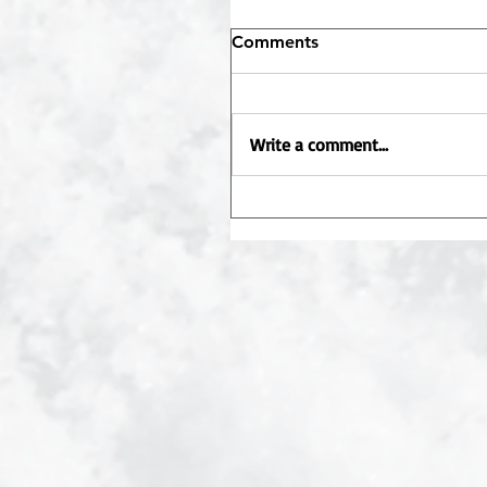
Comments
Write a comment...