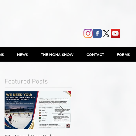
MS
NEWS
THE NOHA SHOW
CONTACT
FORMS
Featured Posts