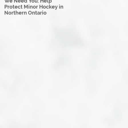
We Need You: Help
Great North U18 Hockey
Protect Minor Hockey in
League Rebrands as the
Northern Ontario
Great North Hockey
League