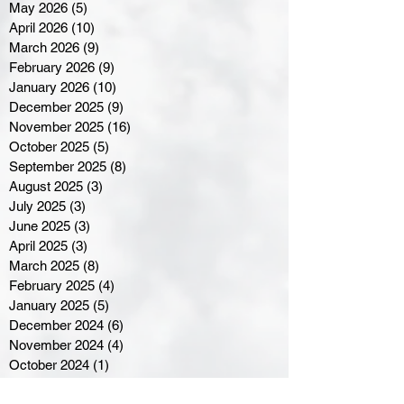
May 2026
(5)
5 posts
April 2026
(10)
10 posts
March 2026
(9)
9 posts
February 2026
(9)
9 posts
January 2026
(10)
10 posts
December 2025
(9)
9 posts
November 2025
(16)
16 posts
October 2025
(5)
5 posts
September 2025
(8)
8 posts
August 2025
(3)
3 posts
July 2025
(3)
3 posts
June 2025
(3)
3 posts
April 2025
(3)
3 posts
March 2025
(8)
8 posts
February 2025
(4)
4 posts
January 2025
(5)
5 posts
December 2024
(6)
6 posts
November 2024
(4)
4 posts
October 2024
(1)
1 post
September 2024
(5)
5 posts