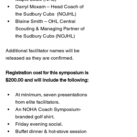
Darryl Moxam – Head Coach of 
the Sudbury Cubs  (NOJHL)
Blaine Smith – OHL Central 
Scouting & Managing Partner of 
the Sudbury Cubs (NOJHL)
Additional facilitator names will be 
released as they are confirmed.   
Registration cost for this symposium is 
$200.00 and will include the following:
At minimum, seven presentations 
from elite facilitators.
An NOHA Coach Symposium-
branded golf shirt.
Friday evening social. 
Buffet dinner & hot-stove session 