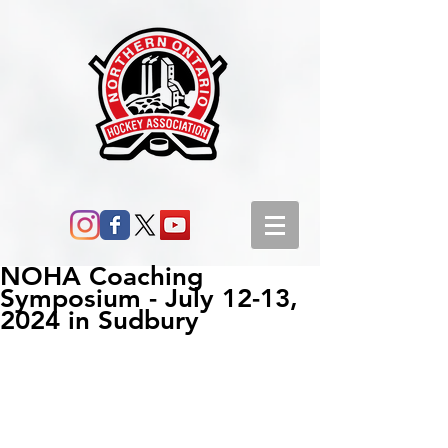
NOHA Coaching
Symposium - July 12-13,
2024 in Sudbury