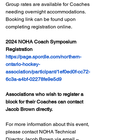
Group rates are available for Coaches 
needing overnight accommodations. 
Booking link can be found upon 
completing registration online.
2024 NOHA Coach Symposium 
Registration
https://page.spordle.com/northern-
ontario-hockey-
association/participant/1ef0ed0f-cc72-
6c3a-a4bf-02278fe9e5d9
Associations who wish to register a 
block for their Coaches can contact 
Jacob Brown directly. 
For more information about this event, 
please contact NOHA Technical 
Director Jacob Brown via email – 