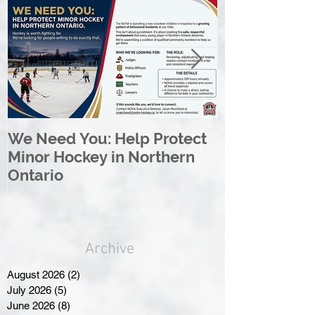
We Need You: Help Protect
Great North 
Minor Hockey in Northern
League Rebr
Ontario
Great North
Archive
August 2026
(2)
2 posts
July 2026
(5)
5 posts
June 2026
(8)
8 posts