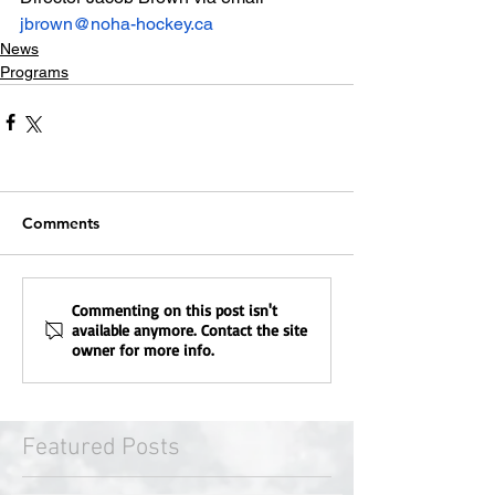
jbrown@noha-hockey.ca
News
Programs
Comments
Commenting on this post isn't
available anymore. Contact the site
owner for more info.
Featured Posts