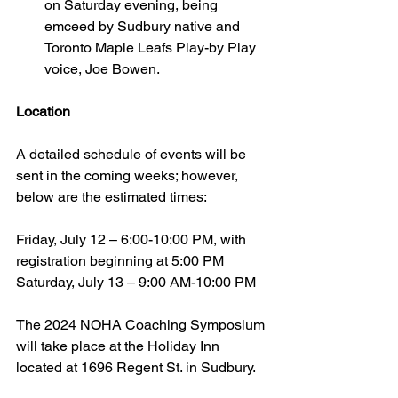
on Saturday evening, being 
emceed by Sudbury native and 
Toronto Maple Leafs Play-by Play 
voice, Joe Bowen.
Location
A detailed schedule of events will be 
sent in the coming weeks; however, 
below are the estimated times:
Friday, July 12 – 6:00-10:00 PM, with 
registration beginning at 5:00 PM
Saturday, July 13 – 9:00 AM-10:00 PM
The 2024 NOHA Coaching Symposium 
will take place at the Holiday Inn 
located at 1696 Regent St. in Sudbury.