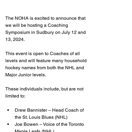
The NOHA is excited to announce that 
we will be hosting a Coaching 
Symposium in Sudbury on July 12 and 
13, 2024. 
This event is open to Coaches of all 
levels and will feature many household 
hockey names from both the NHL and 
Major Junior levels.
These individuals include, but are not 
limited to:
Drew Bannister – Head Coach of 
the St. Louis Blues (NHL)
Joe Bowen – Voice of the Toronto 
Maple Leafs (NHL)