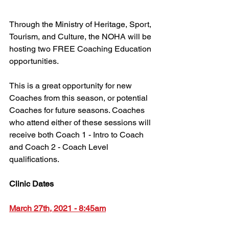
Through the Ministry of Heritage, Sport, 
Tourism, and Culture, the NOHA will be 
hosting two FREE Coaching Education 
opportunities.
This is a great opportunity for new 
Coaches from this season, or potential 
Coaches for future seasons. Coaches 
who attend either of these sessions will 
receive both Coach 1 - Intro to Coach 
and Coach 2 - Coach Level 
qualifications.
Clinic Dates
March 27th, 2021 - 8:45am