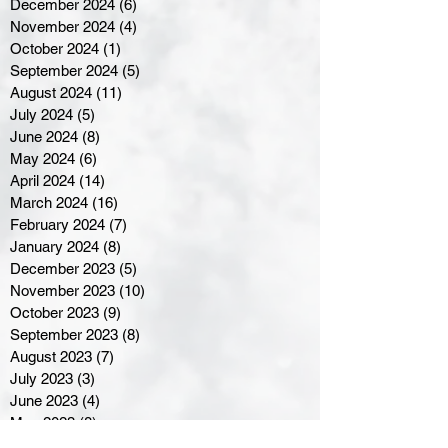
December 2024
(6)
6 posts
November 2024
(4)
4 posts
October 2024
(1)
1 post
September 2024
(5)
5 posts
August 2024
(11)
11 posts
July 2024
(5)
5 posts
June 2024
(8)
8 posts
May 2024
(6)
6 posts
April 2024
(14)
14 posts
March 2024
(16)
16 posts
February 2024
(7)
7 posts
January 2024
(8)
8 posts
December 2023
(5)
5 posts
November 2023
(10)
10 posts
October 2023
(9)
9 posts
September 2023
(8)
8 posts
August 2023
(7)
7 posts
July 2023
(3)
3 posts
June 2023
(4)
4 posts
May 2023
(8)
8 posts
April 2023
(8)
8 posts