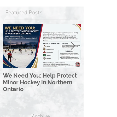
Featured Posts
We Need You: Help Protect
Great North 
Minor Hockey in Northern
League Rebr
Ontario
Great North
Archive