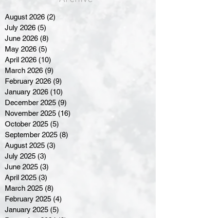
August 2026
(2)
2 posts
July 2026
(5)
5 posts
June 2026
(8)
8 posts
May 2026
(5)
5 posts
April 2026
(10)
10 posts
March 2026
(9)
9 posts
February 2026
(9)
9 posts
January 2026
(10)
10 posts
December 2025
(9)
9 posts
November 2025
(16)
16 posts
October 2025
(5)
5 posts
September 2025
(8)
8 posts
August 2025
(3)
3 posts
July 2025
(3)
3 posts
June 2025
(3)
3 posts
April 2025
(3)
3 posts
March 2025
(8)
8 posts
February 2025
(4)
4 posts
January 2025
(5)
5 posts