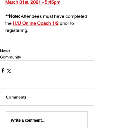
March 31st, 2021 - 5:45pm
**Note: 
Attendees must have completed 
the 
H/U Online Coach 1/2
 prior to 
registering. 
News
Community
Comments
Write a comment...