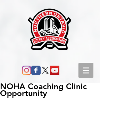
NOHA Coaching Clinic
Opportunity