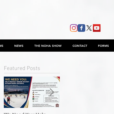
MS
NEWS
THE NOHA SHOW
CONTACT
FORMS
Featured Posts