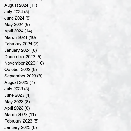
August 2024
(11)
11 posts
July 2024
(5)
5 posts
June 2024
(8)
8 posts
May 2024
(6)
6 posts
April 2024
(14)
14 posts
March 2024
(16)
16 posts
February 2024
(7)
7 posts
January 2024
(8)
8 posts
December 2023
(5)
5 posts
November 2023
(10)
10 posts
October 2023
(9)
9 posts
September 2023
(8)
8 posts
August 2023
(7)
7 posts
July 2023
(3)
3 posts
June 2023
(4)
4 posts
May 2023
(8)
8 posts
April 2023
(8)
8 posts
March 2023
(11)
11 posts
February 2023
(5)
5 posts
January 2023
(8)
8 posts