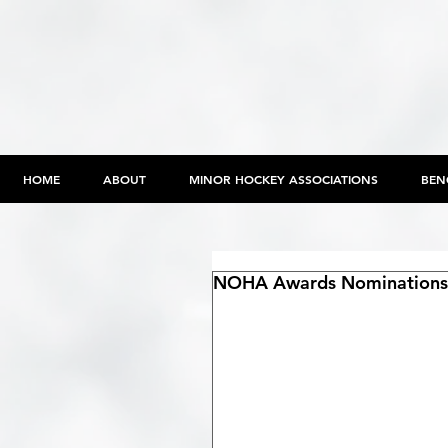
HOME
ABOUT
MINOR HOCKEY ASSOCIATIONS
BEN
NOHA Awards Nominations