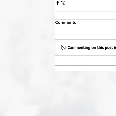
Comments
Commenting on this post is