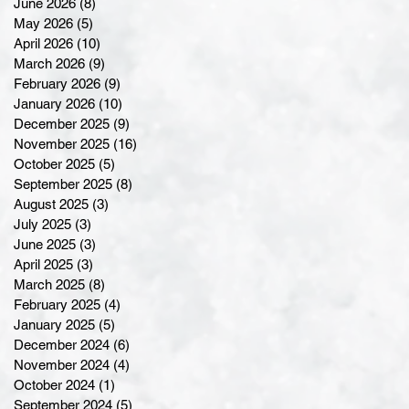
June 2026
(8)
8 posts
May 2026
(5)
5 posts
April 2026
(10)
10 posts
March 2026
(9)
9 posts
February 2026
(9)
9 posts
January 2026
(10)
10 posts
December 2025
(9)
9 posts
November 2025
(16)
16 posts
October 2025
(5)
5 posts
September 2025
(8)
8 posts
August 2025
(3)
3 posts
July 2025
(3)
3 posts
June 2025
(3)
3 posts
April 2025
(3)
3 posts
March 2025
(8)
8 posts
February 2025
(4)
4 posts
January 2025
(5)
5 posts
December 2024
(6)
6 posts
November 2024
(4)
4 posts
October 2024
(1)
1 post
September 2024
(5)
5 posts