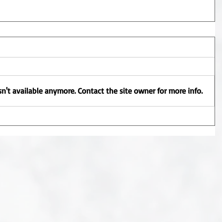
n't available anymore. Contact the site owner for more info.