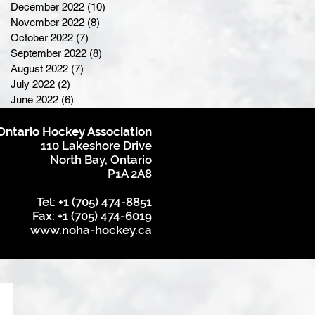
December 2022
(10)
10 posts
November 2022
(8)
8 posts
October 2022
(7)
7 posts
September 2022
(8)
8 posts
August 2022
(7)
7 posts
July 2022
(2)
2 posts
June 2022
(6)
6 posts
Ontario Hockey Association
110 Lakeshore Drive
North Bay, Ontario
P1A 2A8
Tel: +1 (705) 474-8851
Fax: +1 (705) 474-6019
www.noha-hockey.ca