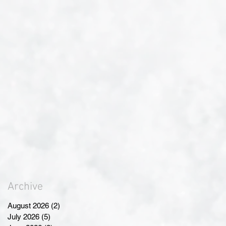
Archive
August 2026
(2)
2 posts
July 2026
(5)
5 posts