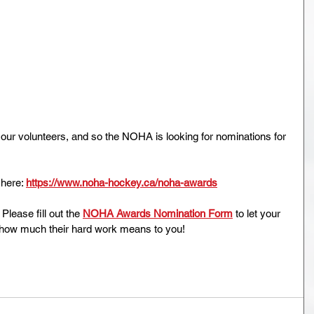
our volunteers, and so the NOHA is looking for nominations for 
ere: 
https://www.noha-hockey.ca/noha-awards
. Please fill out the 
NOHA Awards Nomination Form
 to let your 
 how much their hard work means to you!