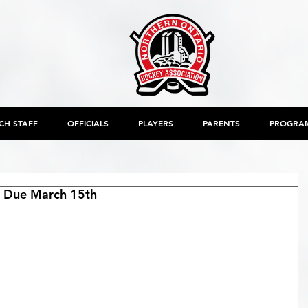
CH STAFF
OFFICIALS
PLAYERS
PARENTS
PROGRA
 Due March 15th