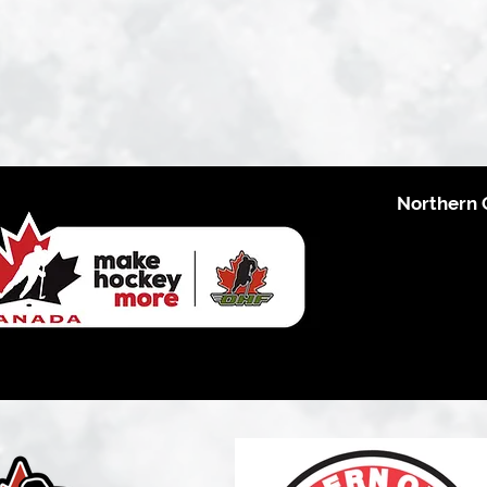
Northern 