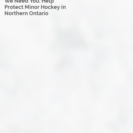
We Need You: Help
Great North U18 Hockey
Protect Minor Hockey in
League Rebrands as the
Northern Ontario
Great North Hockey
League