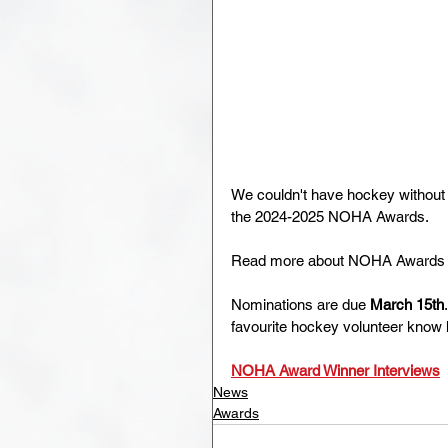
We couldn't have hockey without 
the 2024-2025 NOHA Awards.
Read more about NOHA Awards h
Nominations are due 
March 15th
favourite hockey volunteer know
NOHA Award Winner Interviews
News
Awards