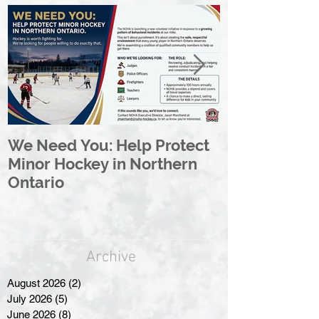
We Need You: Help Protect
Great North 
Minor Hockey in Northern
League Rebr
Ontario
Great North
Archive
August 2026
(2)
2 posts
July 2026
(5)
5 posts
June 2026
(8)
8 posts