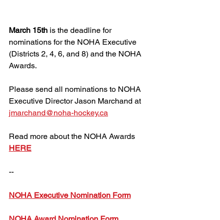
March 15th 
is the deadline for 
nominations for the NOHA Executive 
(Districts 2, 4, 6, and 8) and the NOHA 
Awards.
Please send all nominations to NOHA 
Executive Director Jason Marchand at 
jmarchand@noha-hockey.ca
Read more about the NOHA Awards 
HERE
--
NOHA Executive Nomination Form
NOHA Award Nomination Form