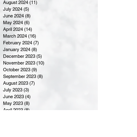
August 2024
(11)
11 posts
July 2024
(5)
5 posts
June 2024
(8)
8 posts
May 2024
(6)
6 posts
April 2024
(14)
14 posts
March 2024
(16)
16 posts
February 2024
(7)
7 posts
January 2024
(8)
8 posts
December 2023
(5)
5 posts
November 2023
(10)
10 posts
October 2023
(9)
9 posts
September 2023
(8)
8 posts
August 2023
(7)
7 posts
July 2023
(3)
3 posts
June 2023
(4)
4 posts
May 2023
(8)
8 posts
April 2023
(8)
8 posts
March 2023
(11)
11 posts
February 2023
(5)
5 posts
January 2023
(8)
8 posts
December 2022
(10)
10 posts