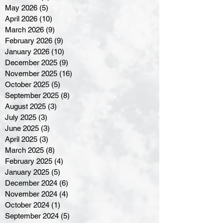
May 2026
(5)
5 posts
April 2026
(10)
10 posts
March 2026
(9)
9 posts
February 2026
(9)
9 posts
January 2026
(10)
10 posts
December 2025
(9)
9 posts
November 2025
(16)
16 posts
October 2025
(5)
5 posts
September 2025
(8)
8 posts
August 2025
(3)
3 posts
July 2025
(3)
3 posts
June 2025
(3)
3 posts
April 2025
(3)
3 posts
March 2025
(8)
8 posts
February 2025
(4)
4 posts
January 2025
(5)
5 posts
December 2024
(6)
6 posts
November 2024
(4)
4 posts
October 2024
(1)
1 post
September 2024
(5)
5 posts