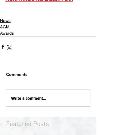
News
AGM
Awards
Comments
Write a comment...
Featured Posts