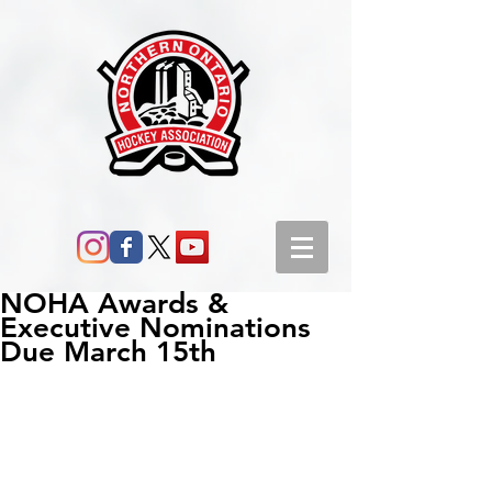
NOHA Awards &
Executive Nominations
Due March 15th