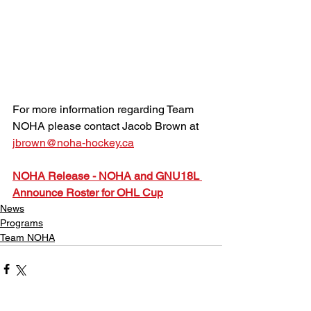
For more information regarding Team 
NOHA please contact Jacob Brown at 
jbrown@noha-hockey.ca
NOHA Release - NOHA and GNU18L 
Announce Roster for OHL Cup
News
Programs
Team NOHA