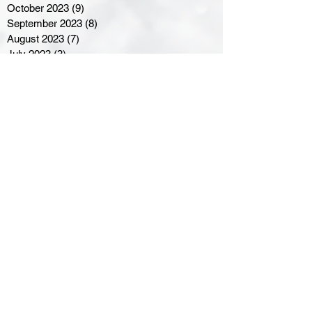
October 2023
(9)
9 posts
September 2023
(8)
8 posts
August 2023
(7)
7 posts
July 2023
(3)
3 posts
June 2023
(4)
4 posts
May 2023
(8)
8 posts
April 2023
(8)
8 posts
March 2023
(11)
11 posts
February 2023
(5)
5 posts
January 2023
(8)
8 posts
December 2022
(10)
10 posts
November 2022
(8)
8 posts
October 2022
(7)
7 posts
September 2022
(8)
8 posts
August 2022
(7)
7 posts
July 2022
(2)
2 posts
June 2022
(6)
6 posts