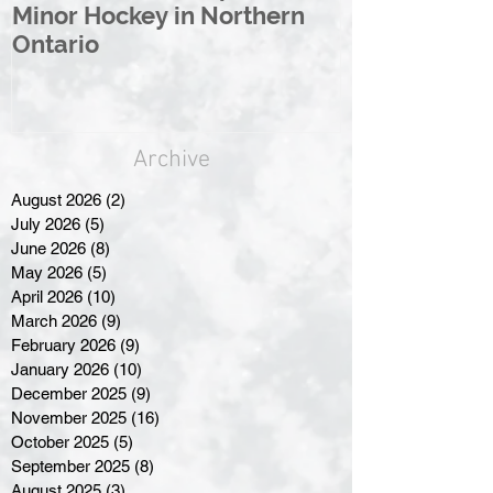
Minor Hockey in Northern
League Rebr
Ontario
Great North
Archive
August 2026
(2)
2 posts
July 2026
(5)
5 posts
June 2026
(8)
8 posts
May 2026
(5)
5 posts
April 2026
(10)
10 posts
March 2026
(9)
9 posts
February 2026
(9)
9 posts
January 2026
(10)
10 posts
December 2025
(9)
9 posts
November 2025
(16)
16 posts
October 2025
(5)
5 posts
September 2025
(8)
8 posts
August 2025
(3)
3 posts