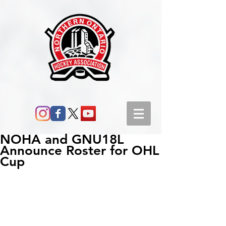
NOHA and GNU18L
Announce Roster for OHL
Cup