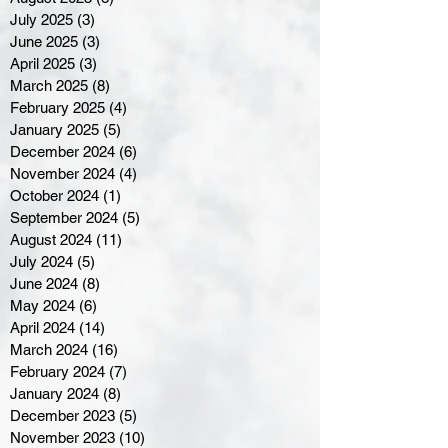
July 2025
(3)
3 posts
June 2025
(3)
3 posts
April 2025
(3)
3 posts
March 2025
(8)
8 posts
February 2025
(4)
4 posts
January 2025
(5)
5 posts
December 2024
(6)
6 posts
November 2024
(4)
4 posts
October 2024
(1)
1 post
September 2024
(5)
5 posts
August 2024
(11)
11 posts
July 2024
(5)
5 posts
June 2024
(8)
8 posts
May 2024
(6)
6 posts
April 2024
(14)
14 posts
March 2024
(16)
16 posts
February 2024
(7)
7 posts
January 2024
(8)
8 posts
December 2023
(5)
5 posts
November 2023
(10)
10 posts