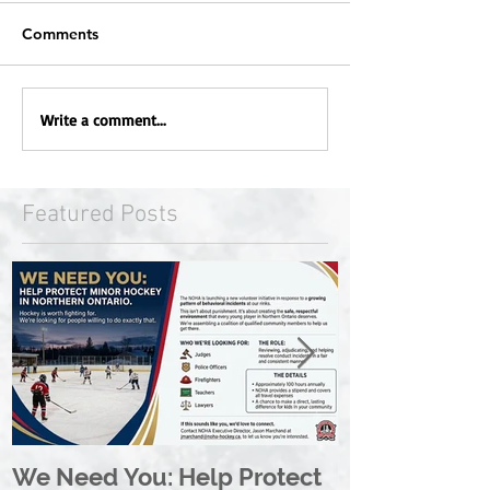
Comments
Write a comment...
Featured Posts
We Need You: Help Protect
Great North 