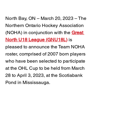
North Bay, ON – March 20, 2023 – The 
Northern Ontario Hockey Association 
(NOHA) in conjunction with the 
Great 
North U18 League (GNU18L)
 is 
pleased to announce the Team NOHA 
roster, comprised of 2007 born players 
who have been selected to participate 
at the OHL Cup to be held from March 
28 to April 3, 2023, at the Scotiabank 
Pond in Mississauga.