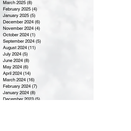
March 2025
(8)
8 posts
February 2025
(4)
4 posts
January 2025
(5)
5 posts
December 2024
(6)
6 posts
November 2024
(4)
4 posts
October 2024
(1)
1 post
September 2024
(5)
5 posts
August 2024
(11)
11 posts
July 2024
(5)
5 posts
June 2024
(8)
8 posts
May 2024
(6)
6 posts
April 2024
(14)
14 posts
March 2024
(16)
16 posts
February 2024
(7)
7 posts
January 2024
(8)
8 posts
December 2023
(5)
5 posts
November 2023
(10)
10 posts
October 2023
(9)
9 posts
September 2023
(8)
8 posts
August 2023
(7)
7 posts