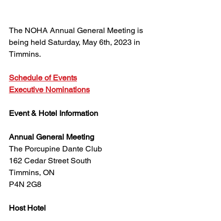
The NOHA Annual General Meeting is 
being held Saturday, May 6th, 2023 in 
Timmins.
Schedule of Events
Executive Nominations
Event & Hotel Information
Annual General Meeting
The Porcupine Dante Club
162 Cedar Street South
Timmins, ON
P4N 2G8
Host Hotel