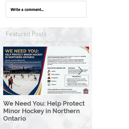
Write a comment...
Featured Posts
We Need You: Help Protect
Great North 
Minor Hockey in Northern
League Rebr
Ontario
Great North