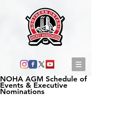
NOHA AGM Schedule of
Events & Executive
Nominations