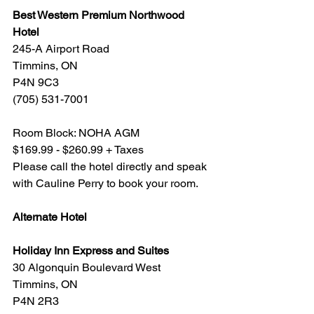
Best Western Premium Northwood 
Hotel
245-A Airport Road
Timmins, ON
P4N 9C3
(705) 531-7001
Room Block: NOHA AGM
$169.99 - $260.99 + Taxes
Please call the hotel directly and speak 
with Cauline Perry to book your room.
Alternate Hotel
Holiday Inn Express and Suites
30 Algonquin Boulevard West
Timmins, ON
P4N 2R3