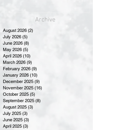
Archive
August 2026
(2)
2 posts
July 2026
(5)
5 posts
June 2026
(8)
8 posts
May 2026
(5)
5 posts
April 2026
(10)
10 posts
March 2026
(9)
9 posts
February 2026
(9)
9 posts
January 2026
(10)
10 posts
December 2025
(9)
9 posts
November 2025
(16)
16 posts
October 2025
(5)
5 posts
September 2025
(8)
8 posts
August 2025
(3)
3 posts
July 2025
(3)
3 posts
June 2025
(3)
3 posts
April 2025
(3)
3 posts