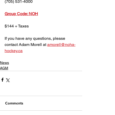
(705) 531-4000
Group Code: NOH
$144 + Taxes
If you have any questions, please 
contact Adam Morell at 
amorell@noha-
hockey.ca
News
AGM
Comments