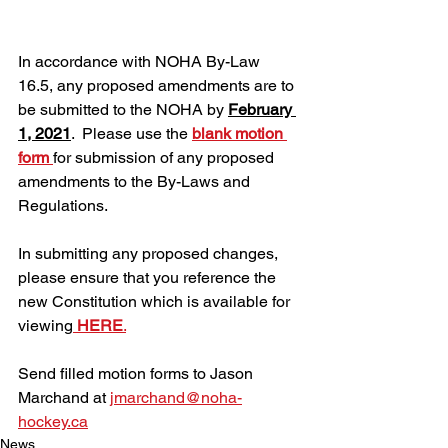
In accordance with NOHA By-Law 
16.5, any proposed amendments are to 
be submitted to the NOHA by 
February 
1, 2021
.  Please use the 
blank motion 
form 
for submission of any proposed 
amendments to the By-Laws and 
Regulations.
In submitting any proposed changes, 
please ensure that you reference the 
new Constitution which is available for 
viewing
HERE
.
Send filled motion forms to Jason 
Marchand at 
jmarchand@noha-
hockey.ca
News