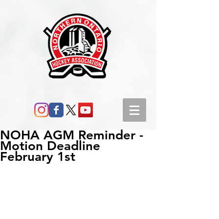
NOHA AGM Reminder -
Motion Deadline
February 1st