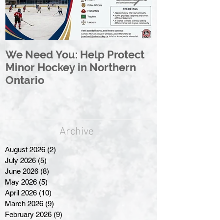
We Need You: Help Protect
Great North 
Minor Hockey in Northern
League Rebr
Ontario
Great North
Archive
August 2026
(2)
2 posts
July 2026
(5)
5 posts
June 2026
(8)
8 posts
May 2026
(5)
5 posts
April 2026
(10)
10 posts
March 2026
(9)
9 posts
February 2026
(9)
9 posts