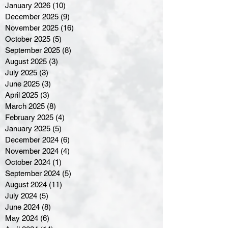
January 2026
(10)
10 posts
December 2025
(9)
9 posts
November 2025
(16)
16 posts
October 2025
(5)
5 posts
September 2025
(8)
8 posts
August 2025
(3)
3 posts
July 2025
(3)
3 posts
June 2025
(3)
3 posts
April 2025
(3)
3 posts
March 2025
(8)
8 posts
February 2025
(4)
4 posts
January 2025
(5)
5 posts
December 2024
(6)
6 posts
November 2024
(4)
4 posts
October 2024
(1)
1 post
September 2024
(5)
5 posts
August 2024
(11)
11 posts
July 2024
(5)
5 posts
June 2024
(8)
8 posts
May 2024
(6)
6 posts