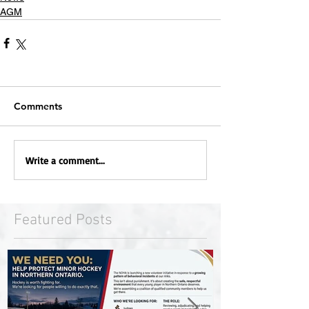
AGM
Comments
Write a comment...
Featured Posts