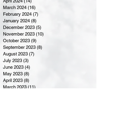
April 2024
(14)
14 posts
March 2024
(16)
16 posts
February 2024
(7)
7 posts
January 2024
(8)
8 posts
December 2023
(5)
5 posts
November 2023
(10)
10 posts
October 2023
(9)
9 posts
September 2023
(8)
8 posts
August 2023
(7)
7 posts
July 2023
(3)
3 posts
June 2023
(4)
4 posts
May 2023
(8)
8 posts
April 2023
(8)
8 posts
March 2023
(11)
11 posts
February 2023
(5)
5 posts
January 2023
(8)
8 posts
December 2022
(10)
10 posts
November 2022
(8)
8 posts
October 2022
(7)
7 posts
September 2022
(8)
8 posts
August 2022
(7)
7 posts