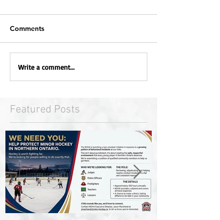
Comments
Write a comment...
Featured Posts