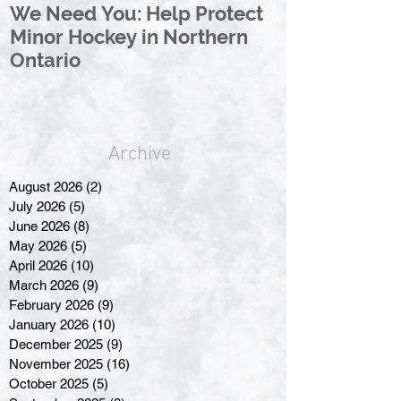
We Need You: Help Protect
Great North 
Minor Hockey in Northern
League Rebr
Ontario
Great North
Archive
August 2026
(2)
2 posts
July 2026
(5)
5 posts
June 2026
(8)
8 posts
May 2026
(5)
5 posts
April 2026
(10)
10 posts
March 2026
(9)
9 posts
February 2026
(9)
9 posts
January 2026
(10)
10 posts
December 2025
(9)
9 posts
November 2025
(16)
16 posts
October 2025
(5)
5 posts