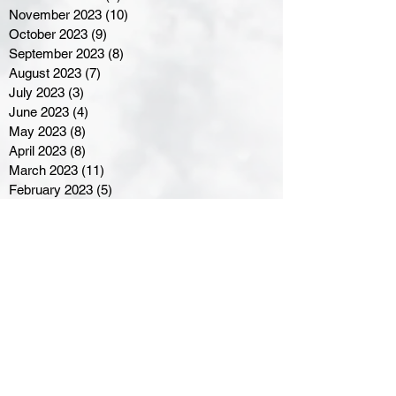
November 2023
(10)
10 posts
October 2023
(9)
9 posts
September 2023
(8)
8 posts
August 2023
(7)
7 posts
July 2023
(3)
3 posts
June 2023
(4)
4 posts
May 2023
(8)
8 posts
April 2023
(8)
8 posts
March 2023
(11)
11 posts
February 2023
(5)
5 posts
January 2023
(8)
8 posts
December 2022
(10)
10 posts
November 2022
(8)
8 posts
October 2022
(7)
7 posts
September 2022
(8)
8 posts
August 2022
(7)
7 posts
July 2022
(2)
2 posts
June 2022
(6)
6 posts