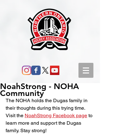
NoahStrong - NOHA
Community
The NOHA holds the Dugas family in 
their thoughts during this trying time. 
Visit the 
NoahStrong Facebook page
 to 
learn more and support the Dugas 
family. Stay strong!