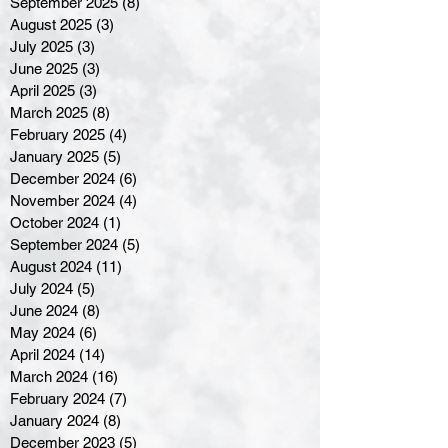
September 2025
(8)
8 posts
August 2025
(3)
3 posts
July 2025
(3)
3 posts
June 2025
(3)
3 posts
April 2025
(3)
3 posts
March 2025
(8)
8 posts
February 2025
(4)
4 posts
January 2025
(5)
5 posts
December 2024
(6)
6 posts
November 2024
(4)
4 posts
October 2024
(1)
1 post
September 2024
(5)
5 posts
August 2024
(11)
11 posts
July 2024
(5)
5 posts
June 2024
(8)
8 posts
May 2024
(6)
6 posts
April 2024
(14)
14 posts
March 2024
(16)
16 posts
February 2024
(7)
7 posts
January 2024
(8)
8 posts
December 2023
(5)
5 posts