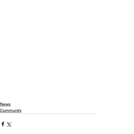
News
Community