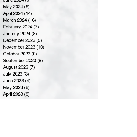
May 2024
(6)
6 posts
April 2024
(14)
14 posts
March 2024
(16)
16 posts
February 2024
(7)
7 posts
January 2024
(8)
8 posts
December 2023
(5)
5 posts
November 2023
(10)
10 posts
October 2023
(9)
9 posts
September 2023
(8)
8 posts
August 2023
(7)
7 posts
July 2023
(3)
3 posts
June 2023
(4)
4 posts
May 2023
(8)
8 posts
April 2023
(8)
8 posts
March 2023
(11)
11 posts
February 2023
(5)
5 posts
January 2023
(8)
8 posts
December 2022
(10)
10 posts
November 2022
(8)
8 posts
October 2022
(7)
7 posts