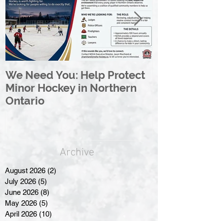
We Need You: Help Protect
Great North 
Minor Hockey in Northern
League Rebr
Ontario
Great North
Archive
August 2026
(2)
2 posts
July 2026
(5)
5 posts
June 2026
(8)
8 posts
May 2026
(5)
5 posts
April 2026
(10)
10 posts