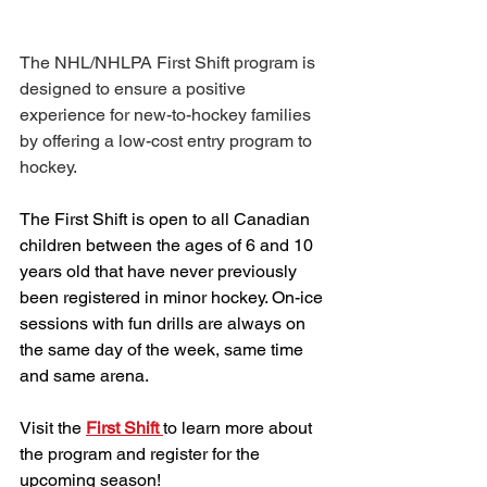
The NHL/NHLPA First Shift program is 
designed to ensure a positive 
experience for new-to-hockey families 
by offering a low-cost entry program to 
hockey.
The First Shift is open to all Canadian 
children between the ages of 6 and 10 
years old that have never previously 
been registered in minor hockey. On-ice 
sessions with fun drills are always on 
the same day of the week, same time 
and same arena.
Visit the 
First Shift 
to learn more about 
the program and register for the 
upcoming season!