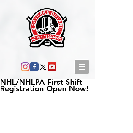
NHL/NHLPA First Shift
Registration Open Now!