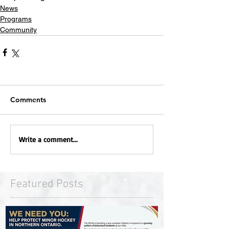
News
Programs
Community
Comments
Write a comment...
Featured Posts