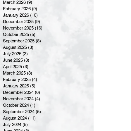
March 2026
(9)
9 posts
February 2026
(9)
9 posts
January 2026
(10)
10 posts
December 2025
(9)
9 posts
November 2025
(16)
16 posts
October 2025
(5)
5 posts
September 2025
(8)
8 posts
August 2025
(3)
3 posts
July 2025
(3)
3 posts
June 2025
(3)
3 posts
April 2025
(3)
3 posts
March 2025
(8)
8 posts
February 2025
(4)
4 posts
January 2025
(5)
5 posts
December 2024
(6)
6 posts
November 2024
(4)
4 posts
October 2024
(1)
1 post
September 2024
(5)
5 posts
August 2024
(11)
11 posts
July 2024
(5)
5 posts
June 2024
(8)
8 posts