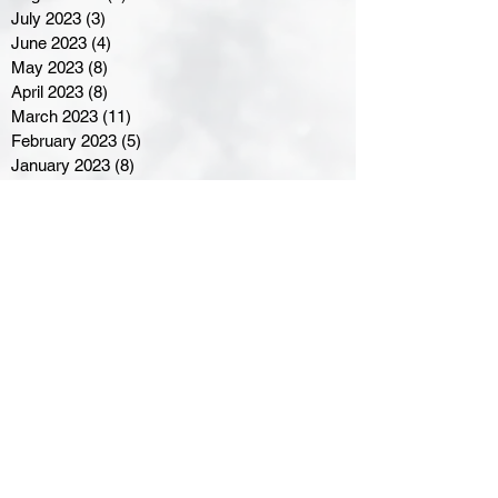
July 2023
(3)
3 posts
June 2023
(4)
4 posts
May 2023
(8)
8 posts
April 2023
(8)
8 posts
March 2023
(11)
11 posts
February 2023
(5)
5 posts
January 2023
(8)
8 posts
December 2022
(10)
10 posts
November 2022
(8)
8 posts
October 2022
(7)
7 posts
September 2022
(8)
8 posts
August 2022
(7)
7 posts
July 2022
(2)
2 posts
June 2022
(6)
6 posts