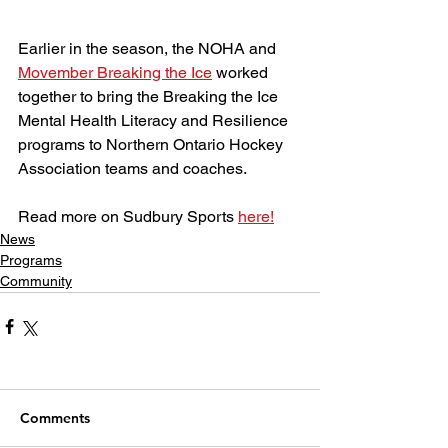
Earlier in the season, the NOHA and 
Movember Breaking the Ice
 worked 
together to bring the Breaking the Ice 
Mental Health Literacy and Resilience 
programs to Northern Ontario Hockey 
Association teams and coaches.
Read more on Sudbury Sports 
here!
News
Programs
Community
Comments