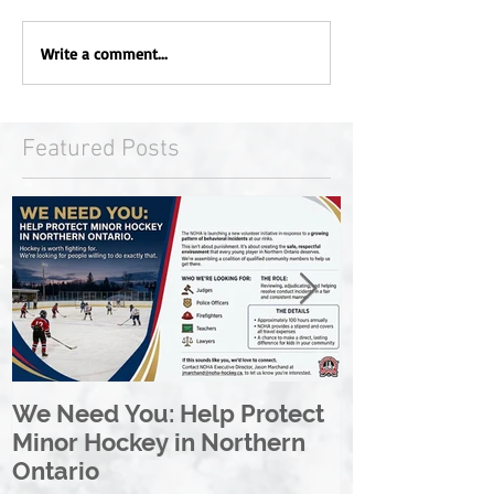
Write a comment...
Featured Posts
We Need You: Help Protect
Great North 
Minor Hockey in Northern
League Rebr
Ontario
Great North