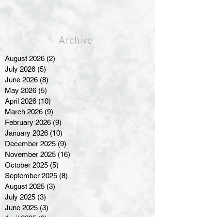
Archive
August 2026
(2)
2 posts
July 2026
(5)
5 posts
June 2026
(8)
8 posts
May 2026
(5)
5 posts
April 2026
(10)
10 posts
March 2026
(9)
9 posts
February 2026
(9)
9 posts
January 2026
(10)
10 posts
December 2025
(9)
9 posts
November 2025
(16)
16 posts
October 2025
(5)
5 posts
September 2025
(8)
8 posts
August 2025
(3)
3 posts
July 2025
(3)
3 posts
June 2025
(3)
3 posts