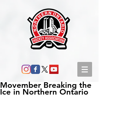
Movember Breaking the
Ice in Northern Ontario