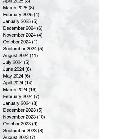
April 2025
(3)
3 posts
March 2025
(8)
8 posts
February 2025
(4)
4 posts
January 2025
(5)
5 posts
December 2024
(6)
6 posts
November 2024
(4)
4 posts
October 2024
(1)
1 post
September 2024
(5)
5 posts
August 2024
(11)
11 posts
July 2024
(5)
5 posts
June 2024
(8)
8 posts
May 2024
(6)
6 posts
April 2024
(14)
14 posts
March 2024
(16)
16 posts
February 2024
(7)
7 posts
January 2024
(8)
8 posts
December 2023
(5)
5 posts
November 2023
(10)
10 posts
October 2023
(9)
9 posts
September 2023
(8)
8 posts
August 2023
(7)
7 posts