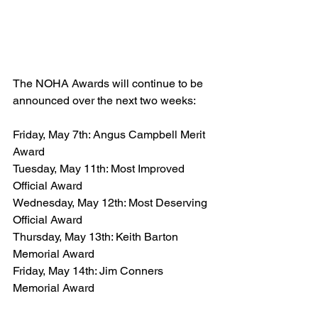
The NOHA Awards will continue to be 
announced over the next two weeks:
Friday, May 7th: Angus Campbell Merit 
Award
Tuesday, May 11th: Most Improved 
Official Award
Wednesday, May 12th: Most Deserving 
Official Award
Thursday, May 13th: Keith Barton 
Memorial Award
Friday, May 14th: Jim Conners 
Memorial Award