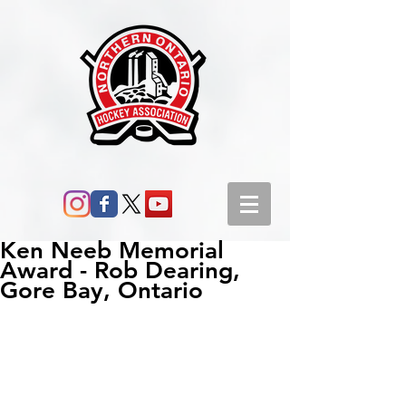
Ken Neeb Memorial
Award - Rob Dearing,
Gore Bay, Ontario