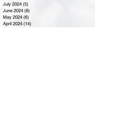
July 2024
(5)
5 posts
June 2024
(8)
8 posts
May 2024
(6)
6 posts
April 2024
(14)
14 posts
March 2024
(16)
16 posts
February 2024
(7)
7 posts
January 2024
(8)
8 posts
December 2023
(5)
5 posts
November 2023
(10)
10 posts
October 2023
(9)
9 posts
September 2023
(8)
8 posts
August 2023
(7)
7 posts
July 2023
(3)
3 posts
June 2023
(4)
4 posts
May 2023
(8)
8 posts
April 2023
(8)
8 posts
March 2023
(11)
11 posts
February 2023
(5)
5 posts
January 2023
(8)
8 posts
December 2022
(10)
10 posts