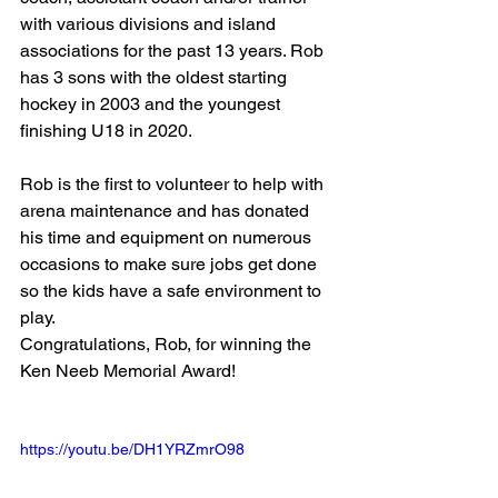
with various divisions and island 
associations for the past 13 years. Rob 
has 3 sons with the oldest starting 
hockey in 2003 and the youngest 
finishing U18 in 2020.
Rob is the first to volunteer to help with 
arena maintenance and has donated 
his time and equipment on numerous 
occasions to make sure jobs get done 
so the kids have a safe environment to 
play. 
Congratulations, Rob, for winning the 
Ken Neeb Memorial Award!
https://youtu.be/DH1YRZmrO98