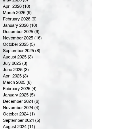
April 2026
(10)
10 posts
March 2026
(9)
9 posts
February 2026
(9)
9 posts
January 2026
(10)
10 posts
December 2025
(9)
9 posts
November 2025
(16)
16 posts
October 2025
(5)
5 posts
September 2025
(8)
8 posts
August 2025
(3)
3 posts
July 2025
(3)
3 posts
June 2025
(3)
3 posts
April 2025
(3)
3 posts
March 2025
(8)
8 posts
February 2025
(4)
4 posts
January 2025
(5)
5 posts
December 2024
(6)
6 posts
November 2024
(4)
4 posts
October 2024
(1)
1 post
September 2024
(5)
5 posts
August 2024
(11)
11 posts