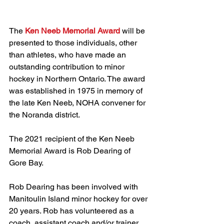
The 
Ken Neeb Memorial Award
 will be 
presented to those individuals, other 
than athletes, who have made an 
outstanding contribution to minor 
hockey in Northern Ontario. The award 
was established in 1975 in memory of 
the late Ken Neeb, NOHA convener for 
the Noranda district.
The 2021 recipient of the Ken Neeb 
Memorial Award is Rob Dearing of 
Gore Bay.
Rob Dearing has been involved with 
Manitoulin Island minor hockey for over 
20 years. Rob has volunteered as a 
coach, assistant coach and/or trainer 