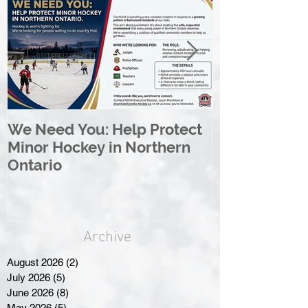
We Need You: Help Protect
Great North 
Minor Hockey in Northern
League Rebr
Ontario
Great North
Archive
August 2026
(2)
2 posts
July 2026
(5)
5 posts
June 2026
(8)
8 posts
May 2026
(5)
5 posts