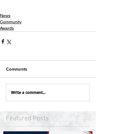
News
Community
Awards
Comments
Write a comment...
Featured Posts