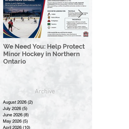
We Need You: Help Protect
Great North 
Minor Hockey in Northern
League Rebr
Ontario
Great North
Archive
August 2026
(2)
2 posts
July 2026
(5)
5 posts
June 2026
(8)
8 posts
May 2026
(5)
5 posts
April 2026
(10)
10 posts