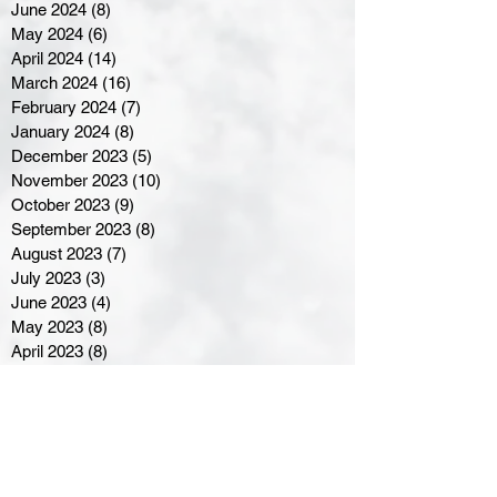
June 2024
(8)
8 posts
May 2024
(6)
6 posts
April 2024
(14)
14 posts
March 2024
(16)
16 posts
February 2024
(7)
7 posts
January 2024
(8)
8 posts
December 2023
(5)
5 posts
November 2023
(10)
10 posts
October 2023
(9)
9 posts
September 2023
(8)
8 posts
August 2023
(7)
7 posts
July 2023
(3)
3 posts
June 2023
(4)
4 posts
May 2023
(8)
8 posts
April 2023
(8)
8 posts
March 2023
(11)
11 posts
February 2023
(5)
5 posts
January 2023
(8)
8 posts
December 2022
(10)
10 posts
November 2022
(8)
8 posts