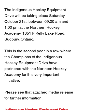
The Indigenous Hockey Equipment 
Drive will be taking place Saturday 
October 21st, between 09:00 am and 
1:00 pm at the Northern Hockey 
Academy, 1351 F Kelly Lake Road, 
Sudbury, Ontario.
This is the second year in a row where 
the Champions of the Indigenous 
Hockey Equipment Drive have 
partnered with the Northern Hockey 
Academy for this very important 
initiative.
Please see that attached media release 
for further information.
Indigenous Hockey Equipment Drive