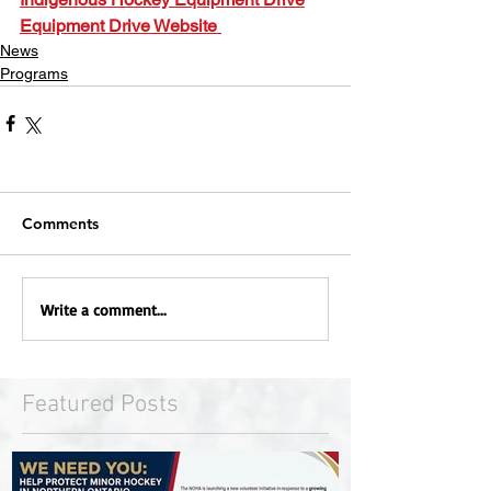
Equipment Drive Website 
News
Programs
Comments
Write a comment...
Featured Posts