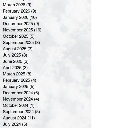
March 2026
(9)
9 posts
February 2026
(9)
9 posts
January 2026
(10)
10 posts
December 2025
(9)
9 posts
November 2025
(16)
16 posts
October 2025
(5)
5 posts
September 2025
(8)
8 posts
August 2025
(3)
3 posts
July 2025
(3)
3 posts
June 2025
(3)
3 posts
April 2025
(3)
3 posts
March 2025
(8)
8 posts
February 2025
(4)
4 posts
January 2025
(5)
5 posts
December 2024
(6)
6 posts
November 2024
(4)
4 posts
October 2024
(1)
1 post
September 2024
(5)
5 posts
August 2024
(11)
11 posts
July 2024
(5)
5 posts