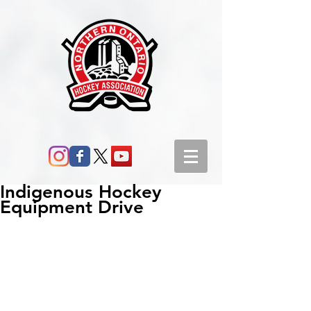
Indigenous Hockey
Equipment Drive