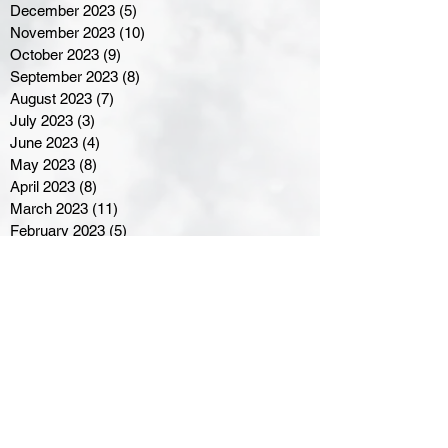
December 2023
(5)
5 posts
November 2023
(10)
10 posts
October 2023
(9)
9 posts
September 2023
(8)
8 posts
August 2023
(7)
7 posts
July 2023
(3)
3 posts
June 2023
(4)
4 posts
May 2023
(8)
8 posts
April 2023
(8)
8 posts
March 2023
(11)
11 posts
February 2023
(5)
5 posts
January 2023
(8)
8 posts
December 2022
(10)
10 posts
November 2022
(8)
8 posts
October 2022
(7)
7 posts
September 2022
(8)
8 posts
August 2022
(7)
7 posts
July 2022
(2)
2 posts
June 2022
(6)
6 posts