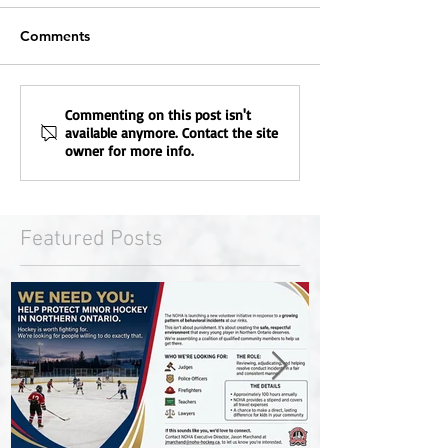
Comments
Commenting on this post isn't
available anymore. Contact the site
owner for more info.
Featured Posts