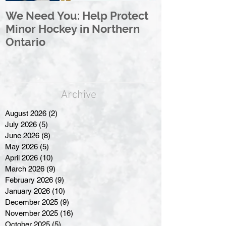
We Need You: Help Protect
Great North 
Minor Hockey in Northern
League Rebr
Ontario
Great North
Archive
August 2026
(2)
2 posts
July 2026
(5)
5 posts
June 2026
(8)
8 posts
May 2026
(5)
5 posts
April 2026
(10)
10 posts
March 2026
(9)
9 posts
February 2026
(9)
9 posts
January 2026
(10)
10 posts
December 2025
(9)
9 posts
November 2025
(16)
16 posts
October 2025
(5)
5 posts