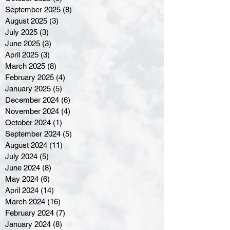
September 2025
(8)
8 posts
August 2025
(3)
3 posts
July 2025
(3)
3 posts
June 2025
(3)
3 posts
April 2025
(3)
3 posts
March 2025
(8)
8 posts
February 2025
(4)
4 posts
January 2025
(5)
5 posts
December 2024
(6)
6 posts
November 2024
(4)
4 posts
October 2024
(1)
1 post
September 2024
(5)
5 posts
August 2024
(11)
11 posts
July 2024
(5)
5 posts
June 2024
(8)
8 posts
May 2024
(6)
6 posts
April 2024
(14)
14 posts
March 2024
(16)
16 posts
February 2024
(7)
7 posts
January 2024
(8)
8 posts