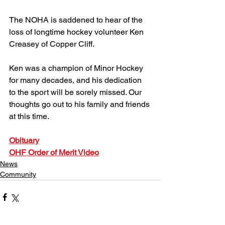
The NOHA is saddened to hear of the 
loss of longtime hockey volunteer Ken 
Creasey of Copper Cliff.
Ken was a champion of Minor Hockey 
for many decades, and his dedication 
to the sport will be sorely missed. Our 
thoughts go out to his family and friends 
at this time.
Obituary
OHF Order of Merit Video
News
Community