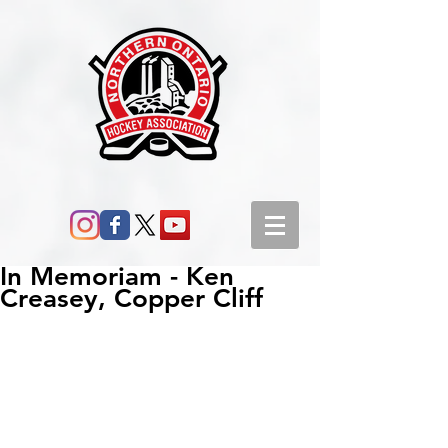
In Memoriam - Ken
Creasey, Copper Cliff