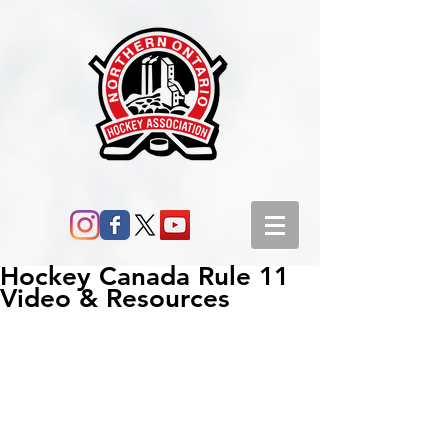
Hockey Canada Rule 11
Video & Resources