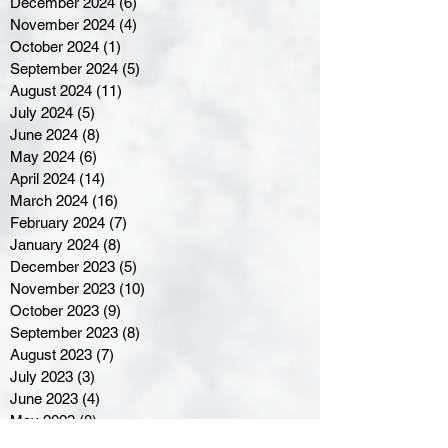
December 2024
(6)
6 posts
November 2024
(4)
4 posts
October 2024
(1)
1 post
September 2024
(5)
5 posts
August 2024
(11)
11 posts
July 2024
(5)
5 posts
June 2024
(8)
8 posts
May 2024
(6)
6 posts
April 2024
(14)
14 posts
March 2024
(16)
16 posts
February 2024
(7)
7 posts
January 2024
(8)
8 posts
December 2023
(5)
5 posts
November 2023
(10)
10 posts
October 2023
(9)
9 posts
September 2023
(8)
8 posts
August 2023
(7)
7 posts
July 2023
(3)
3 posts
June 2023
(4)
4 posts
May 2023
(8)
8 posts
April 2023
(8)
8 posts