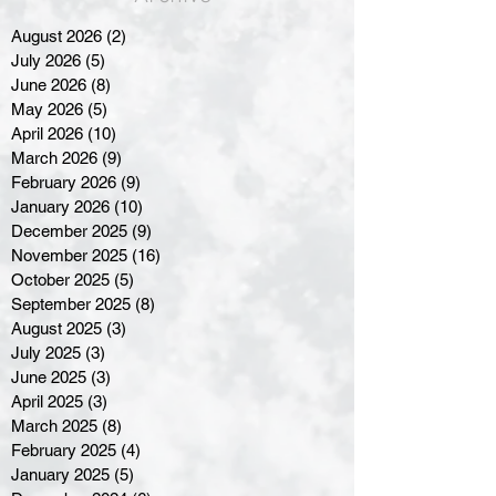
August 2026
(2)
2 posts
July 2026
(5)
5 posts
June 2026
(8)
8 posts
May 2026
(5)
5 posts
April 2026
(10)
10 posts
March 2026
(9)
9 posts
February 2026
(9)
9 posts
January 2026
(10)
10 posts
December 2025
(9)
9 posts
November 2025
(16)
16 posts
October 2025
(5)
5 posts
September 2025
(8)
8 posts
August 2025
(3)
3 posts
July 2025
(3)
3 posts
June 2025
(3)
3 posts
April 2025
(3)
3 posts
March 2025
(8)
8 posts
February 2025
(4)
4 posts
January 2025
(5)
5 posts