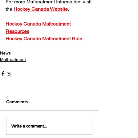
For more Maltreatment Information, visit 
the 
Hockey Canada Website
.
Hockey Canada Maltreatment 
Resources
Hockey Canada Maltreatment Rule
News
Maltreatment
Comments
Write a comment...