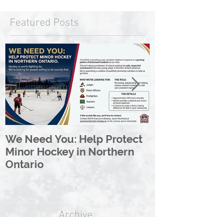
Featured Posts
We Need You: Help Protect
Great North 
Minor Hockey in Northern
League Rebr
Ontario
Great North
Archive