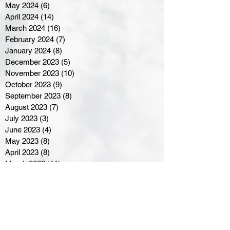
May 2024
(6)
6 posts
April 2024
(14)
14 posts
March 2024
(16)
16 posts
February 2024
(7)
7 posts
January 2024
(8)
8 posts
December 2023
(5)
5 posts
November 2023
(10)
10 posts
October 2023
(9)
9 posts
September 2023
(8)
8 posts
August 2023
(7)
7 posts
July 2023
(3)
3 posts
June 2023
(4)
4 posts
May 2023
(8)
8 posts
April 2023
(8)
8 posts
March 2023
(11)
11 posts
February 2023
(5)
5 posts
January 2023
(8)
8 posts
December 2022
(10)
10 posts
November 2022
(8)
8 posts
October 2022
(7)
7 posts