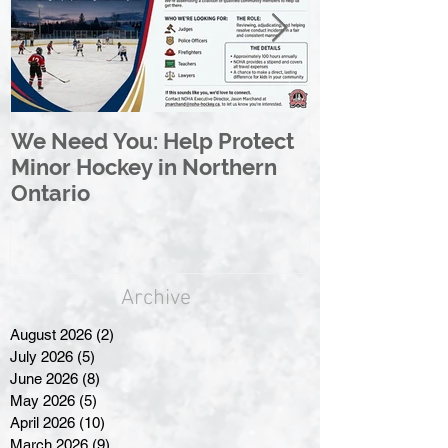
We Need You: Help Protect
Great North 
Minor Hockey in Northern
League Rebr
Ontario
Great North
Archive
August 2026
(2)
2 posts
July 2026
(5)
5 posts
June 2026
(8)
8 posts
May 2026
(5)
5 posts
April 2026
(10)
10 posts
March 2026
(9)
9 posts