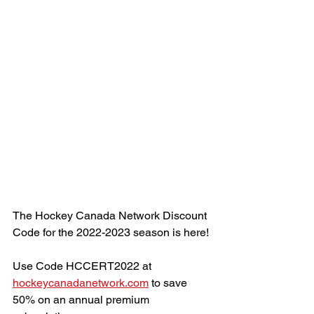
The Hockey Canada Network Discount 
Code for the 2022-2023 season is here!
Use Code HCCERT2022 at 
hockeycanadanetwork.com
 to save 
50% on an annual premium 