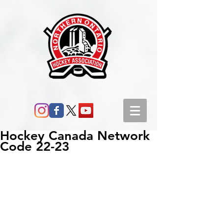
Hockey Canada Network
Code 22-23