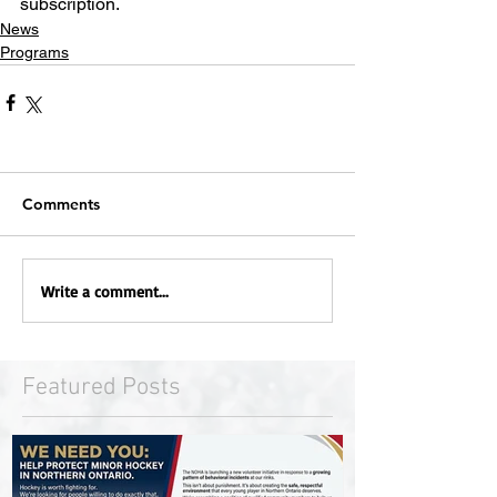
subscription.
News
Programs
Comments
Write a comment...
Featured Posts