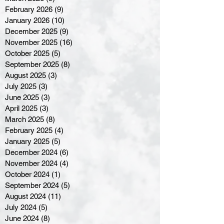
February 2026
(9)
9 posts
January 2026
(10)
10 posts
December 2025
(9)
9 posts
November 2025
(16)
16 posts
October 2025
(5)
5 posts
September 2025
(8)
8 posts
August 2025
(3)
3 posts
July 2025
(3)
3 posts
June 2025
(3)
3 posts
April 2025
(3)
3 posts
March 2025
(8)
8 posts
February 2025
(4)
4 posts
January 2025
(5)
5 posts
December 2024
(6)
6 posts
November 2024
(4)
4 posts
October 2024
(1)
1 post
September 2024
(5)
5 posts
August 2024
(11)
11 posts
July 2024
(5)
5 posts
June 2024
(8)
8 posts