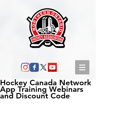
Hockey Canada Network
App Training Webinars
and Discount Code