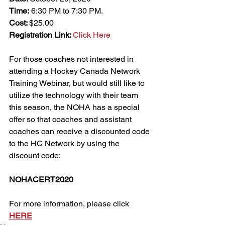
Time:
 6:30 PM to 7:30 PM.
Cost: 
$25.00
Registration Link: 
Click Here
For those coaches not interested in 
attending a Hockey Canada Network 
Training Webinar, but would still like to 
utilize the technology with their team 
this season, the NOHA has a special 
offer so that coaches and assistant 
coaches can receive a discounted code 
to the HC Network by using the 
discount code:
NOHACERT2020
For more information, please click 
HERE