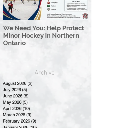
We Need You: Help Protect
Great North 
Minor Hockey in Northern
League Rebr
Ontario
Great North
Archive
August 2026
(2)
2 posts
July 2026
(5)
5 posts
June 2026
(8)
8 posts
May 2026
(5)
5 posts
April 2026
(10)
10 posts
March 2026
(9)
9 posts
February 2026
(9)
9 posts
January 2026
(10)
10 posts