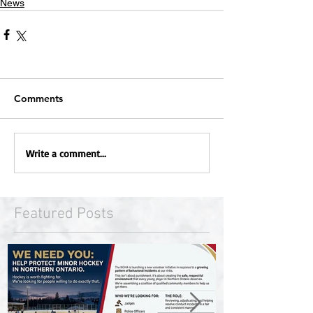
News
Comments
Write a comment...
Featured Posts