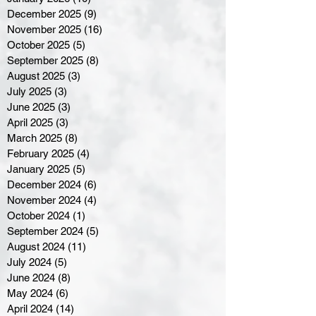
December 2025
(9)
9 posts
November 2025
(16)
16 posts
October 2025
(5)
5 posts
September 2025
(8)
8 posts
August 2025
(3)
3 posts
July 2025
(3)
3 posts
June 2025
(3)
3 posts
April 2025
(3)
3 posts
March 2025
(8)
8 posts
February 2025
(4)
4 posts
January 2025
(5)
5 posts
December 2024
(6)
6 posts
November 2024
(4)
4 posts
October 2024
(1)
1 post
September 2024
(5)
5 posts
August 2024
(11)
11 posts
July 2024
(5)
5 posts
June 2024
(8)
8 posts
May 2024
(6)
6 posts
April 2024
(14)
14 posts