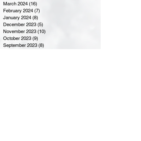
March 2024
(16)
16 posts
February 2024
(7)
7 posts
January 2024
(8)
8 posts
December 2023
(5)
5 posts
November 2023
(10)
10 posts
October 2023
(9)
9 posts
September 2023
(8)
8 posts
August 2023
(7)
7 posts
July 2023
(3)
3 posts
June 2023
(4)
4 posts
May 2023
(8)
8 posts
April 2023
(8)
8 posts
March 2023
(11)
11 posts
February 2023
(5)
5 posts
January 2023
(8)
8 posts
December 2022
(10)
10 posts
November 2022
(8)
8 posts
October 2022
(7)
7 posts
September 2022
(8)
8 posts
August 2022
(7)
7 posts