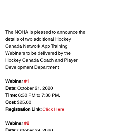
The NOHA is pleased to announce the 
details of two additional Hockey 
Canada Network App Training 
Webinars to be delivered by the 
Hockey Canada Coach and Player 
Development Department
Webinar 
#1
Date: 
October 21, 2020
Time:
 6:30 PM to 7:30 PM.
Cost: 
$25.00
Registration Link: 
Click Here
Webinar 
#2
Date: 
October 29, 2020