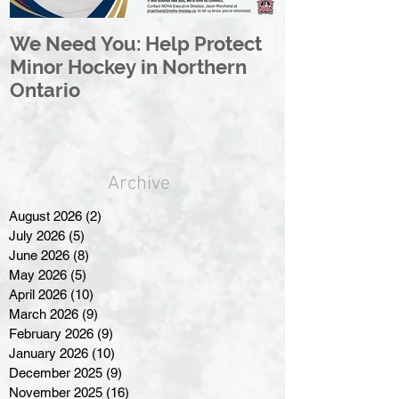
We Need You: Help Protect
Great North 
Minor Hockey in Northern
League Rebr
Ontario
Great North
Archive
August 2026
(2)
2 posts
July 2026
(5)
5 posts
June 2026
(8)
8 posts
May 2026
(5)
5 posts
April 2026
(10)
10 posts
March 2026
(9)
9 posts
February 2026
(9)
9 posts
January 2026
(10)
10 posts
December 2025
(9)
9 posts
November 2025
(16)
16 posts