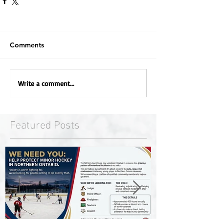
Comments
Write a comment...
Featured Posts