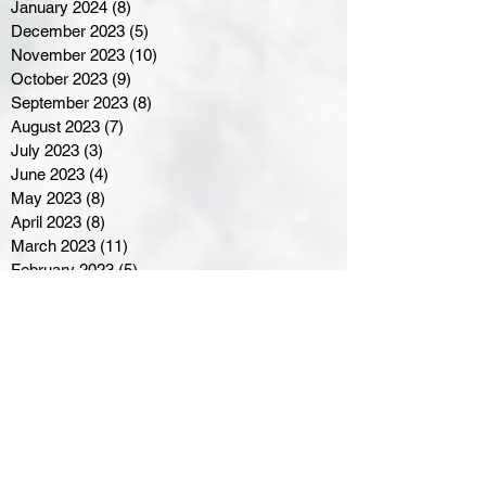
January 2024
(8)
8 posts
December 2023
(5)
5 posts
November 2023
(10)
10 posts
October 2023
(9)
9 posts
September 2023
(8)
8 posts
August 2023
(7)
7 posts
July 2023
(3)
3 posts
June 2023
(4)
4 posts
May 2023
(8)
8 posts
April 2023
(8)
8 posts
March 2023
(11)
11 posts
February 2023
(5)
5 posts
January 2023
(8)
8 posts
December 2022
(10)
10 posts
November 2022
(8)
8 posts
October 2022
(7)
7 posts
September 2022
(8)
8 posts
August 2022
(7)
7 posts
July 2022
(2)
2 posts
June 2022
(6)
6 posts