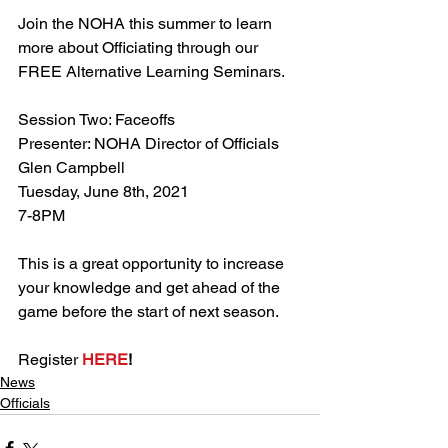
Join the NOHA this summer to learn 
more about Officiating through our 
FREE Alternative Learning Seminars.
Session Two: Faceoffs
Presenter: NOHA Director of Officials 
Glen Campbell
Tuesday, June 8th, 2021
7-8PM
This is a great opportunity to increase 
your knowledge and get ahead of the 
game before the start of next season.
Register 
HERE
!
News
Officials