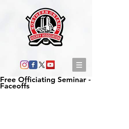
Free Officiating Seminar -
Faceoffs