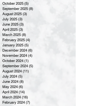
October 2025
(5)
5 posts
September 2025
(8)
8 posts
August 2025
(3)
3 posts
July 2025
(3)
3 posts
June 2025
(3)
3 posts
April 2025
(3)
3 posts
March 2025
(8)
8 posts
February 2025
(4)
4 posts
January 2025
(5)
5 posts
December 2024
(6)
6 posts
November 2024
(4)
4 posts
October 2024
(1)
1 post
September 2024
(5)
5 posts
August 2024
(11)
11 posts
July 2024
(5)
5 posts
June 2024
(8)
8 posts
May 2024
(6)
6 posts
April 2024
(14)
14 posts
March 2024
(16)
16 posts
February 2024
(7)
7 posts