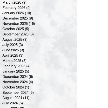
March 2026
(9)
9 posts
February 2026
(9)
9 posts
January 2026
(10)
10 posts
December 2025
(9)
9 posts
November 2025
(16)
16 posts
October 2025
(5)
5 posts
September 2025
(8)
8 posts
August 2025
(3)
3 posts
July 2025
(3)
3 posts
June 2025
(3)
3 posts
April 2025
(3)
3 posts
March 2025
(8)
8 posts
February 2025
(4)
4 posts
January 2025
(5)
5 posts
December 2024
(6)
6 posts
November 2024
(4)
4 posts
October 2024
(1)
1 post
September 2024
(5)
5 posts
August 2024
(11)
11 posts
July 2024
(5)
5 posts