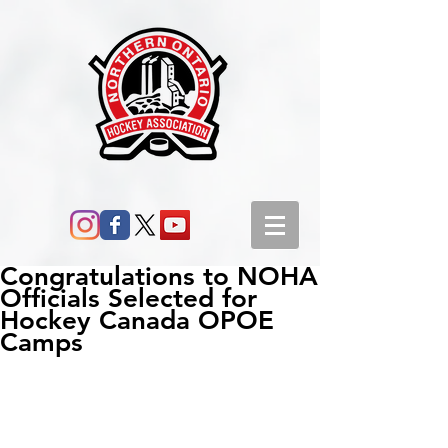
Congratulations to NOHA
Officials Selected for
Hockey Canada OPOE
Camps