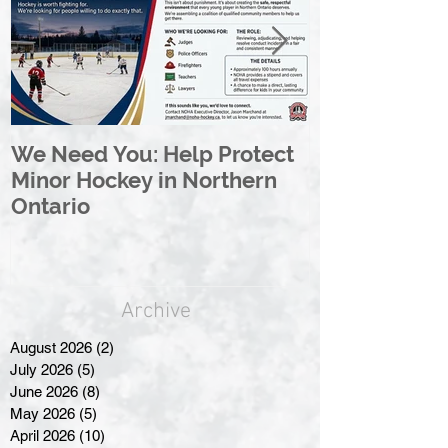
We Need You: Help Protect
Great North 
Minor Hockey in Northern
League Rebr
Ontario
Great North
Archive
August 2026
(2)
2 posts
July 2026
(5)
5 posts
June 2026
(8)
8 posts
May 2026
(5)
5 posts
April 2026
(10)
10 posts