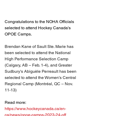
Congratulations to the NOHA Officials 
selected to attend Hockey Canada's 
OPOE Camps.
Brendan Kane of Sault Ste. Marie has 
been selected to attend the 
National 
High Performance Selection Camp 
(Calgary, AB – Feb. 1-4), and Greater 
Sudbury's 
Abiguèle Perreault has been 
selected to attend the 
Women’s Central 
Regional Camp (Montréal, QC – Nov. 
11-13)
Read more: 
https://www.hockeycanada.ca/en-
ca/news/opoe-camps-2023-24-off