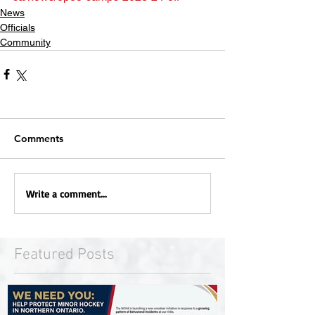
News
Officials
Community
Comments
Write a comment...
Featured Posts