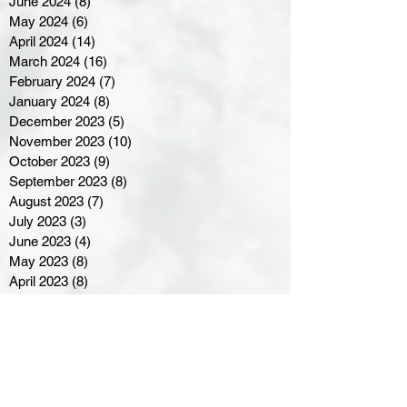
June 2024
(8)
8 posts
May 2024
(6)
6 posts
April 2024
(14)
14 posts
March 2024
(16)
16 posts
February 2024
(7)
7 posts
January 2024
(8)
8 posts
December 2023
(5)
5 posts
November 2023
(10)
10 posts
October 2023
(9)
9 posts
September 2023
(8)
8 posts
August 2023
(7)
7 posts
July 2023
(3)
3 posts
June 2023
(4)
4 posts
May 2023
(8)
8 posts
April 2023
(8)
8 posts
March 2023
(11)
11 posts
February 2023
(5)
5 posts
January 2023
(8)
8 posts
December 2022
(10)
10 posts
November 2022
(8)
8 posts
October 2022
(7)
7 posts