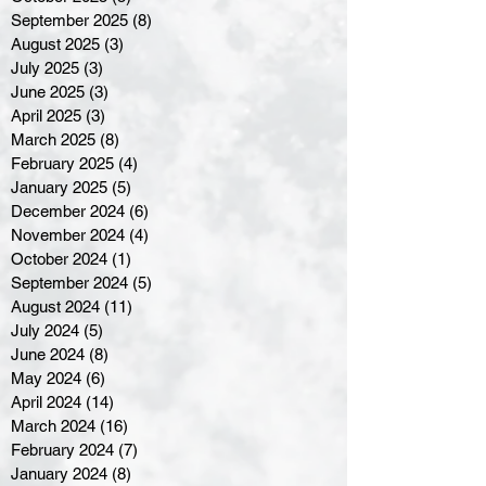
September 2025
(8)
8 posts
August 2025
(3)
3 posts
July 2025
(3)
3 posts
June 2025
(3)
3 posts
April 2025
(3)
3 posts
March 2025
(8)
8 posts
February 2025
(4)
4 posts
January 2025
(5)
5 posts
December 2024
(6)
6 posts
November 2024
(4)
4 posts
October 2024
(1)
1 post
September 2024
(5)
5 posts
August 2024
(11)
11 posts
July 2024
(5)
5 posts
June 2024
(8)
8 posts
May 2024
(6)
6 posts
April 2024
(14)
14 posts
March 2024
(16)
16 posts
February 2024
(7)
7 posts
January 2024
(8)
8 posts