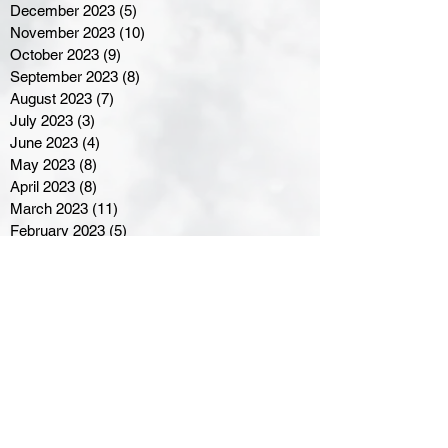
December 2023
(5)
5 posts
November 2023
(10)
10 posts
October 2023
(9)
9 posts
September 2023
(8)
8 posts
August 2023
(7)
7 posts
July 2023
(3)
3 posts
June 2023
(4)
4 posts
May 2023
(8)
8 posts
April 2023
(8)
8 posts
March 2023
(11)
11 posts
February 2023
(5)
5 posts
January 2023
(8)
8 posts
December 2022
(10)
10 posts
November 2022
(8)
8 posts
October 2022
(7)
7 posts
September 2022
(8)
8 posts
August 2022
(7)
7 posts
July 2022
(2)
2 posts
June 2022
(6)
6 posts