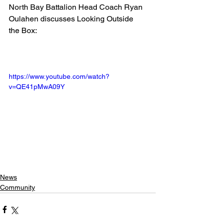
North Bay Battalion Head Coach Ryan 
Oulahen discusses Looking Outside 
the Box:
https://www.youtube.com/watch?
v=QE41pMwA09Y
News
Community