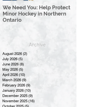
We Need You: Help Protect
Great North 
Minor Hockey in Northern
League Rebr
Ontario
Great North
Archive
August 2026
(2)
2 posts
July 2026
(5)
5 posts
June 2026
(8)
8 posts
May 2026
(5)
5 posts
April 2026
(10)
10 posts
March 2026
(9)
9 posts
February 2026
(9)
9 posts
January 2026
(10)
10 posts
December 2025
(9)
9 posts
November 2025
(16)
16 posts
October 2025
(5)
5 posts