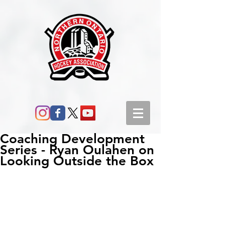
Coaching Development
Series - Ryan Oulahen on
Looking Outside the Box