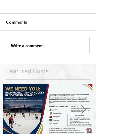
Comments
Write a comment...
Featured Posts