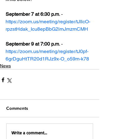
September 7 at 6:30 p.m
. - 
https://zoom.us/meeting/register/tJIlcO-
rpzstHdak_Icu8epBbG2imJmzmCMH
September 9 at 7:00 p.m
. - 
https://zoom.us/meeting/register/tJ0pf-
6grDguHtTR20d1RJz9x-O_o59m-k78
News
Comments
Write a comment...