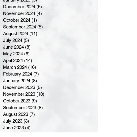
December 2024
(6)
6 posts
November 2024
(4)
4 posts
October 2024
(1)
1 post
September 2024
(5)
5 posts
August 2024
(11)
11 posts
July 2024
(5)
5 posts
June 2024
(8)
8 posts
May 2024
(6)
6 posts
April 2024
(14)
14 posts
March 2024
(16)
16 posts
February 2024
(7)
7 posts
January 2024
(8)
8 posts
December 2023
(5)
5 posts
November 2023
(10)
10 posts
October 2023
(9)
9 posts
September 2023
(8)
8 posts
August 2023
(7)
7 posts
July 2023
(3)
3 posts
June 2023
(4)
4 posts
May 2023
(8)
8 posts