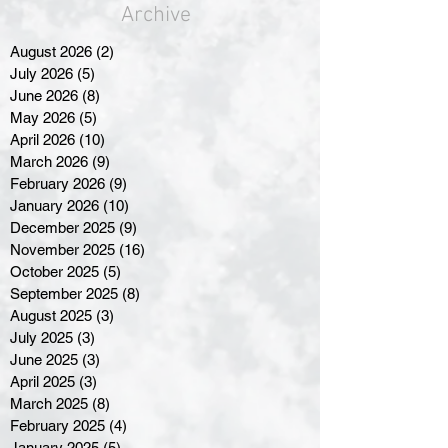
Archive
August 2026
(2)
2 posts
July 2026
(5)
5 posts
June 2026
(8)
8 posts
May 2026
(5)
5 posts
April 2026
(10)
10 posts
March 2026
(9)
9 posts
February 2026
(9)
9 posts
January 2026
(10)
10 posts
December 2025
(9)
9 posts
November 2025
(16)
16 posts
October 2025
(5)
5 posts
September 2025
(8)
8 posts
August 2025
(3)
3 posts
July 2025
(3)
3 posts
June 2025
(3)
3 posts
April 2025
(3)
3 posts
March 2025
(8)
8 posts
February 2025
(4)
4 posts
January 2025
(5)
5 posts