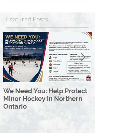
Featured Posts
We Need You: Help Protect
Great North 
Minor Hockey in Northern
League Rebr
Ontario
Great North