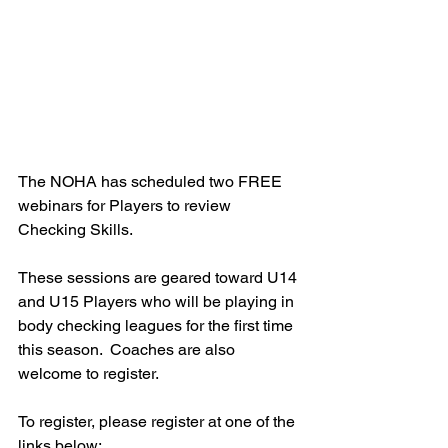
The NOHA has scheduled two FREE 
webinars for Players to review 
Checking Skills.  
These sessions are geared toward U14 
and U15 Players who will be playing in 
body checking leagues for the first time 
this season.  Coaches are also 
welcome to register.  
To register, please register at one of the 
links below: