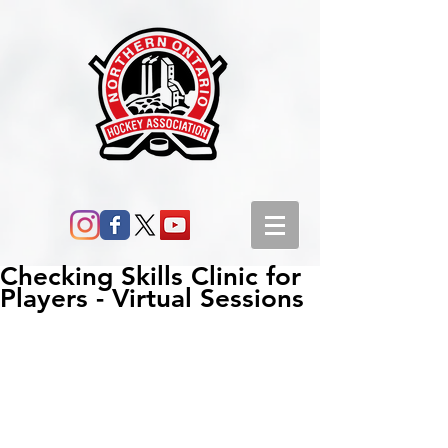
Checking Skills Clinic for
Players - Virtual Sessions