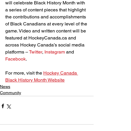
will celebrate Black History Month with 
a series of content pieces that highlight 
the contributions and accomplishments 
of Black Canadians at every level of the 
game. Video and written content will be 
featured at HockeyCanada.ca and 
across Hockey Canada’s social media 
platforms – 
Twitter
, 
Instagram
 and 
Facebook
.
For more, visit the 
Hockey Canada 
Black History Month Website
News
Community