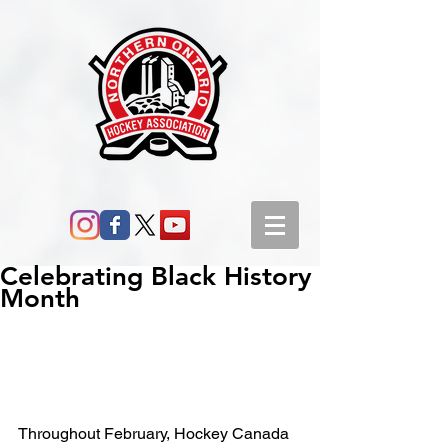
Celebrating Black History
Month
Throughout February, Hockey Canada 