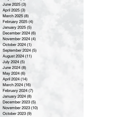
June 2025
(3)
3 posts
April 2025
(3)
3 posts
March 2025
(8)
8 posts
February 2025
(4)
4 posts
January 2025
(5)
5 posts
December 2024
(6)
6 posts
November 2024
(4)
4 posts
October 2024
(1)
1 post
September 2024
(5)
5 posts
August 2024
(11)
11 posts
July 2024
(5)
5 posts
June 2024
(8)
8 posts
May 2024
(6)
6 posts
April 2024
(14)
14 posts
March 2024
(16)
16 posts
February 2024
(7)
7 posts
January 2024
(8)
8 posts
December 2023
(5)
5 posts
November 2023
(10)
10 posts
October 2023
(9)
9 posts