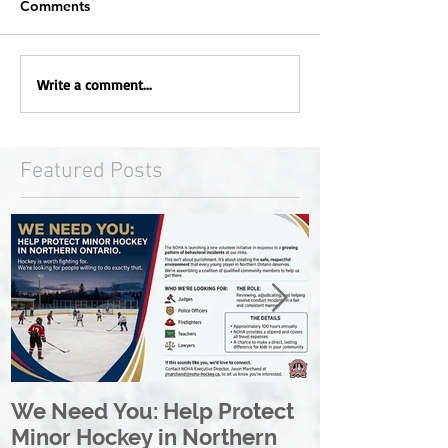
Comments
Write a comment...
Featured Posts
We Need You: Help Protect
Great North 
Minor Hockey in Northern
League Rebr