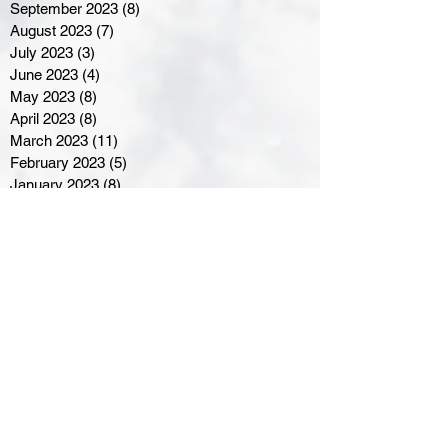
September 2023
(8)
8 posts
August 2023
(7)
7 posts
July 2023
(3)
3 posts
June 2023
(4)
4 posts
May 2023
(8)
8 posts
April 2023
(8)
8 posts
March 2023
(11)
11 posts
February 2023
(5)
5 posts
January 2023
(8)
8 posts
December 2022
(10)
10 posts
November 2022
(8)
8 posts
October 2022
(7)
7 posts
September 2022
(8)
8 posts
August 2022
(7)
7 posts
July 2022
(2)
2 posts
June 2022
(6)
6 posts