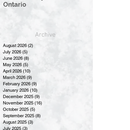
Ontario
Great North
Archive
August 2026
(2)
2 posts
July 2026
(5)
5 posts
June 2026
(8)
8 posts
May 2026
(5)
5 posts
April 2026
(10)
10 posts
March 2026
(9)
9 posts
February 2026
(9)
9 posts
January 2026
(10)
10 posts
December 2025
(9)
9 posts
November 2025
(16)
16 posts
October 2025
(5)
5 posts
September 2025
(8)
8 posts
August 2025
(3)
3 posts
July 2025
(3)
3 posts