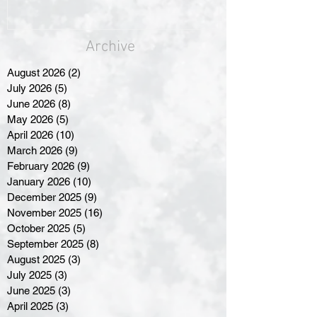
Archive
August 2026
(2)
2 posts
July 2026
(5)
5 posts
June 2026
(8)
8 posts
May 2026
(5)
5 posts
April 2026
(10)
10 posts
March 2026
(9)
9 posts
February 2026
(9)
9 posts
January 2026
(10)
10 posts
December 2025
(9)
9 posts
November 2025
(16)
16 posts
October 2025
(5)
5 posts
September 2025
(8)
8 posts
August 2025
(3)
3 posts
July 2025
(3)
3 posts
June 2025
(3)
3 posts
April 2025
(3)
3 posts