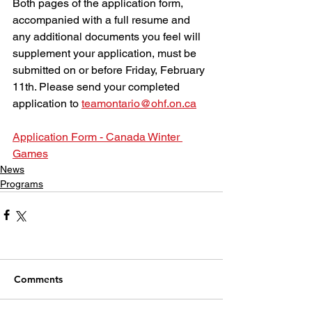
Both pages of the application form, 
accompanied with a full resume and 
any additional documents you feel will 
supplement your application, must be 
submitted on or before Friday, February 
11th. Please send your completed 
application to 
teamontario@ohf.on.ca
Application Form - Canada Winter 
Games
News
Programs
Comments