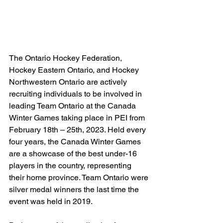
The Ontario Hockey Federation, 
Hockey Eastern Ontario, and Hockey 
Northwestern Ontario are actively 
recruiting individuals to be involved in 
leading Team Ontario at the Canada 
Winter Games taking place in PEI from 
February 18th – 25th, 2023. Held every 
four years, the Canada Winter Games 
are a showcase of the best under-16 
players in the country, representing 
their home province. Team Ontario were 
silver medal winners the last time the 
event was held in 2019.