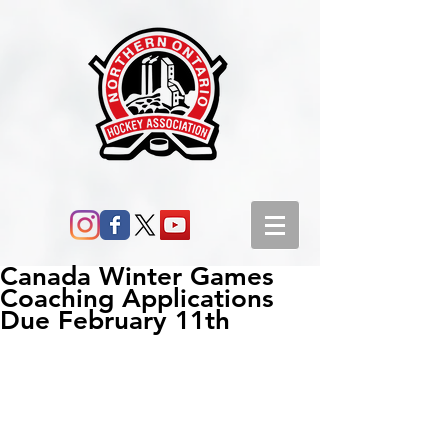
Canada Winter Games
Coaching Applications
Due February 11th