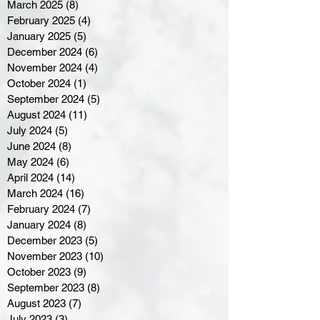
March 2025
(8)
8 posts
February 2025
(4)
4 posts
January 2025
(5)
5 posts
December 2024
(6)
6 posts
November 2024
(4)
4 posts
October 2024
(1)
1 post
September 2024
(5)
5 posts
August 2024
(11)
11 posts
July 2024
(5)
5 posts
June 2024
(8)
8 posts
May 2024
(6)
6 posts
April 2024
(14)
14 posts
March 2024
(16)
16 posts
February 2024
(7)
7 posts
January 2024
(8)
8 posts
December 2023
(5)
5 posts
November 2023
(10)
10 posts
October 2023
(9)
9 posts
September 2023
(8)
8 posts
August 2023
(7)
7 posts
July 2023
(3)
3 posts