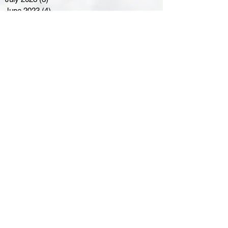
June 2023
(4)
4 posts
May 2023
(8)
8 posts
April 2023
(8)
8 posts
March 2023
(11)
11 posts
February 2023
(5)
5 posts
January 2023
(8)
8 posts
December 2022
(10)
10 posts
November 2022
(8)
8 posts
October 2022
(7)
7 posts
September 2022
(8)
8 posts
August 2022
(7)
7 posts
July 2022
(2)
2 posts
June 2022
(6)
6 posts