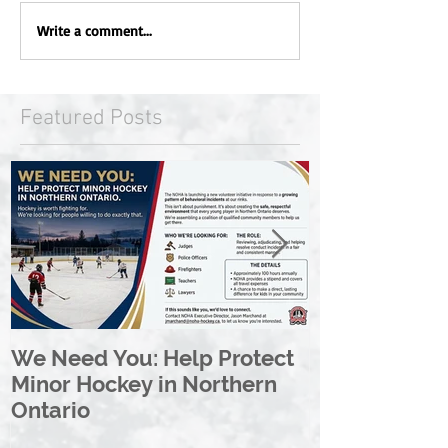
Write a comment...
Featured Posts
We Need You: Help Protect
Great North 
Minor Hockey in Northern
League Rebr
Ontario
Great North