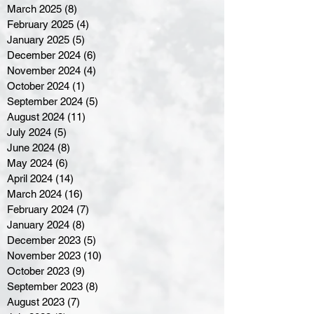
March 2025
(8)
8 posts
February 2025
(4)
4 posts
January 2025
(5)
5 posts
December 2024
(6)
6 posts
November 2024
(4)
4 posts
October 2024
(1)
1 post
September 2024
(5)
5 posts
August 2024
(11)
11 posts
July 2024
(5)
5 posts
June 2024
(8)
8 posts
May 2024
(6)
6 posts
April 2024
(14)
14 posts
March 2024
(16)
16 posts
February 2024
(7)
7 posts
January 2024
(8)
8 posts
December 2023
(5)
5 posts
November 2023
(10)
10 posts
October 2023
(9)
9 posts
September 2023
(8)
8 posts
August 2023
(7)
7 posts