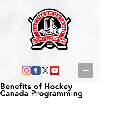
Benefits of Hockey
Canada Programming