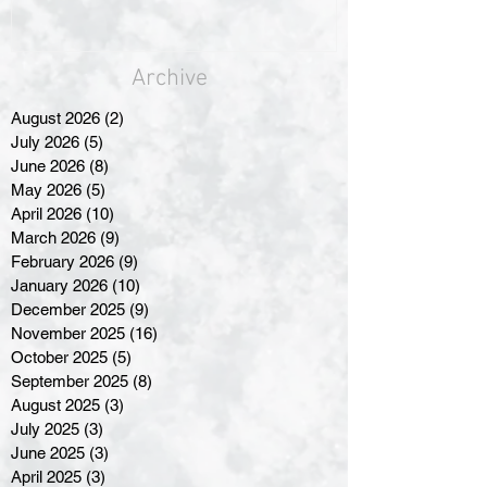
Archive
August 2026
(2)
2 posts
July 2026
(5)
5 posts
June 2026
(8)
8 posts
May 2026
(5)
5 posts
April 2026
(10)
10 posts
March 2026
(9)
9 posts
February 2026
(9)
9 posts
January 2026
(10)
10 posts
December 2025
(9)
9 posts
November 2025
(16)
16 posts
October 2025
(5)
5 posts
September 2025
(8)
8 posts
August 2025
(3)
3 posts
July 2025
(3)
3 posts
June 2025
(3)
3 posts
April 2025
(3)
3 posts