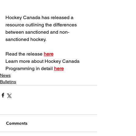
Hockey Canada has released a 
resource outlining the differences 
between sanctioned and non-
sanctioned hockey.
Read the release 
here
Learn more about Hockey Canada 
Programming in detail 
here
News
Bulletins
Comments