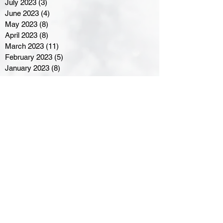
July 2023
(3)
3 posts
June 2023
(4)
4 posts
May 2023
(8)
8 posts
April 2023
(8)
8 posts
March 2023
(11)
11 posts
February 2023
(5)
5 posts
January 2023
(8)
8 posts
December 2022
(10)
10 posts
November 2022
(8)
8 posts
October 2022
(7)
7 posts
September 2022
(8)
8 posts
August 2022
(7)
7 posts
July 2022
(2)
2 posts
June 2022
(6)
6 posts