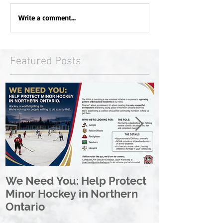
Write a comment...
Featured Posts
We Need You: Help Protect
Great North 
Minor Hockey in Northern
League Rebr
Ontario
Great North