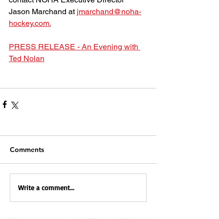
Jason Marchand at 
jmarchand@noha-
hockey.com.
PRESS RELEASE - An Evening with 
Ted Nolan
Comments
Write a comment...