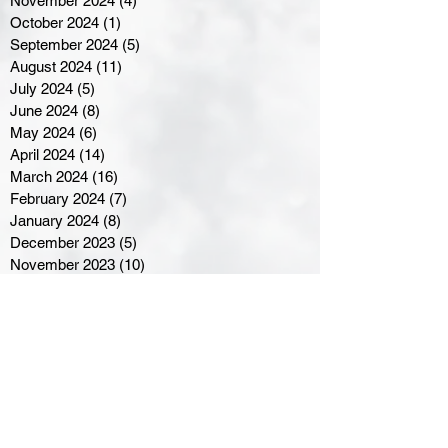
November 2024
(4)
4 posts
October 2024
(1)
1 post
September 2024
(5)
5 posts
August 2024
(11)
11 posts
July 2024
(5)
5 posts
June 2024
(8)
8 posts
May 2024
(6)
6 posts
April 2024
(14)
14 posts
March 2024
(16)
16 posts
February 2024
(7)
7 posts
January 2024
(8)
8 posts
December 2023
(5)
5 posts
November 2023
(10)
10 posts
October 2023
(9)
9 posts
September 2023
(8)
8 posts
August 2023
(7)
7 posts
July 2023
(3)
3 posts
June 2023
(4)
4 posts
May 2023
(8)
8 posts
April 2023
(8)
8 posts
March 2023
(11)
11 posts