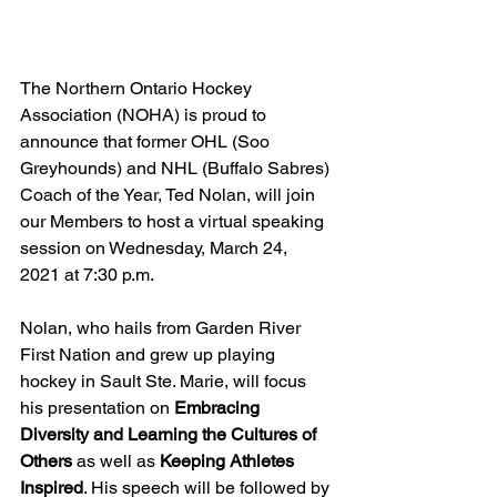
The Northern Ontario Hockey 
Association (NOHA) is proud to 
announce that former OHL (Soo 
Greyhounds) and NHL (Buffalo Sabres) 
Coach of the Year, Ted Nolan, will join 
our Members to host a virtual speaking 
session on Wednesday, March 24, 
2021 at 7:30 p.m. 
Nolan, who hails from Garden River 
First Nation and grew up playing 
hockey in Sault Ste. Marie, will focus 
his presentation on 
Embracing 
Diversity and Learning the Cultures of 
Others
 as well as 
Keeping Athletes 
Inspired
. His speech will be followed by 