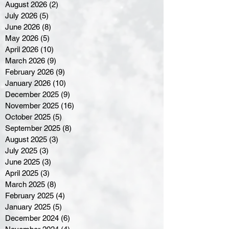
August 2026
(2)
2 posts
July 2026
(5)
5 posts
June 2026
(8)
8 posts
May 2026
(5)
5 posts
April 2026
(10)
10 posts
March 2026
(9)
9 posts
February 2026
(9)
9 posts
January 2026
(10)
10 posts
December 2025
(9)
9 posts
November 2025
(16)
16 posts
October 2025
(5)
5 posts
September 2025
(8)
8 posts
August 2025
(3)
3 posts
July 2025
(3)
3 posts
June 2025
(3)
3 posts
April 2025
(3)
3 posts
March 2025
(8)
8 posts
February 2025
(4)
4 posts
January 2025
(5)
5 posts
December 2024
(6)
6 posts