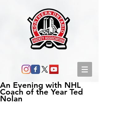
An Evening with NHL
Coach of the Year Ted
Nolan