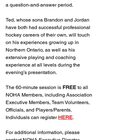
a question-and-answer period. 
Ted, whose sons Brandon and Jordan 
have both had successful professional 
hockey careers of their own, will touch 
on his experiences growing up in 
Northern Ontario, as well as his 
extensive playing and coaching 
experience at all levels during the 
evening’s presentation. 
The 60-minute session is 
FREE
 to all 
NOHA Members, including Association 
Executive Members, Team Volunteers, 
Officials, and Players/Parents. 
Individuals can register 
HERE
. 
For additional information, please 
contact NOHA Executive Director 