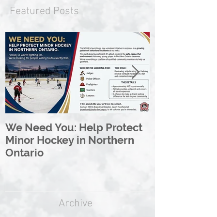
Featured Posts
We Need You: Help Protect
Great North 
Minor Hockey in Northern
League Rebr
Ontario
Great North
Archive