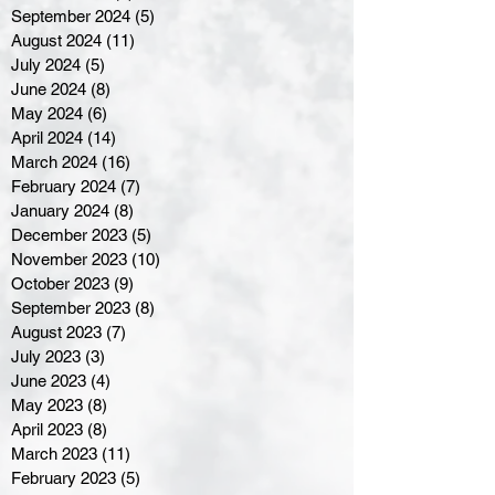
September 2024
(5)
5 posts
August 2024
(11)
11 posts
July 2024
(5)
5 posts
June 2024
(8)
8 posts
May 2024
(6)
6 posts
April 2024
(14)
14 posts
March 2024
(16)
16 posts
February 2024
(7)
7 posts
January 2024
(8)
8 posts
December 2023
(5)
5 posts
November 2023
(10)
10 posts
October 2023
(9)
9 posts
September 2023
(8)
8 posts
August 2023
(7)
7 posts
July 2023
(3)
3 posts
June 2023
(4)
4 posts
May 2023
(8)
8 posts
April 2023
(8)
8 posts
March 2023
(11)
11 posts
February 2023
(5)
5 posts