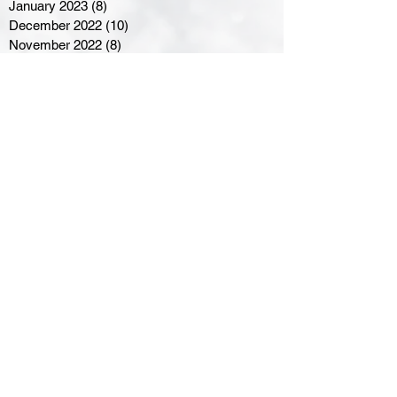
January 2023
(8)
8 posts
December 2022
(10)
10 posts
November 2022
(8)
8 posts
October 2022
(7)
7 posts
September 2022
(8)
8 posts
August 2022
(7)
7 posts
July 2022
(2)
2 posts
June 2022
(6)
6 posts
Northern Ontario Hockey
Association
110 Lakeshore Drive