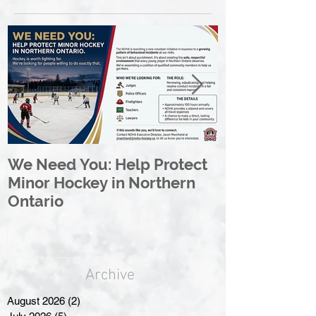
We Need You: Help Protect
Great North 
Minor Hockey in Northern
League Rebr
Ontario
Great North
Archive
August 2026
(2)
2 posts