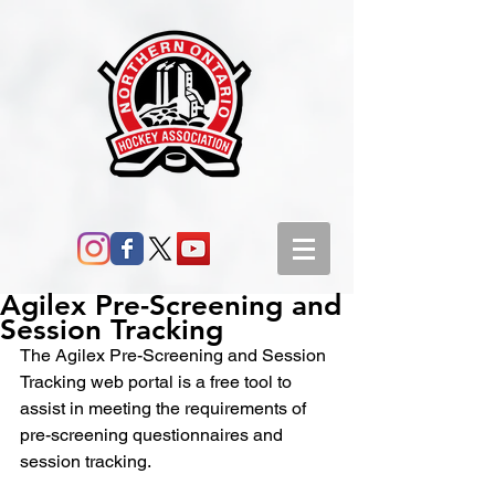
Agilex Pre-Screening and
Session Tracking
The Agilex Pre-Screening and Session 
Tracking web portal is a free tool to 
assist in meeting the requirements of 
pre-screening questionnaires and 
session tracking.