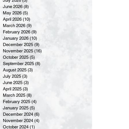
July 2026
(5)
5 posts
June 2026
(8)
8 posts
May 2026
(5)
5 posts
April 2026
(10)
10 posts
March 2026
(9)
9 posts
February 2026
(9)
9 posts
January 2026
(10)
10 posts
December 2025
(9)
9 posts
November 2025
(16)
16 posts
October 2025
(5)
5 posts
September 2025
(8)
8 posts
August 2025
(3)
3 posts
July 2025
(3)
3 posts
June 2025
(3)
3 posts
April 2025
(3)
3 posts
March 2025
(8)
8 posts
February 2025
(4)
4 posts
January 2025
(5)
5 posts
December 2024
(6)
6 posts
November 2024
(4)
4 posts
October 2024
(1)
1 post