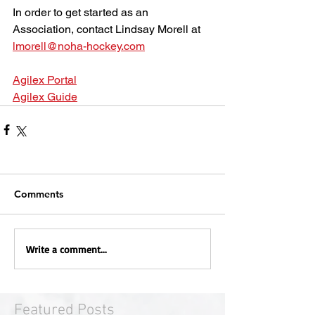
In order to get started as an 
Association, contact Lindsay Morell at 
lmorell@noha-hockey.com
Agilex Portal
Agilex Guide
Comments
Write a comment...
Featured Posts