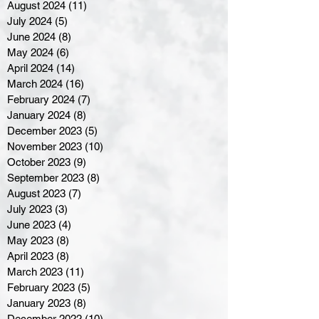
August 2024
(11)
11 posts
July 2024
(5)
5 posts
June 2024
(8)
8 posts
May 2024
(6)
6 posts
April 2024
(14)
14 posts
March 2024
(16)
16 posts
February 2024
(7)
7 posts
January 2024
(8)
8 posts
December 2023
(5)
5 posts
November 2023
(10)
10 posts
October 2023
(9)
9 posts
September 2023
(8)
8 posts
August 2023
(7)
7 posts
July 2023
(3)
3 posts
June 2023
(4)
4 posts
May 2023
(8)
8 posts
April 2023
(8)
8 posts
March 2023
(11)
11 posts
February 2023
(5)
5 posts
January 2023
(8)
8 posts
December 2022
(10)
10 posts