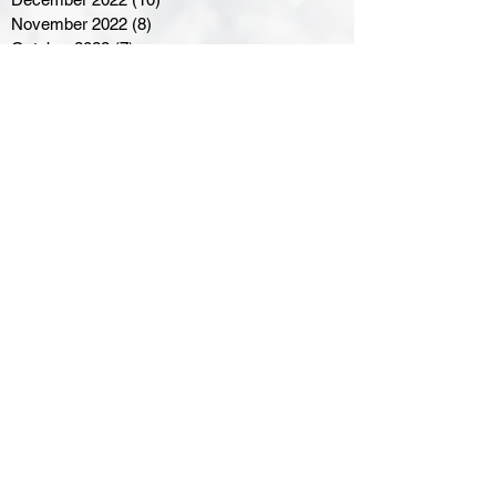
November 2022
(8)
8 posts
October 2022
(7)
7 posts
September 2022
(8)
8 posts
August 2022
(7)
7 posts
July 2022
(2)
2 posts
June 2022
(6)
6 posts
Northern Ontario Hockey
Association
110 Lakeshore Drive
North Bay, Ontario
P1A 2A8