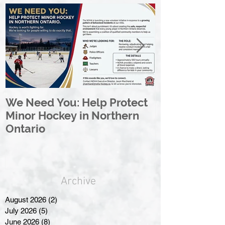
We Need You: Help Protect
Great North 
Minor Hockey in Northern
League Rebr
Ontario
Great North
Archive
August 2026
(2)
2 posts
July 2026
(5)
5 posts
June 2026
(8)
8 posts