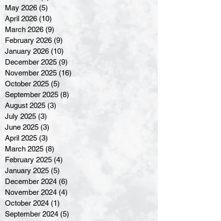
May 2026
(5)
5 posts
April 2026
(10)
10 posts
March 2026
(9)
9 posts
February 2026
(9)
9 posts
January 2026
(10)
10 posts
December 2025
(9)
9 posts
November 2025
(16)
16 posts
October 2025
(5)
5 posts
September 2025
(8)
8 posts
August 2025
(3)
3 posts
July 2025
(3)
3 posts
June 2025
(3)
3 posts
April 2025
(3)
3 posts
March 2025
(8)
8 posts
February 2025
(4)
4 posts
January 2025
(5)
5 posts
December 2024
(6)
6 posts
November 2024
(4)
4 posts
October 2024
(1)
1 post
September 2024
(5)
5 posts