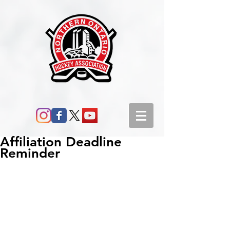
Affiliation Deadline
Reminder