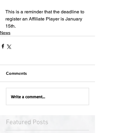
This is a reminder that the deadline to 
register an Affiliate Player is January 
15th.
News
Comments
Write a comment...
Featured Posts