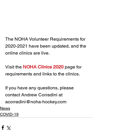
The NOHA Volunteer Requirements for 
2020-2021 have been updated, and the 
online clinics are live. 
Visit the 
NOHA Clinics 2020
 page for 
requirements and links to the clinics.
If you have any questions, please 
contact Andrew Corradini at 
acorradini@noha-hockey.com
News
COVID-19