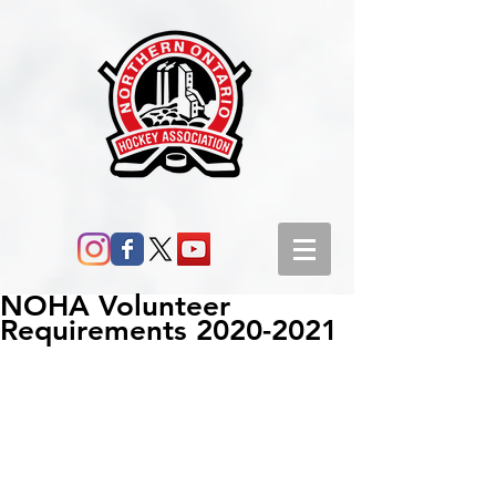
NOHA Volunteer
Requirements 2020-2021