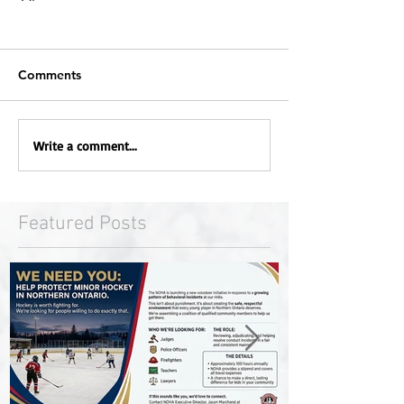
Comments
Write a comment...
Featured Posts