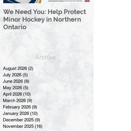
We Need You: Help Protect
Great North 
Minor Hockey in Northern
League Rebr
Ontario
Great North
Archive
August 2026
(2)
2 posts
July 2026
(5)
5 posts
June 2026
(8)
8 posts
May 2026
(5)
5 posts
April 2026
(10)
10 posts
March 2026
(9)
9 posts
February 2026
(9)
9 posts
January 2026
(10)
10 posts
December 2025
(9)
9 posts
November 2025
(16)
16 posts