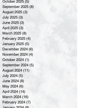
October 2025
(5)
5 posts
September 2025
(8)
8 posts
August 2025
(3)
3 posts
July 2025
(3)
3 posts
June 2025
(3)
3 posts
April 2025
(3)
3 posts
March 2025
(8)
8 posts
February 2025
(4)
4 posts
January 2025
(5)
5 posts
December 2024
(6)
6 posts
November 2024
(4)
4 posts
October 2024
(1)
1 post
September 2024
(5)
5 posts
August 2024
(11)
11 posts
July 2024
(5)
5 posts
June 2024
(8)
8 posts
May 2024
(6)
6 posts
April 2024
(14)
14 posts
March 2024
(16)
16 posts
February 2024
(7)
7 posts
January 2024
(8)
8 posts