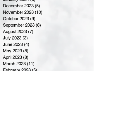
December 2023
(5)
5 posts
November 2023
(10)
10 posts
October 2023
(9)
9 posts
September 2023
(8)
8 posts
August 2023
(7)
7 posts
July 2023
(3)
3 posts
June 2023
(4)
4 posts
May 2023
(8)
8 posts
April 2023
(8)
8 posts
March 2023
(11)
11 posts
February 2023
(5)
5 posts
January 2023
(8)
8 posts
December 2022
(10)
10 posts
November 2022
(8)
8 posts
October 2022
(7)
7 posts
September 2022
(8)
8 posts
August 2022
(7)
7 posts
July 2022
(2)
2 posts
June 2022
(6)
6 posts