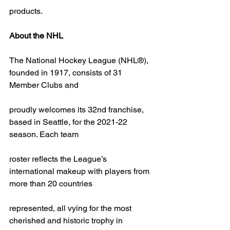
products.
About the NHL
The National Hockey League (NHL®), 
founded in 1917, consists of 31 
Member Clubs and
proudly welcomes its 32nd franchise, 
based in Seattle, for the 2021-22 
season. Each team
roster reflects the League’s 
international makeup with players from 
more than 20 countries
represented, all vying for the most 
cherished and historic trophy in 