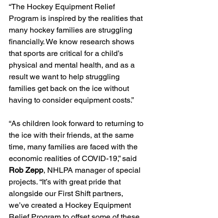
“The Hockey Equipment Relief 
Program is inspired by the realities that 
many hockey families are struggling 
financially. We know research shows 
that sports are critical for a child’s 
physical and mental health, and as a 
result we want to help struggling 
families get back on the ice without 
having to consider equipment costs.”
“As children look forward to returning to 
the ice with their friends, at the same 
time, many families are faced with the 
economic realities of COVID-19,” said 
Rob Zepp
, NHLPA manager of special 
projects. “It’s with great pride that 
alongside our First Shift partners, 
we’ve created a Hockey Equipment 
Relief Program to offset some of these 