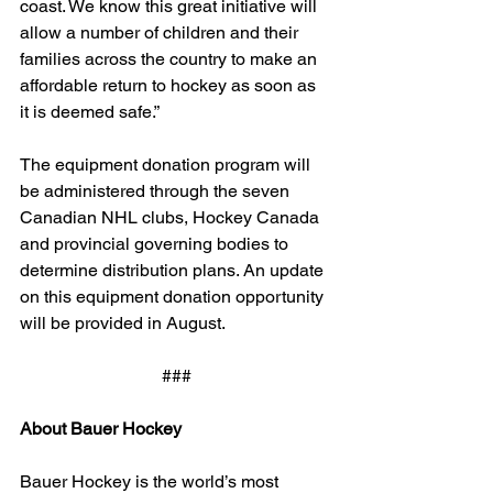
coast. We know this great initiative will 
allow a number of children and their 
families across the country to make an 
affordable return to hockey as soon as 
it is deemed safe.”
The equipment donation program will 
be administered through the seven 
Canadian NHL clubs, Hockey Canada 
and provincial governing bodies to 
determine distribution plans. An update 
on this equipment donation opportunity 
will be provided in August.
###
About Bauer Hockey
Bauer Hockey is the world’s most 