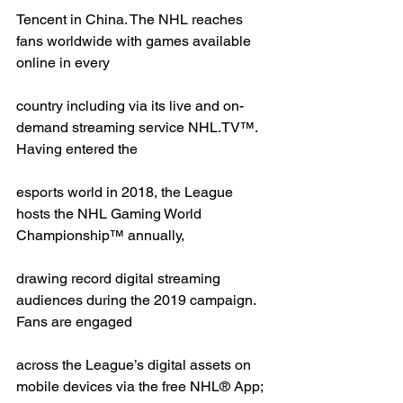
Tencent in China. The NHL reaches 
fans worldwide with games available 
online in every
country including via its live and on-
demand streaming service NHL.TV™. 
Having entered the
esports world in 2018, the League 
hosts the NHL Gaming World 
Championship™ annually,
drawing record digital streaming 
audiences during the 2019 campaign. 
Fans are engaged
across the League’s digital assets on 
mobile devices via the free NHL® App; 