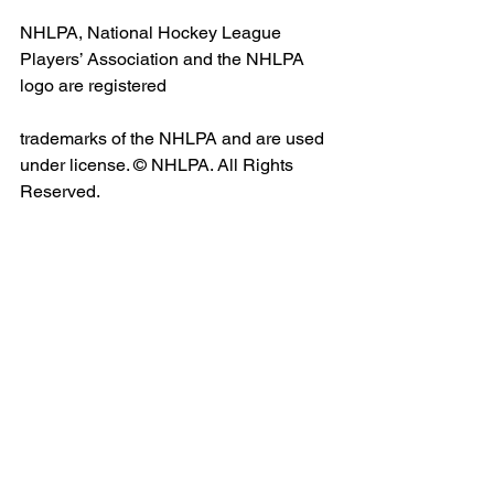
NHLPA, National Hockey League 
Players’ Association and the NHLPA 
logo are registered
trademarks of the NHLPA and are used 
under license. © NHLPA. All Rights 
Reserved.
Media Contacts
Samantha Hoffman
Bauer Hockey
media@bauer.com
Julie Young