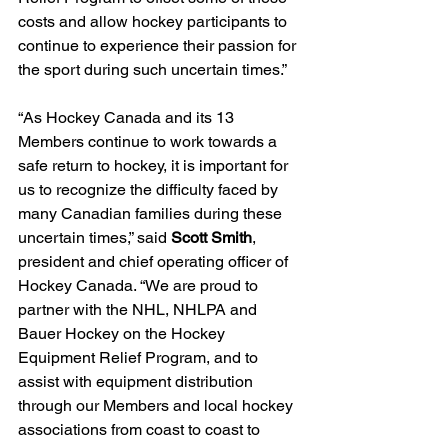
costs and allow hockey participants to 
continue to experience their passion for 
the sport during such uncertain times.”
“As Hockey Canada and its 13 
Members continue to work towards a 
safe return to hockey, it is important for 
us to recognize the difficulty faced by 
many Canadian families during these 
uncertain times,” said 
Scott Smith
, 
president and chief operating officer of 
Hockey Canada. “We are proud to 
partner with the NHL, NHLPA and 
Bauer Hockey on the Hockey 
Equipment Relief Program, and to 
assist with equipment distribution 
through our Members and local hockey 
associations from coast to coast to 