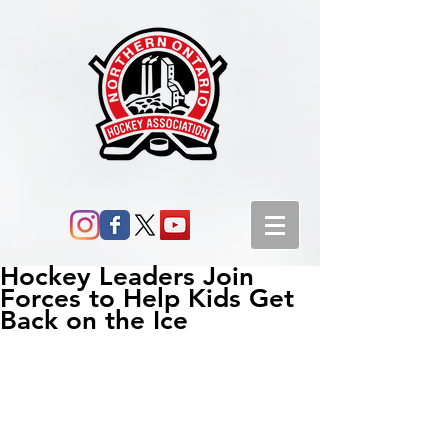
Hockey Leaders Join
Forces to Help Kids Get
Back on the Ice