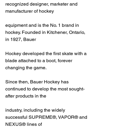
recognized designer, marketer and 
manufacturer of hockey
equipment and is the No. 1 brand in 
hockey. Founded in Kitchener, Ontario, 
in 1927, Bauer
Hockey developed the first skate with a 
blade attached to a boot, forever 
changing the game.
Since then, Bauer Hockey has 
continued to develop the most sought-
after products in the
industry, including the widely 
successful SUPREME®, VAPOR® and 
NEXUS® lines of