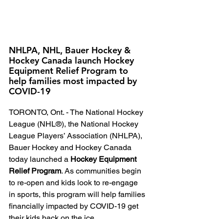
NHLPA, NHL, Bauer Hockey & 
Hockey Canada launch Hockey 
Equipment Relief Program to 
help families most impacted by 
COVID-19
TORONTO, Ont. - The National Hockey 
League (NHL®), the National Hockey 
League Players’ Association (NHLPA), 
Bauer Hockey and Hockey Canada 
today launched a 
Hockey Equipment 
Relief Program
. As communities begin 
to re-open and kids look to re-engage 
in sports, this program will help families 
financially impacted by COVID-19 get 
their kids back on the ice.