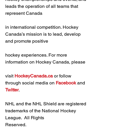
leads the operation of all teams that 
represent Canada
in international competition. Hockey 
Canada’s mission is to lead, develop 
and promote positive
hockey experiences. For more 
information on Hockey Canada, please
visit 
HockeyCanada.ca
 or follow 
through social media on 
Facebook
 and 
Twitter
.
NHL and the NHL Shield are registered 
trademarks of the National Hockey 
League.  All Rights
Reserved.