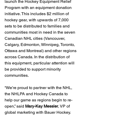
launch the Hockey Equipment Relief 
Program with an equipment donation 
initiative. This includes $2 million of 
hockey gear, with upwards of 7,000 
sets to be distributed to families and 
communities most in need in the seven 
Canadian NHL cities (Vancouver, 
Calgary, Edmonton, Winnipeg, Toronto, 
Ottawa and Montreal) and other regions 
across Canada. In the distribution of 
this equipment, particular attention will 
be provided to support minority 
communities.
“We’re proud to partner with the NHL, 
the NHLPA and Hockey Canada to 
help our game as regions begin to re-
open,” said 
Mary-Kay Messier
, VP of 
global marketing with Bauer Hockey. 