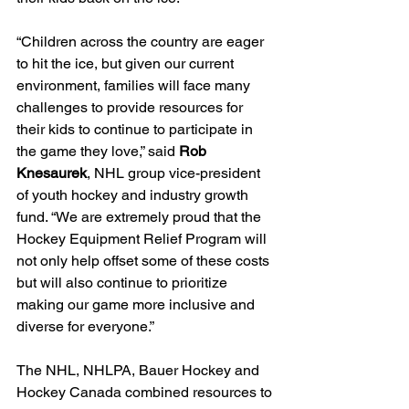
“Children across the country are eager 
to hit the ice, but given our current 
environment, families will face many 
challenges to provide resources for 
their kids to continue to participate in 
the game they love,” said 
Rob 
Knesaurek
, NHL group vice-president 
of youth hockey and industry growth 
fund. “We are extremely proud that the 
Hockey Equipment Relief Program will 
not only help offset some of these costs 
but will also continue to prioritize 
making our game more inclusive and 
diverse for everyone.”
The NHL, NHLPA, Bauer Hockey and 
Hockey Canada combined resources to 