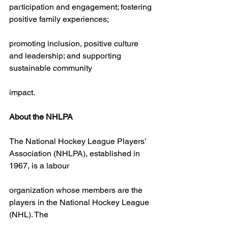
participation and engagement; fostering 
positive family experiences;
promoting inclusion, positive culture 
and leadership; and supporting 
sustainable community
impact.
About the NHLPA
The National Hockey League Players’ 
Association (NHLPA), established in 
1967, is a labour
organization whose members are the 
players in the National Hockey League 
(NHL). The