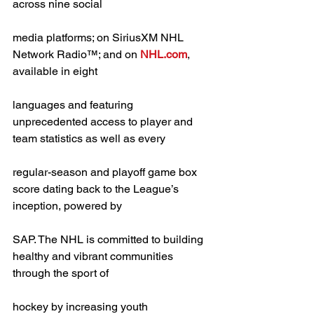
across nine social
media platforms; on SiriusXM NHL 
Network Radio™; and on 
NHL.com
, 
available in eight
languages and featuring 
unprecedented access to player and 
team statistics as well as every
regular-season and playoff game box 
score dating back to the League’s 
inception, powered by
SAP. The NHL is committed to building 
healthy and vibrant communities 
through the sport of
hockey by increasing youth 