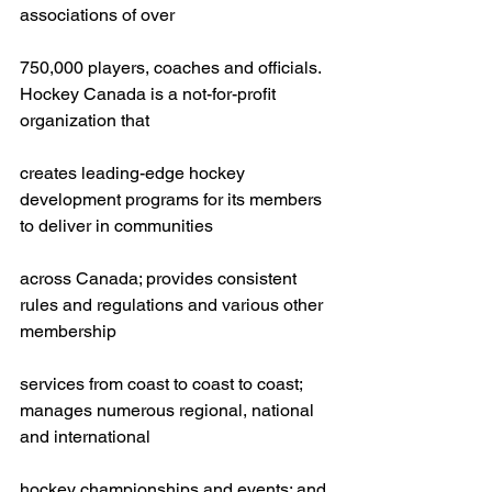
associations of over
750,000 players, coaches and officials. 
Hockey Canada is a not-for-profit 
organization that
creates leading-edge hockey 
development programs for its members 
to deliver in communities
across Canada; provides consistent 
rules and regulations and various other 
membership
services from coast to coast to coast; 
manages numerous regional, national 
and international
hockey championships and events; and 