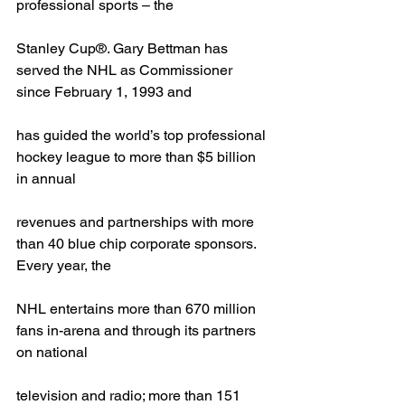
professional sports – the
Stanley Cup®. Gary Bettman has 
served the NHL as Commissioner 
since February 1, 1993 and
has guided the world’s top professional 
hockey league to more than $5 billion 
in annual
revenues and partnerships with more 
than 40 blue chip corporate sponsors. 
Every year, the
NHL entertains more than 670 million 
fans in-arena and through its partners 
on national
television and radio; more than 151 