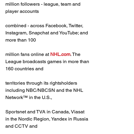
million followers - league, team and 
player accounts
combined - across Facebook, Twitter, 
Instagram, Snapchat and YouTube; and 
more than 100
million fans online at 
NHL.com
. The 
League broadcasts games in more than 
160 countries and
territories through its rightsholders 
including NBC/NBCSN and the NHL 
Network™ in the U.S.,
Sportsnet and TVA in Canada, Viasat 
in the Nordic Region, Yandex in Russia 
and CCTV and