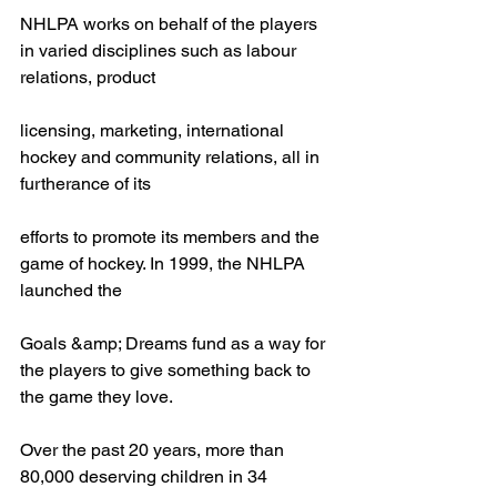
NHLPA works on behalf of the players 
in varied disciplines such as labour 
relations, product
licensing, marketing, international 
hockey and community relations, all in 
furtherance of its
efforts to promote its members and the 
game of hockey. In 1999, the NHLPA 
launched the
Goals &amp; Dreams fund as a way for 
the players to give something back to 
the game they love.
Over the past 20 years, more than 
80,000 deserving children in 34 