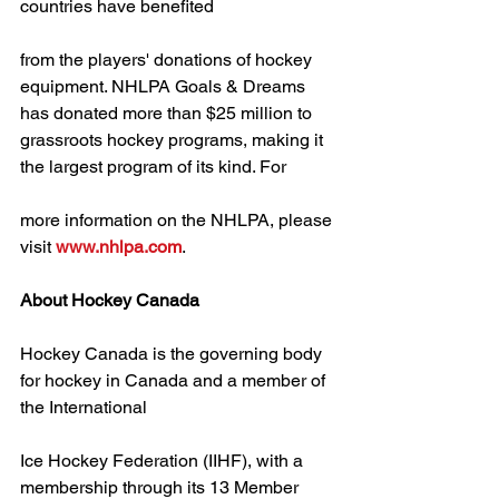
countries have benefited
from the players' donations of hockey 
equipment. NHLPA Goals & Dreams 
has donated more than $25 million to 
grassroots hockey programs, making it 
the largest program of its kind. For
more information on the NHLPA, please 
visit 
www.nhlpa.com
.
About Hockey Canada
Hockey Canada is the governing body 
for hockey in Canada and a member of 
the International
Ice Hockey Federation (IIHF), with a 
membership through its 13 Member 