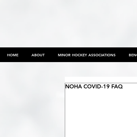
HOME
ABOUT
MINOR HOCKEY ASSOCIATIONS
BEN
NOHA COVID-19 FAQ