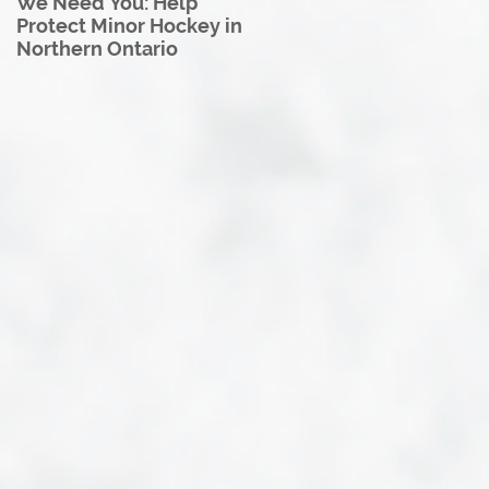
We Need You: Help
Great North U18 Hockey
Protect Minor Hockey in
League Rebrands as the
Northern Ontario
Great North Hockey
League