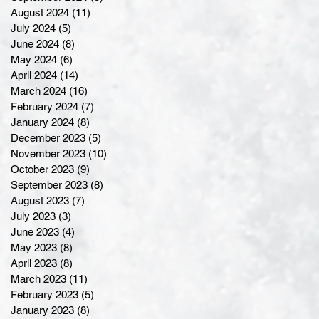
August 2024
(11)
11 posts
July 2024
(5)
5 posts
June 2024
(8)
8 posts
May 2024
(6)
6 posts
April 2024
(14)
14 posts
March 2024
(16)
16 posts
February 2024
(7)
7 posts
January 2024
(8)
8 posts
December 2023
(5)
5 posts
November 2023
(10)
10 posts
October 2023
(9)
9 posts
September 2023
(8)
8 posts
August 2023
(7)
7 posts
July 2023
(3)
3 posts
June 2023
(4)
4 posts
May 2023
(8)
8 posts
April 2023
(8)
8 posts
March 2023
(11)
11 posts
February 2023
(5)
5 posts
January 2023
(8)
8 posts