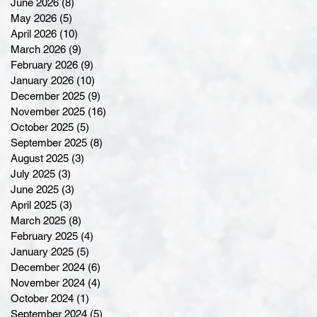
June 2026
(8)
8 posts
May 2026
(5)
5 posts
April 2026
(10)
10 posts
March 2026
(9)
9 posts
February 2026
(9)
9 posts
January 2026
(10)
10 posts
December 2025
(9)
9 posts
November 2025
(16)
16 posts
October 2025
(5)
5 posts
September 2025
(8)
8 posts
August 2025
(3)
3 posts
July 2025
(3)
3 posts
June 2025
(3)
3 posts
April 2025
(3)
3 posts
March 2025
(8)
8 posts
February 2025
(4)
4 posts
January 2025
(5)
5 posts
December 2024
(6)
6 posts
November 2024
(4)
4 posts
October 2024
(1)
1 post
September 2024
(5)
5 posts