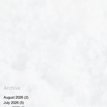
Archive
August 2026
(2)
2 posts
July 2026
(5)
5 posts