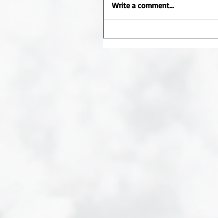
Write a comment...