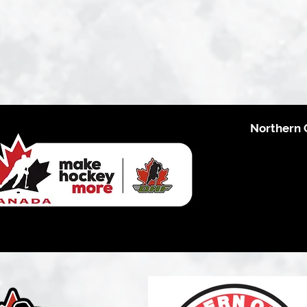
Northern 