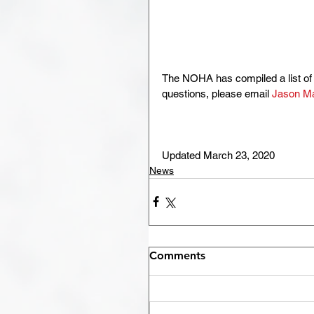
The NOHA has compiled a list of 
questions, please email 
Jason M
Updated March 23, 2020
News
Comments