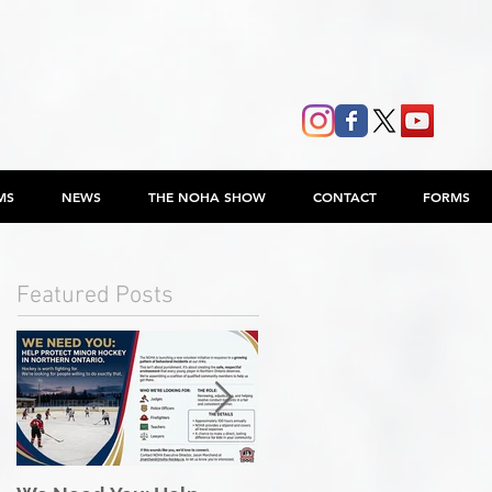
MS
NEWS
THE NOHA SHOW
CONTACT
FORMS
Featured Posts