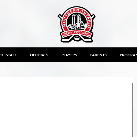
CH STAFF
OFFICIALS
PLAYERS
PARENTS
PROGRA