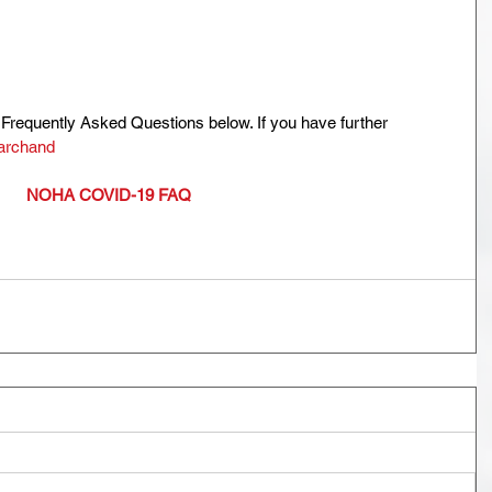
Frequently Asked Questions below. If you have further 
archand
NOHA COVID-19 FAQ