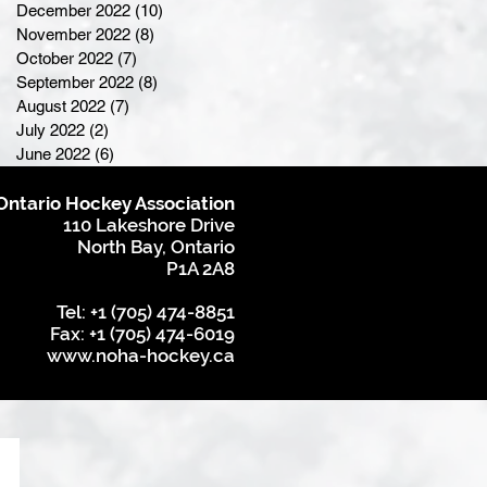
December 2022
(10)
10 posts
November 2022
(8)
8 posts
October 2022
(7)
7 posts
September 2022
(8)
8 posts
August 2022
(7)
7 posts
July 2022
(2)
2 posts
June 2022
(6)
6 posts
Ontario Hockey Association
110 Lakeshore Drive
North Bay, Ontario
P1A 2A8
Tel: +1 (705) 474-8851
Fax: +1 (705) 474-6019
www.noha-hockey.ca