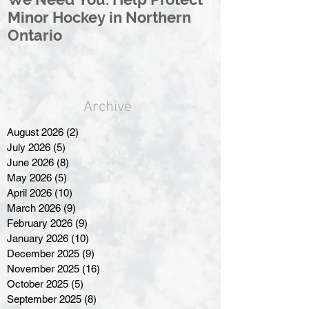
Minor Hockey in Northern
League Rebr
Ontario
Great North
Archive
August 2026
(2)
2 posts
July 2026
(5)
5 posts
June 2026
(8)
8 posts
May 2026
(5)
5 posts
April 2026
(10)
10 posts
March 2026
(9)
9 posts
February 2026
(9)
9 posts
January 2026
(10)
10 posts
December 2025
(9)
9 posts
November 2025
(16)
16 posts
October 2025
(5)
5 posts
September 2025
(8)
8 posts