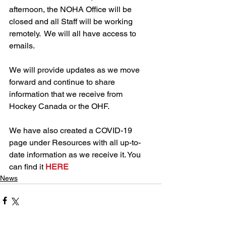
afternoon, the NOHA Office will be 
closed and all Staff will be working 
remotely.  We will all have access to 
emails. 
We will provide updates as we move 
forward and continue to share 
information that we receive from 
Hockey Canada or the OHF.
We have also created a COVID-19 
page under Resources with all up-to-
date information as we receive it. You 
can find it 
HERE
News