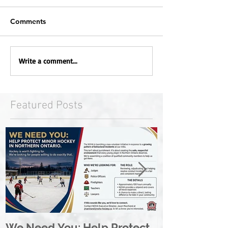
Comments
Write a comment...
Featured Posts
We Need You: Help Protect
Great North 