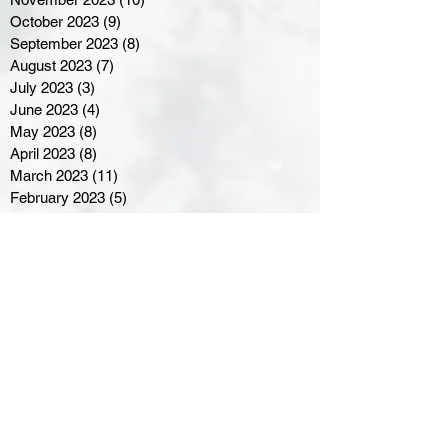
October 2023
(9)
9 posts
September 2023
(8)
8 posts
August 2023
(7)
7 posts
July 2023
(3)
3 posts
June 2023
(4)
4 posts
May 2023
(8)
8 posts
April 2023
(8)
8 posts
March 2023
(11)
11 posts
February 2023
(5)
5 posts
January 2023
(8)
8 posts
December 2022
(10)
10 posts
November 2022
(8)
8 posts
October 2022
(7)
7 posts
September 2022
(8)
8 posts
August 2022
(7)
7 posts
July 2022
(2)
2 posts
June 2022
(6)
6 posts