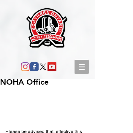
NOHA Office
Please be advised that, effective this 