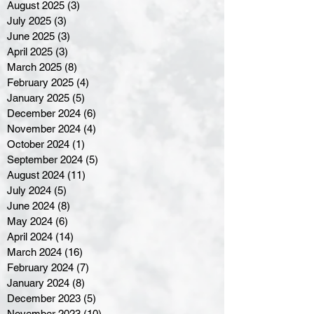
August 2025
(3)
3 posts
July 2025
(3)
3 posts
June 2025
(3)
3 posts
April 2025
(3)
3 posts
March 2025
(8)
8 posts
February 2025
(4)
4 posts
January 2025
(5)
5 posts
December 2024
(6)
6 posts
November 2024
(4)
4 posts
October 2024
(1)
1 post
September 2024
(5)
5 posts
August 2024
(11)
11 posts
July 2024
(5)
5 posts
June 2024
(8)
8 posts
May 2024
(6)
6 posts
April 2024
(14)
14 posts
March 2024
(16)
16 posts
February 2024
(7)
7 posts
January 2024
(8)
8 posts
December 2023
(5)
5 posts
November 2023
(10)
10 posts