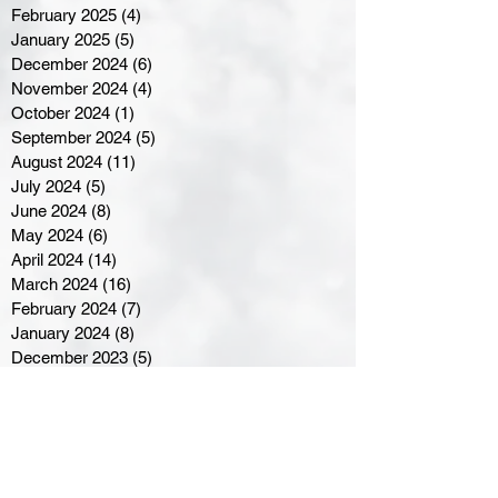
February 2025
(4)
4 posts
January 2025
(5)
5 posts
December 2024
(6)
6 posts
November 2024
(4)
4 posts
October 2024
(1)
1 post
September 2024
(5)
5 posts
August 2024
(11)
11 posts
July 2024
(5)
5 posts
June 2024
(8)
8 posts
May 2024
(6)
6 posts
April 2024
(14)
14 posts
March 2024
(16)
16 posts
February 2024
(7)
7 posts
January 2024
(8)
8 posts
December 2023
(5)
5 posts
November 2023
(10)
10 posts
October 2023
(9)
9 posts
September 2023
(8)
8 posts
August 2023
(7)
7 posts
July 2023
(3)
3 posts