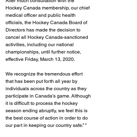
After much consultation with the 
Hockey Canada membership, our chief 
medical officer and public health 
officials, the Hockey Canada Board of 
Directors has made the decision to 
cancel all Hockey Canada-sanctioned 
activities, including our national 
championships, until further notice, 
effective Friday, March 13, 2020.
We recognize the tremendous effort 
that has been put forth all year by 
individuals across the country as they 
participate in Canada’s game. Although 
it is difficult to process the hockey 
season ending abruptly, we feel this is 
the best course of action in order to do 
our part in keeping our country safe.” ”