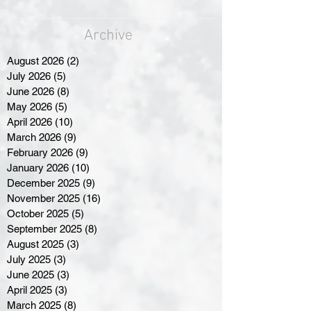
Archive
August 2026
(2)
2 posts
July 2026
(5)
5 posts
June 2026
(8)
8 posts
May 2026
(5)
5 posts
April 2026
(10)
10 posts
March 2026
(9)
9 posts
February 2026
(9)
9 posts
January 2026
(10)
10 posts
December 2025
(9)
9 posts
November 2025
(16)
16 posts
October 2025
(5)
5 posts
September 2025
(8)
8 posts
August 2025
(3)
3 posts
July 2025
(3)
3 posts
June 2025
(3)
3 posts
April 2025
(3)
3 posts
March 2025
(8)
8 posts