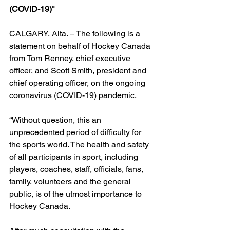
(COVID-19)"
CALGARY, Alta. – The following is a 
statement on behalf of Hockey Canada 
from Tom Renney, chief executive 
officer, and Scott Smith, president and 
chief operating officer, on the ongoing 
coronavirus (COVID-19) pandemic.
“Without question, this an 
unprecedented period of difficulty for 
the sports world. The health and safety 
of all participants in sport, including 
players, coaches, staff, officials, fans, 
family, volunteers and the general 
public, is of the utmost importance to 
Hockey Canada.