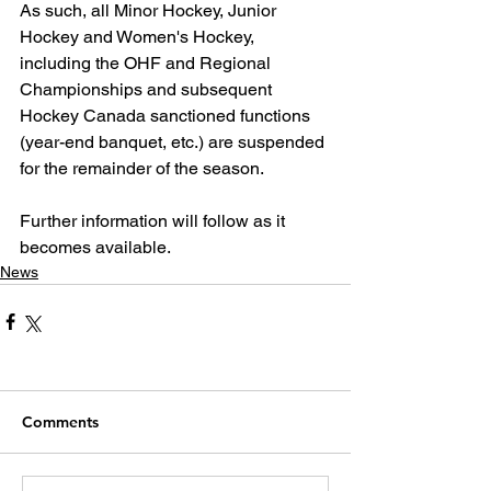
As such, all Minor Hockey, Junior 
Hockey and Women's Hockey, 
including the OHF and Regional 
Championships and subsequent 
Hockey Canada sanctioned functions 
(year-end banquet, etc.) are suspended 
for the remainder of the season.
Further information will follow as it 
becomes available.
News
Comments