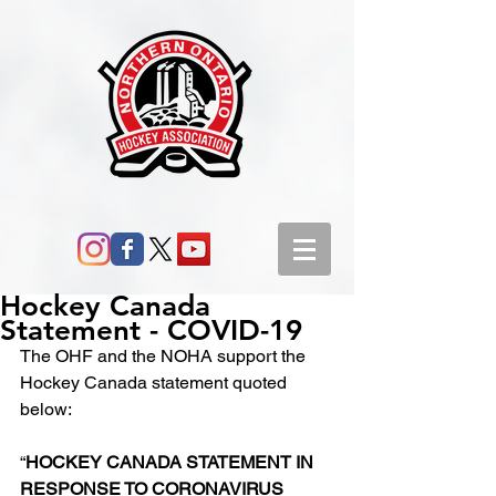
Hockey Canada
Statement - COVID-19
The OHF and the NOHA support the 
Hockey Canada statement quoted 
below:
“
HOCKEY CANADA STATEMENT IN 
RESPONSE TO CORONAVIRUS 