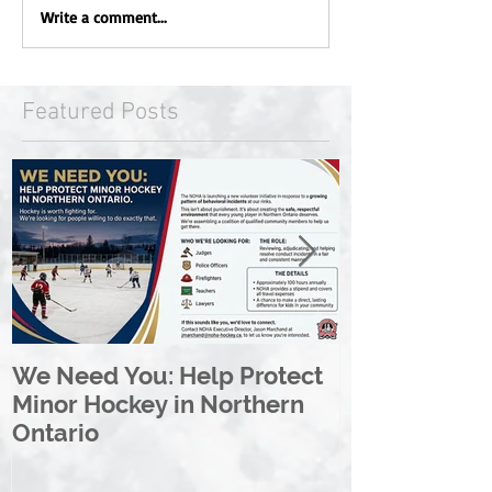
Write a comment...
Featured Posts
We Need You: Help Protect
Great North 
Minor Hockey in Northern
League Rebr
Ontario
Great North