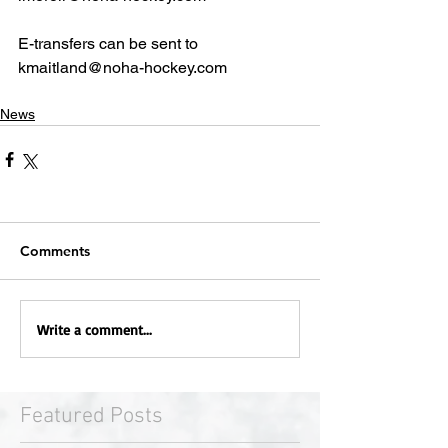
E-transfers can be sent to 
kmaitland@noha-hockey.com
News
Comments
Write a comment...
Featured Posts