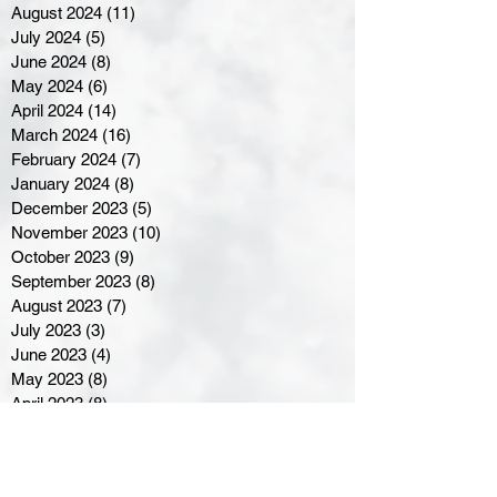
August 2024
(11)
11 posts
July 2024
(5)
5 posts
June 2024
(8)
8 posts
May 2024
(6)
6 posts
April 2024
(14)
14 posts
March 2024
(16)
16 posts
February 2024
(7)
7 posts
January 2024
(8)
8 posts
December 2023
(5)
5 posts
November 2023
(10)
10 posts
October 2023
(9)
9 posts
September 2023
(8)
8 posts
August 2023
(7)
7 posts
July 2023
(3)
3 posts
June 2023
(4)
4 posts
May 2023
(8)
8 posts
April 2023
(8)
8 posts
March 2023
(11)
11 posts
February 2023
(5)
5 posts
January 2023
(8)
8 posts