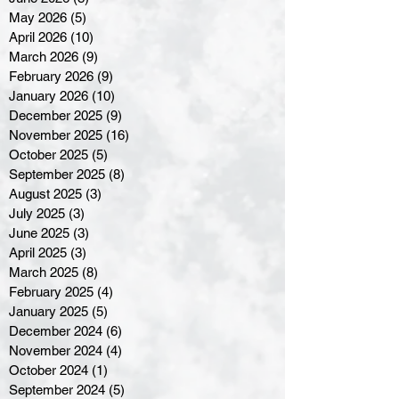
May 2026
(5)
5 posts
April 2026
(10)
10 posts
March 2026
(9)
9 posts
February 2026
(9)
9 posts
January 2026
(10)
10 posts
December 2025
(9)
9 posts
November 2025
(16)
16 posts
October 2025
(5)
5 posts
September 2025
(8)
8 posts
August 2025
(3)
3 posts
July 2025
(3)
3 posts
June 2025
(3)
3 posts
April 2025
(3)
3 posts
March 2025
(8)
8 posts
February 2025
(4)
4 posts
January 2025
(5)
5 posts
December 2024
(6)
6 posts
November 2024
(4)
4 posts
October 2024
(1)
1 post
September 2024
(5)
5 posts