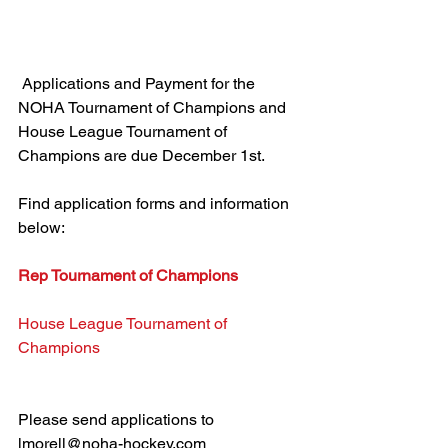
 Applications and Payment for the 
NOHA Tournament of Champions and 
House League Tournament of 
Champions are due December 1st.
Find application forms and information 
below:
Rep Tournament of Champions
House League Tournament of 
Champions
Please send applications to 
lmorell@noha-hockey.com