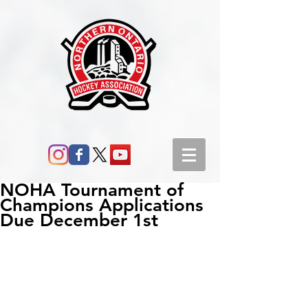
NOHA Tournament of
Champions Applications
Due December 1st