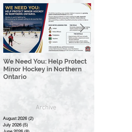
We Need You: Help Protect
Great North 
Minor Hockey in Northern
League Rebr
Ontario
Great North
Archive
August 2026
(2)
2 posts
July 2026
(5)
5 posts
June 2026
(8)
8 posts