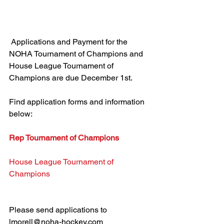
 Applications and Payment for the 
NOHA Tournament of Champions and 
House League Tournament of 
Champions are due December 1st.
Find application forms and information 
below:
Rep Tournament of Champions
House League Tournament of 
Champions
Please send applications to 
lmorell@noha-hockey.com