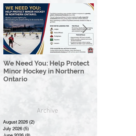
We Need You: Help Protect
Great North 
Minor Hockey in Northern
League Rebr
Ontario
Great North
Archive
August 2026
(2)
2 posts
July 2026
(5)
5 posts
June 2026
(8)
8 posts