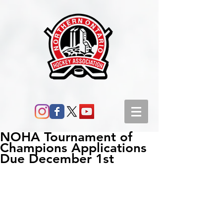
NOHA Tournament of
Champions Applications
Due December 1st