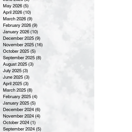
May 2026
(5)
5 posts
April 2026
(10)
10 posts
March 2026
(9)
9 posts
February 2026
(9)
9 posts
January 2026
(10)
10 posts
December 2025
(9)
9 posts
November 2025
(16)
16 posts
October 2025
(5)
5 posts
September 2025
(8)
8 posts
August 2025
(3)
3 posts
July 2025
(3)
3 posts
June 2025
(3)
3 posts
April 2025
(3)
3 posts
March 2025
(8)
8 posts
February 2025
(4)
4 posts
January 2025
(5)
5 posts
December 2024
(6)
6 posts
November 2024
(4)
4 posts
October 2024
(1)
1 post
September 2024
(5)
5 posts