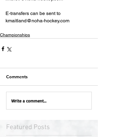
E-transfers can be sent to 
kmaitland@noha-hockey.com
Championships
Comments
Write a comment...
Featured Posts