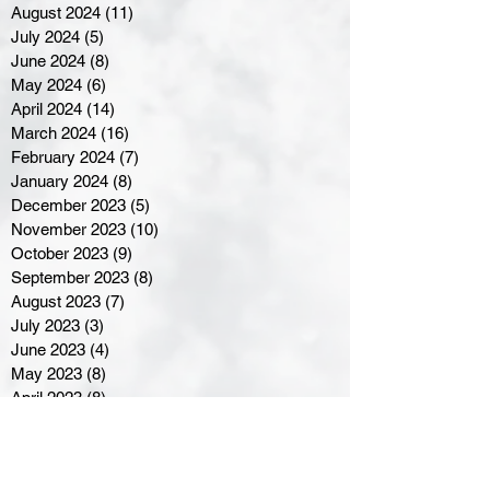
August 2024
(11)
11 posts
July 2024
(5)
5 posts
June 2024
(8)
8 posts
May 2024
(6)
6 posts
April 2024
(14)
14 posts
March 2024
(16)
16 posts
February 2024
(7)
7 posts
January 2024
(8)
8 posts
December 2023
(5)
5 posts
November 2023
(10)
10 posts
October 2023
(9)
9 posts
September 2023
(8)
8 posts
August 2023
(7)
7 posts
July 2023
(3)
3 posts
June 2023
(4)
4 posts
May 2023
(8)
8 posts
April 2023
(8)
8 posts
March 2023
(11)
11 posts
February 2023
(5)
5 posts
January 2023
(8)
8 posts