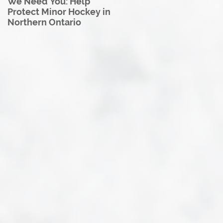
We Need You: Help
Great North U18 Hockey
Protect Minor Hockey in
League Rebrands as the
Northern Ontario
Great North Hockey
League