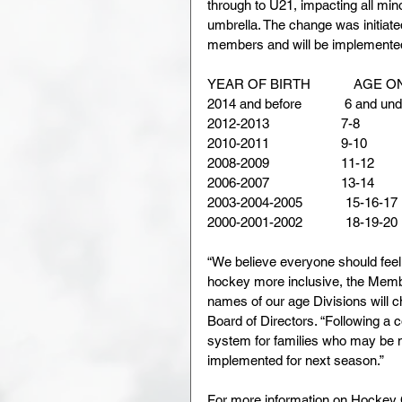
through to U21, impacting all m
umbrella. The change was initiate
members and will be implemented 
YEAR OF BIRTH            AGE ON
2014 and before            6 and under
2012-2013                    7-8          
2010-2011                    9-10        
2008-2009                    11-12       
2006-2007                    13-14       
2003-2004-2005            15-16-17   
2000-2001-2002            18-19-20   
“We believe everyone should feel
hockey more inclusive, the Memb
names of our age Divisions will 
Board of Directors. “Following a 
system for families who may be 
implemented for next season.”
For more information on Hockey 