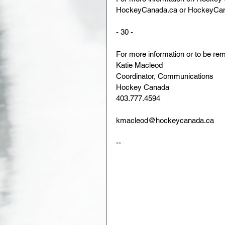
HockeyCanada.ca or HockeyCan
- 30 -
For more information or to be rem
Katie Macleod                
Coordinator, Communications      
Hockey Canada               
403.777.4594                 
kmacleod@hockeycanada.ca
--