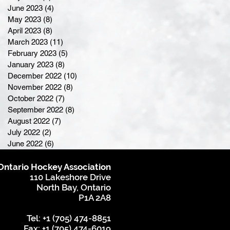
June 2023
(4)
4 posts
May 2023
(8)
8 posts
April 2023
(8)
8 posts
March 2023
(11)
11 posts
February 2023
(5)
5 posts
January 2023
(8)
8 posts
December 2022
(10)
10 posts
November 2022
(8)
8 posts
October 2022
(7)
7 posts
September 2022
(8)
8 posts
August 2022
(7)
7 posts
July 2022
(2)
2 posts
June 2022
(6)
6 posts
Ontario Hockey Association
110 Lakeshore Drive
North Bay, Ontario
P1A 2A8
Tel: +1 (705) 474-8851
Fax: +1 (705) 474-6019