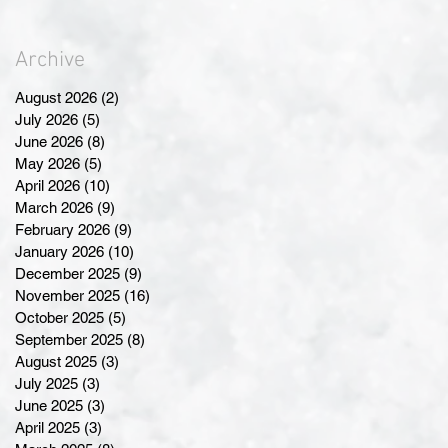
Archive
August 2026
(2)
2 posts
July 2026
(5)
5 posts
June 2026
(8)
8 posts
May 2026
(5)
5 posts
April 2026
(10)
10 posts
March 2026
(9)
9 posts
February 2026
(9)
9 posts
January 2026
(10)
10 posts
December 2025
(9)
9 posts
November 2025
(16)
16 posts
October 2025
(5)
5 posts
September 2025
(8)
8 posts
August 2025
(3)
3 posts
July 2025
(3)
3 posts
June 2025
(3)
3 posts
April 2025
(3)
3 posts