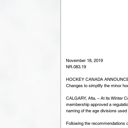
November 18, 2019
NR.083.19
HOCKEY CANADA ANNOUNCES
Changes to simplify the minor ho
CALGARY, Alta. – At its Winter 
membership approved a regulation
naming of the age divisions use
Following the recommendations of