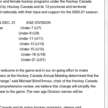
inor and female hockey programs under the Hockey Canada 
d by Hockey Canada and its 13 provincial and territorial 
nationally with their input and support for the 2020-21 season.
 DEC. 31           AGE DIVISION
                  Under-7 (U7)
                     Under-9 (U9)
                     Under-11 (U11)
                     Under-13 (U13)
                     Under-15 (U15)
                    Under-18 (U18)
                    Under-21 (U21)
 welcome in the game and in our on-going effort to make 
ers at the Hockey Canada Annual Meeting determined that the 
change,” said Michael Brind’Amour, chair of the Hockey Canada 
comprehensive review, we believe this change will simplify the 
new to the game. The new age Division names will be 
Canada and its minor hockey programs, please visit 