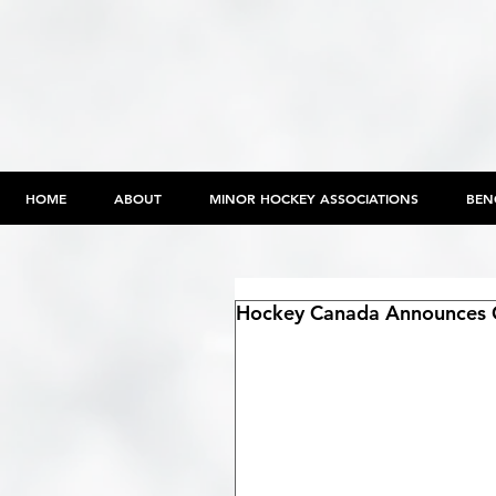
HOME
ABOUT
MINOR HOCKEY ASSOCIATIONS
BEN
Hockey Canada Announces 