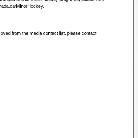
ada.ca/MinorHockey.
oved from the media contact list, please contact:
 