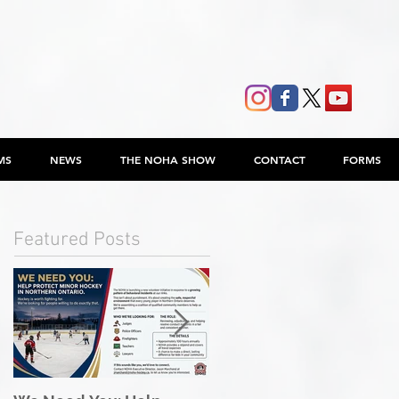
MS
NEWS
THE NOHA SHOW
CONTACT
FORMS
Featured Posts