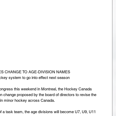
 CHANGE TO AGE-DIVISION NAMES
ckey system to go into effect next season
Congress this weekend in Montreal, the Hockey Canada 
 change proposed by the board of directors to revise the 
d in minor hockey across Canada.
 a task team, the age divisions will become U7, U9, U11 