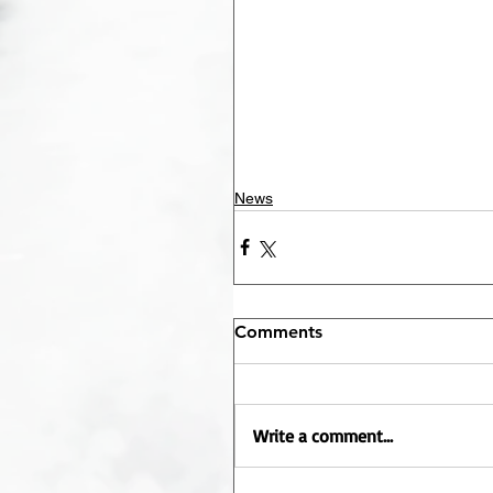
News
Comments
Write a comment...