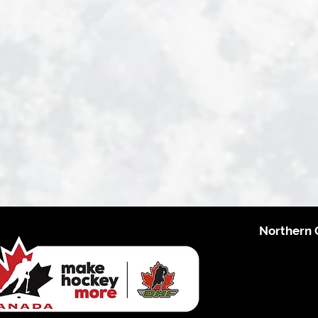
Northern 