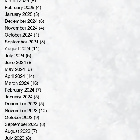
March 2025
(8)
8 posts
February 2025
(4)
4 posts
January 2025
(5)
5 posts
December 2024
(6)
6 posts
November 2024
(4)
4 posts
October 2024
(1)
1 post
September 2024
(5)
5 posts
August 2024
(11)
11 posts
July 2024
(5)
5 posts
June 2024
(8)
8 posts
May 2024
(6)
6 posts
April 2024
(14)
14 posts
March 2024
(16)
16 posts
February 2024
(7)
7 posts
January 2024
(8)
8 posts
December 2023
(5)
5 posts
November 2023
(10)
10 posts
October 2023
(9)
9 posts
September 2023
(8)
8 posts
August 2023
(7)
7 posts
July 2023
(3)
3 posts