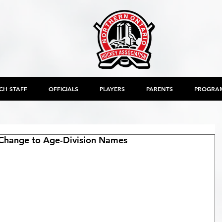
CH STAFF
OFFICIALS
PLAYERS
PARENTS
PROGRA
Change to Age-Division Names