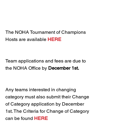
The NOHA Tournament of Champions 
Hosts are available 
HERE
Team applications and fees are due to 
the NOHA Office by 
December 1st.
Any teams interested in changing 
category must also submit their Change 
of Category application by December 
1st. The Criteria for Change of Category 
can be found 
HERE