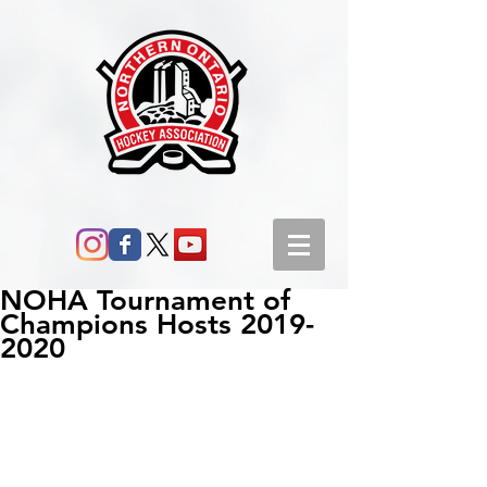
NOHA Tournament of
Champions Hosts 2019-
2020