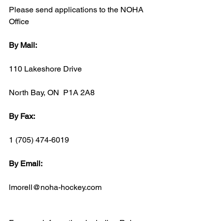
Please send applications to the NOHA 
Office
By Mail:
110 Lakeshore Drive
North Bay, ON  P1A 2A8
By Fax:
1 (705) 474-6019
By Email:
lmorell@noha-hockey.com