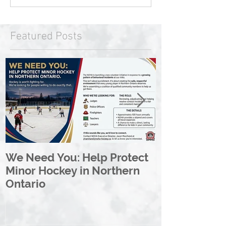
Featured Posts
We Need You: Help Protect
Great North 
Minor Hockey in Northern
League Rebr
Ontario
Great North