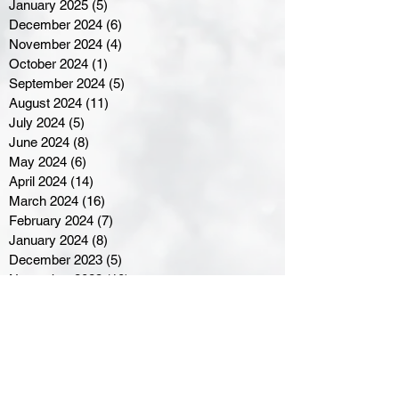
January 2025
(5)
5 posts
December 2024
(6)
6 posts
November 2024
(4)
4 posts
October 2024
(1)
1 post
September 2024
(5)
5 posts
August 2024
(11)
11 posts
July 2024
(5)
5 posts
June 2024
(8)
8 posts
May 2024
(6)
6 posts
April 2024
(14)
14 posts
March 2024
(16)
16 posts
February 2024
(7)
7 posts
January 2024
(8)
8 posts
December 2023
(5)
5 posts
November 2023
(10)
10 posts
October 2023
(9)
9 posts
September 2023
(8)
8 posts
August 2023
(7)
7 posts
July 2023
(3)
3 posts
June 2023
(4)
4 posts
May 2023
(8)
8 posts