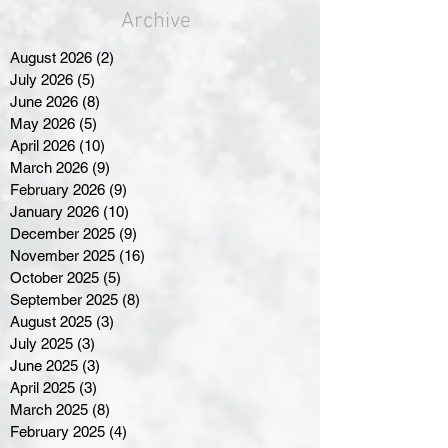
Archive
August 2026
(2)
2 posts
July 2026
(5)
5 posts
June 2026
(8)
8 posts
May 2026
(5)
5 posts
April 2026
(10)
10 posts
March 2026
(9)
9 posts
February 2026
(9)
9 posts
January 2026
(10)
10 posts
December 2025
(9)
9 posts
November 2025
(16)
16 posts
October 2025
(5)
5 posts
September 2025
(8)
8 posts
August 2025
(3)
3 posts
July 2025
(3)
3 posts
June 2025
(3)
3 posts
April 2025
(3)
3 posts
March 2025
(8)
8 posts
February 2025
(4)
4 posts