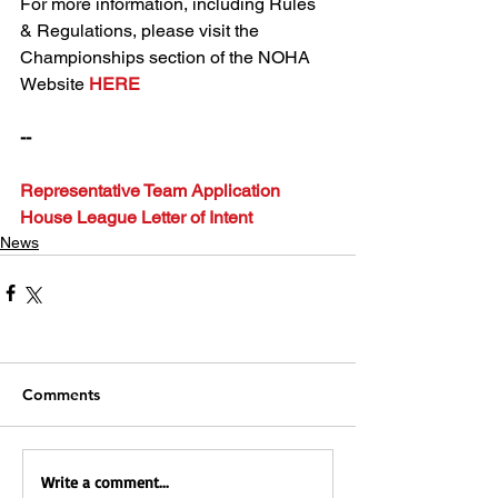
For more information, including Rules 
& Regulations, please visit the 
Championships section of the NOHA 
Website 
HERE
--
Representative Team Application
House League Letter of Intent
News
Comments
Write a comment...