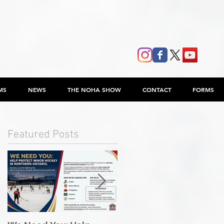
MS
NEWS
THE NOHA SHOW
CONTACT
FORMS
Featured Posts