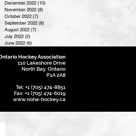
December 2022
(10)
10 posts
November 2022
(8)
8 posts
October 2022
(7)
7 posts
September 2022
(8)
8 posts
August 2022
(7)
7 posts
July 2022
(2)
2 posts
June 2022
(6)
6 posts
Ontario Hockey Association
110 Lakeshore Drive
North Bay, Ontario
P1A 2A8
Tel: +1 (705) 474-8851
Fax: +1 (705) 474-6019
www.noha-hockey.ca