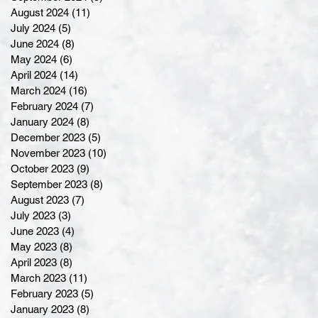
August 2024
(11)
11 posts
July 2024
(5)
5 posts
June 2024
(8)
8 posts
May 2024
(6)
6 posts
April 2024
(14)
14 posts
March 2024
(16)
16 posts
February 2024
(7)
7 posts
January 2024
(8)
8 posts
December 2023
(5)
5 posts
November 2023
(10)
10 posts
October 2023
(9)
9 posts
September 2023
(8)
8 posts
August 2023
(7)
7 posts
July 2023
(3)
3 posts
June 2023
(4)
4 posts
May 2023
(8)
8 posts
April 2023
(8)
8 posts
March 2023
(11)
11 posts
February 2023
(5)
5 posts
January 2023
(8)
8 posts