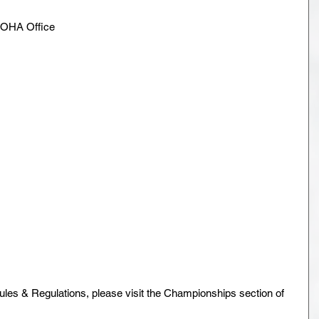
 NOHA Office
ules & Regulations, please visit the Championships section of 