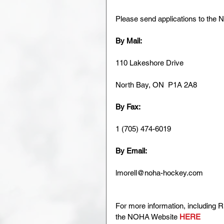
Please send applications to the
By Mail:
110 Lakeshore Drive
North Bay, ON  P1A 2A8
By Fax:
1 (705) 474-6019
By Email:
lmorell@noha-hockey.com
For more information, including R
the NOHA Website 
HERE