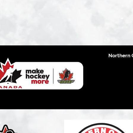
Northern 