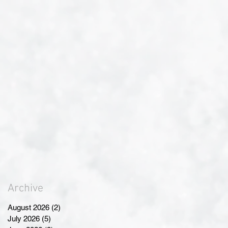
Archive
August 2026
(2)
2 posts
July 2026
(5)
5 posts