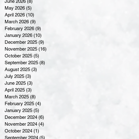
June 2026
(8)
8 posts
May 2026
(5)
5 posts
April 2026
(10)
10 posts
March 2026
(9)
9 posts
February 2026
(9)
9 posts
January 2026
(10)
10 posts
December 2025
(9)
9 posts
November 2025
(16)
16 posts
October 2025
(5)
5 posts
September 2025
(8)
8 posts
August 2025
(3)
3 posts
July 2025
(3)
3 posts
June 2025
(3)
3 posts
April 2025
(3)
3 posts
March 2025
(8)
8 posts
February 2025
(4)
4 posts
January 2025
(5)
5 posts
December 2024
(6)
6 posts
November 2024
(4)
4 posts
October 2024
(1)
1 post
September 2024
(5)
5 posts