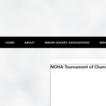
HOME
ABOUT
MINOR HOCKEY ASSOCIATIONS
BEN
NOHA Tournament of Champ