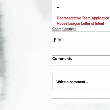
--
Representative Team Application
House League Letter of Intent
Championships
Comments
Write a comment...