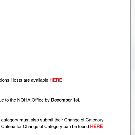
ns Hosts are available 
HERE
ue to the NOHA Office by 
December 1st.
 category must also submit their Change of Category 
 Criteria for Change of Category can be found 
HERE