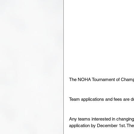
The NOHA Tournament of Champio
Team applications and fees are d
Any teams interested in changing
application by December 1st. The