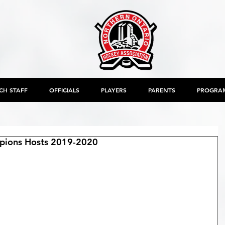
CH STAFF
OFFICIALS
PLAYERS
PARENTS
PROGRA
ions Hosts 2019-2020