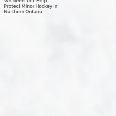
We Need You: Help
Great North U18 Hockey
Protect Minor Hockey in
League Rebrands as the
Northern Ontario
Great North Hockey
League