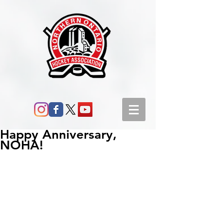
Happy Anniversary,
NOHA!