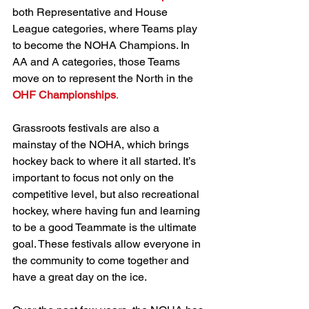
both Representative and House 
League categories, where Teams play 
to become the NOHA Champions. In 
AA and A categories, those Teams 
move on to represent the North in the 
OHF Championships
.
Grassroots festivals are also a 
mainstay of the NOHA, which brings 
hockey back to where it all started. It’s 
important to focus not only on the 
competitive level, but also recreational 
hockey, where having fun and learning 
to be a good Teammate is the ultimate 
goal. These festivals allow everyone in 
the community to come together and 
have a great day on the ice.