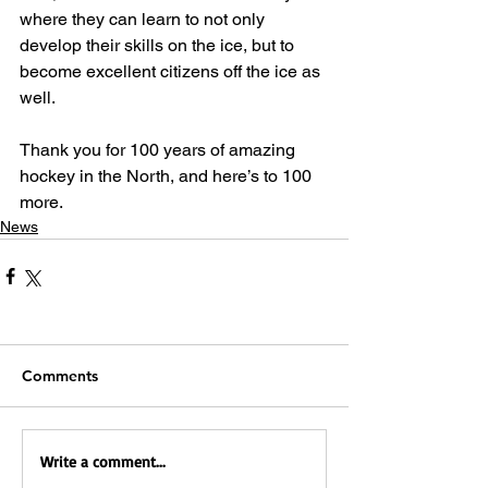
where they can learn to not only 
develop their skills on the ice, but to 
become excellent citizens off the ice as 
well.
Thank you for 100 years of amazing 
hockey in the North, and here’s to 100 
more.
News
Comments
Write a comment...