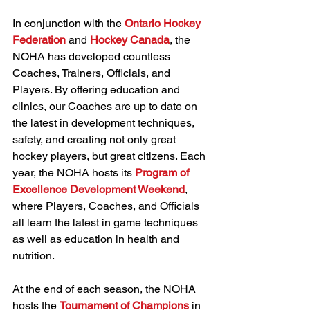
In conjunction with the 
Ontario Hockey 
Federation
 and 
Hockey Canada
, the 
NOHA has developed countless 
Coaches, Trainers, Officials, and 
Players. By offering education and 
clinics, our Coaches are up to date on 
the latest in development techniques, 
safety, and creating not only great 
hockey players, but great citizens. Each 
year, the NOHA hosts its 
Program of 
Excellence Development Weekend
, 
where Players, Coaches, and Officials 
all learn the latest in game techniques 
as well as education in health and 
nutrition.
At the end of each season, the NOHA 
hosts the 
Tournament of Champions
 in 