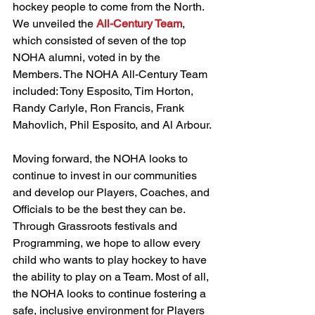
hockey people to come from the North. 
We unveiled the 
All-Century Team
, 
which consisted of seven of the top 
NOHA alumni, voted in by the 
Members. The NOHA All-Century Team 
included: Tony Esposito, Tim Horton, 
Randy Carlyle, Ron Francis, Frank 
Mahovlich, Phil Esposito, and Al Arbour.
Moving forward, the NOHA looks to 
continue to invest in our communities 
and develop our Players, Coaches, and 
Officials to be the best they can be. 
Through Grassroots festivals and 
Programming, we hope to allow every 
child who wants to play hockey to have 
the ability to play on a Team. Most of all, 
the NOHA looks to continue fostering a 
safe, inclusive environment for Players 