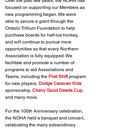
Over the past few years, the NOHA has 
focused on supporting our Members as 
new programming began. We were 
able to secure a grant through the 
Ontario Trillium Foundation to help 
purchase boards for half-ice hockey, 
and will continue to pursue more 
opportunities so that every Northern 
Association is fully equipped. We 
facilitate and promote a number of 
programs to aid Associations and 
Teams, including the 
First Shift
 program 
for new players, 
Dodge Caravan Kids
sponsorship, 
Chevy Good Deeds Cup
, 
and many more.
For the 100th Anniversary celebration, 
the NOHA held a banquet and concert, 
celebrating the many extraordinary 