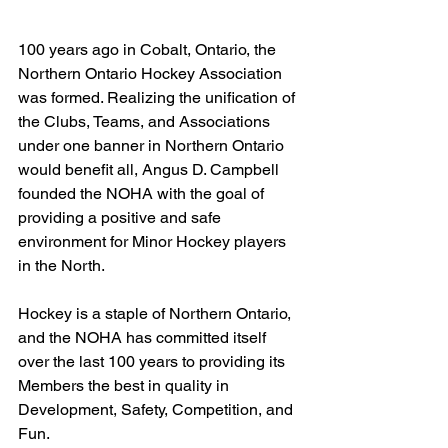
100 years ago in Cobalt, Ontario, the 
Northern Ontario Hockey Association 
was formed. Realizing the unification of 
the Clubs, Teams, and Associations 
under one banner in Northern Ontario 
would benefit all, Angus D. Campbell 
founded the NOHA with the goal of 
providing a positive and safe 
environment for Minor Hockey players 
in the North.
Hockey is a staple of Northern Ontario, 
and the NOHA has committed itself 
over the last 100 years to providing its 
Members the best in quality in 
Development, Safety, Competition, and 
Fun.