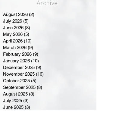
Archive
August 2026
(2)
2 posts
July 2026
(5)
5 posts
June 2026
(8)
8 posts
May 2026
(5)
5 posts
April 2026
(10)
10 posts
March 2026
(9)
9 posts
February 2026
(9)
9 posts
January 2026
(10)
10 posts
December 2025
(9)
9 posts
November 2025
(16)
16 posts
October 2025
(5)
5 posts
September 2025
(8)
8 posts
August 2025
(3)
3 posts
July 2025
(3)
3 posts
June 2025
(3)
3 posts
April 2025
(3)
3 posts
March 2025
(8)
8 posts
February 2025
(4)
4 posts
January 2025
(5)
5 posts