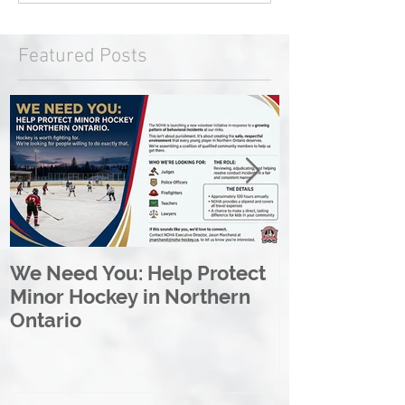
Featured Posts
We Need You: Help Protect
Great North 
Minor Hockey in Northern
League Rebr
Ontario
Great North