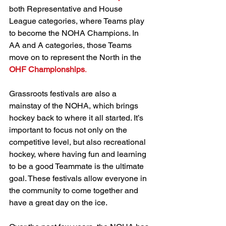
both Representative and House 
League categories, where Teams play 
to become the NOHA Champions. In 
AA and A categories, those Teams 
move on to represent the North in the 
OHF Championships
.
Grassroots festivals are also a 
mainstay of the NOHA, which brings 
hockey back to where it all started. It’s 
important to focus not only on the 
competitive level, but also recreational 
hockey, where having fun and learning 
to be a good Teammate is the ultimate 
goal. These festivals allow everyone in 
the community to come together and 
have a great day on the ice.