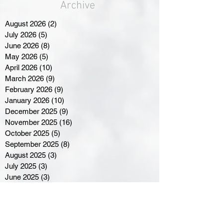
Archive
August 2026
(2)
2 posts
July 2026
(5)
5 posts
June 2026
(8)
8 posts
May 2026
(5)
5 posts
April 2026
(10)
10 posts
March 2026
(9)
9 posts
February 2026
(9)
9 posts
January 2026
(10)
10 posts
December 2025
(9)
9 posts
November 2025
(16)
16 posts
October 2025
(5)
5 posts
September 2025
(8)
8 posts
August 2025
(3)
3 posts
July 2025
(3)
3 posts
June 2025
(3)
3 posts
April 2025
(3)
3 posts
March 2025
(8)
8 posts
February 2025
(4)
4 posts
January 2025
(5)
5 posts