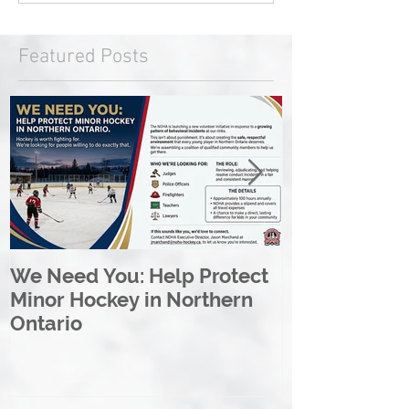
Featured Posts
We Need You: Help Protect
Great North 
Minor Hockey in Northern
League Rebr
Ontario
Great North