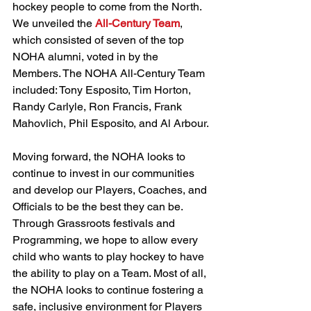
hockey people to come from the North. 
We unveiled the 
All-Century Team
, 
which consisted of seven of the top 
NOHA alumni, voted in by the 
Members. The NOHA All-Century Team 
included: Tony Esposito, Tim Horton, 
Randy Carlyle, Ron Francis, Frank 
Mahovlich, Phil Esposito, and Al Arbour.
Moving forward, the NOHA looks to 
continue to invest in our communities 
and develop our Players, Coaches, and 
Officials to be the best they can be. 
Through Grassroots festivals and 
Programming, we hope to allow every 
child who wants to play hockey to have 
the ability to play on a Team. Most of all, 
the NOHA looks to continue fostering a 
safe, inclusive environment for Players 