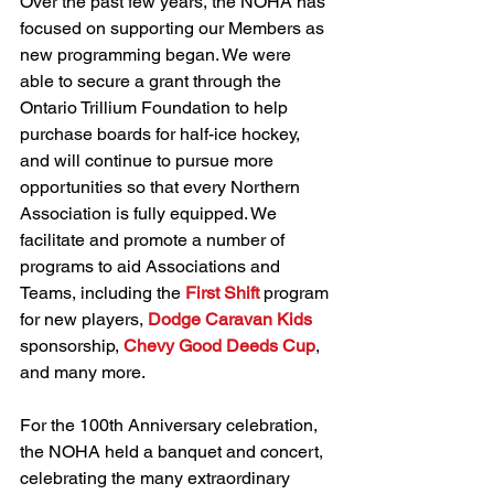
Over the past few years, the NOHA has 
focused on supporting our Members as 
new programming began. We were 
able to secure a grant through the 
Ontario Trillium Foundation to help 
purchase boards for half-ice hockey, 
and will continue to pursue more 
opportunities so that every Northern 
Association is fully equipped. We 
facilitate and promote a number of 
programs to aid Associations and 
Teams, including the 
First Shift
 program 
for new players, 
Dodge Caravan Kids
sponsorship, 
Chevy Good Deeds Cup
, 
and many more.
For the 100th Anniversary celebration, 
the NOHA held a banquet and concert, 
celebrating the many extraordinary 