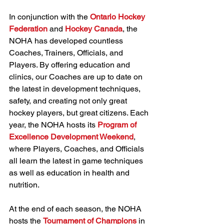
In conjunction with the 
Ontario Hockey 
Federation
 and 
Hockey Canada
, the 
NOHA has developed countless 
Coaches, Trainers, Officials, and 
Players. By offering education and 
clinics, our Coaches are up to date on 
the latest in development techniques, 
safety, and creating not only great 
hockey players, but great citizens. Each 
year, the NOHA hosts its 
Program of 
Excellence Development Weekend
, 
where Players, Coaches, and Officials 
all learn the latest in game techniques 
as well as education in health and 
nutrition.
At the end of each season, the NOHA 
hosts the 
Tournament of Champions
 in 