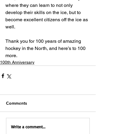
where they can learn to not only 
develop their skills on the ice, but to 
become excellent citizens off the ice as 
well.
Thank you for 100 years of amazing 
hockey in the North, and here’s to 100 
more.
100th Anniversary
Comments
Write a comment...