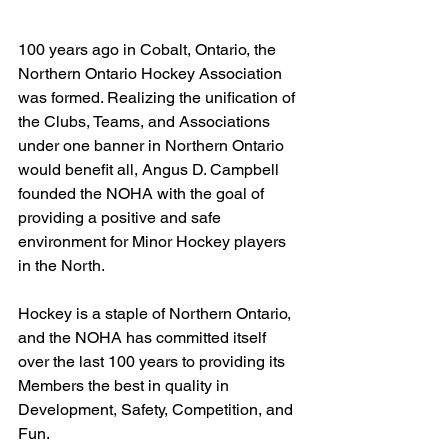
100 years ago in Cobalt, Ontario, the 
Northern Ontario Hockey Association 
was formed. Realizing the unification of 
the Clubs, Teams, and Associations 
under one banner in Northern Ontario 
would benefit all, Angus D. Campbell 
founded the NOHA with the goal of 
providing a positive and safe 
environment for Minor Hockey players 
in the North.
Hockey is a staple of Northern Ontario, 
and the NOHA has committed itself 
over the last 100 years to providing its 
Members the best in quality in 
Development, Safety, Competition, and 
Fun.