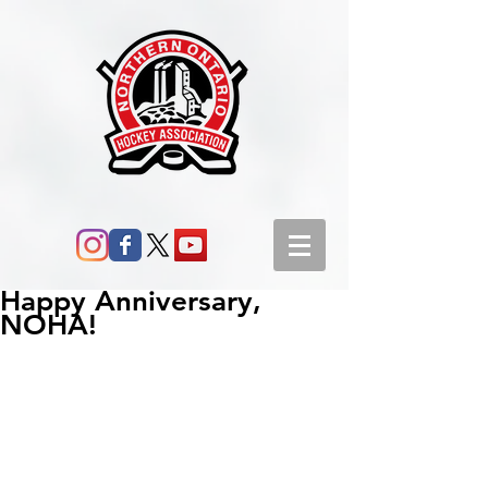
Happy Anniversary,
NOHA!