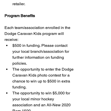
retailer. 
Program Benefits
Each team/association enrolled in the 
Dodge Caravan Kids program will 
receive: 
$500 in funding. Please contact 
your local branch/association for 
further information on funding 
policies.  
The opportunity to enter the Dodge 
Caravan Kids photo contest for a 
chance to win up to $500 in extra 
funding.  
The opportunity to win $5,000 for 
your local minor hockey 
association and an All-New 2020 
Ram 1500. 