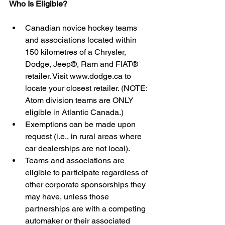
Who Is Eligible?
Canadian novice hockey teams 
and associations located within 
150 kilometres of a Chrysler, 
Dodge, Jeep®, Ram and FIAT® 
retailer. Visit www.dodge.ca to 
locate your closest retailer. (NOTE: 
Atom division teams are ONLY 
eligible in Atlantic Canada.)  
Exemptions can be made upon 
request (i.e., in rural areas where 
car dealerships are not local).    
Teams and associations are 
eligible to participate regardless of 
other corporate sponsorships they 
may have, unless those 
partnerships are with a competing 
automaker or their associated 