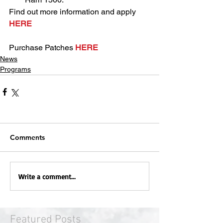
Find out more information and apply 
HERE
Purchase Patches 
HERE
News
Programs
Comments
Write a comment...
Featured Posts