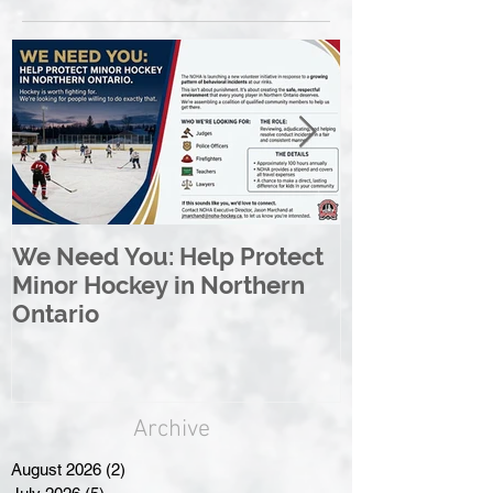
We Need You: Help Protect
Great North 
Minor Hockey in Northern
League Rebr
Ontario
Great North
Archive
August 2026
(2)
2 posts