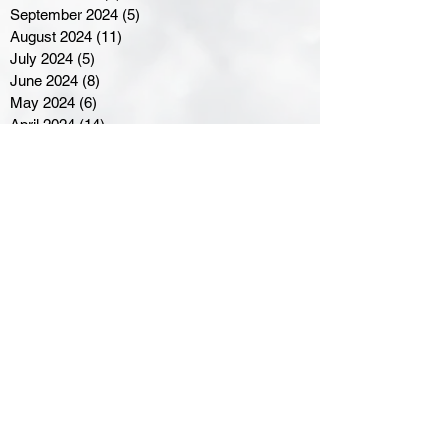
September 2024
(5)
5 posts
August 2024
(11)
11 posts
July 2024
(5)
5 posts
June 2024
(8)
8 posts
May 2024
(6)
6 posts
April 2024
(14)
14 posts
March 2024
(16)
16 posts
February 2024
(7)
7 posts
January 2024
(8)
8 posts
December 2023
(5)
5 posts
November 2023
(10)
10 posts
October 2023
(9)
9 posts
September 2023
(8)
8 posts
August 2023
(7)
7 posts
July 2023
(3)
3 posts
June 2023
(4)
4 posts
May 2023
(8)
8 posts
April 2023
(8)
8 posts
March 2023
(11)
11 posts
February 2023
(5)
5 posts