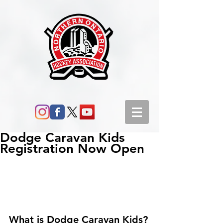
Dodge Caravan Kids
Registration Now Open
What is Dodge Caravan Kids?