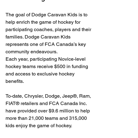
The goal of Dodge Caravan Kids is to 
help enrich the game of hockey for 
participating coaches, players and their 
families. Dodge Caravan Kids 
represents one of FCA Canada’s key 
community endeavours.
Each year, participating Novice-level 
hockey teams receive $500 in funding 
and access to exclusive hockey 
benefits.
To-date, Chrysler, Dodge, Jeep®, Ram, 
FIAT® retailers and FCA Canada Inc. 
have provided over $9.6 million to help 
more than 21,000 teams and 315,000 
kids enjoy the game of hockey.