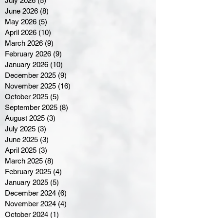
July 2026
(5)
5 posts
June 2026
(8)
8 posts
May 2026
(5)
5 posts
April 2026
(10)
10 posts
March 2026
(9)
9 posts
February 2026
(9)
9 posts
January 2026
(10)
10 posts
December 2025
(9)
9 posts
November 2025
(16)
16 posts
October 2025
(5)
5 posts
September 2025
(8)
8 posts
August 2025
(3)
3 posts
July 2025
(3)
3 posts
June 2025
(3)
3 posts
April 2025
(3)
3 posts
March 2025
(8)
8 posts
February 2025
(4)
4 posts
January 2025
(5)
5 posts
December 2024
(6)
6 posts
November 2024
(4)
4 posts
October 2024
(1)
1 post