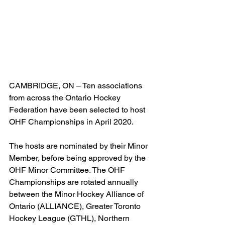
CAMBRIDGE, ON – Ten associations 
from across the Ontario Hockey 
Federation have been selected to host 
OHF Championships in April 2020.
The hosts are nominated by their Minor 
Member, before being approved by the 
OHF Minor Committee. The OHF 
Championships are rotated annually 
between the Minor Hockey Alliance of 
Ontario (ALLIANCE), Greater Toronto 
Hockey League (GTHL), Northern 