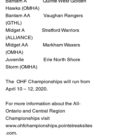
Bantam A             Quinte West Golden 
Hawks (OMHA)
Bantam AA           Vaughan Rangers 
(GTHL)
Midget A              Stratford Warriors 
(ALLIANCE)
Midget AA            Markham Waxers 
(OMHA)
Juvenile                Erie North Shore 
Storm (OMHA)
The  OHF Championships will run from 
April 10 – 12, 2020.
For more information about the All-
Ontario and Central Region 
Championships visit 
www.ohfchampionships.pointstreaksites
.com.