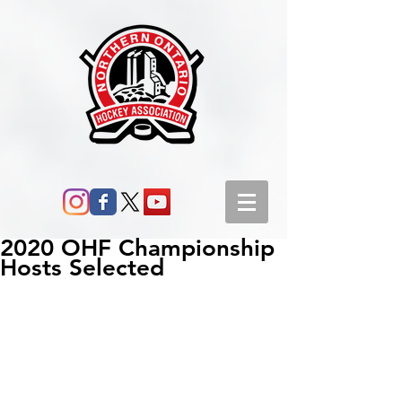
2020 OHF Championship
Hosts Selected