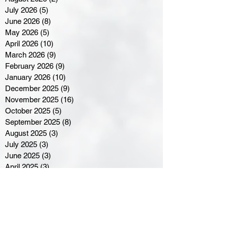
July 2026
(5)
5 posts
June 2026
(8)
8 posts
May 2026
(5)
5 posts
April 2026
(10)
10 posts
March 2026
(9)
9 posts
February 2026
(9)
9 posts
January 2026
(10)
10 posts
December 2025
(9)
9 posts
November 2025
(16)
16 posts
October 2025
(5)
5 posts
September 2025
(8)
8 posts
August 2025
(3)
3 posts
July 2025
(3)
3 posts
June 2025
(3)
3 posts
April 2025
(3)
3 posts
March 2025
(8)
8 posts
February 2025
(4)
4 posts
January 2025
(5)
5 posts
December 2024
(6)
6 posts
November 2024
(4)
4 posts