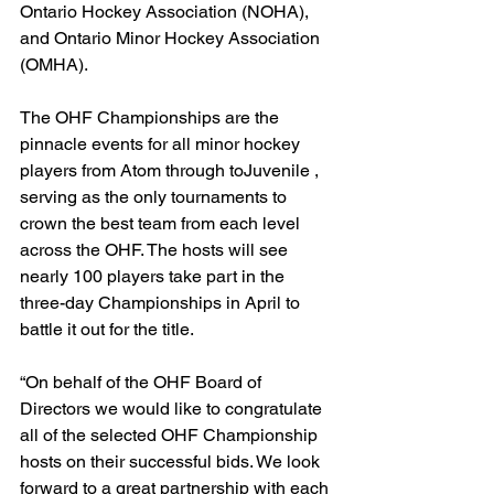
Ontario Hockey Association (NOHA), 
and Ontario Minor Hockey Association 
(OMHA).
The OHF Championships are the 
pinnacle events for all minor hockey 
players from Atom through toJuvenile , 
serving as the only tournaments to 
crown the best team from each level 
across the OHF. The hosts will see 
nearly 100 players take part in the 
three-day Championships in April to 
battle it out for the title.
“On behalf of the OHF Board of 
Directors we would like to congratulate 
all of the selected OHF Championship 
hosts on their successful bids. We look 
forward to a great partnership with each 