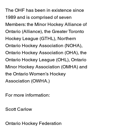
The OHF has been in existence since 
1989 and is comprised of seven 
Members: the Minor Hockey Alliance of 
Ontario (Alliance), the Greater Toronto 
Hockey League (GTHL), Northern 
Ontario Hockey Association (NOHA), 
Ontario Hockey Association (OHA), the 
Ontario Hockey League (OHL), Ontario 
Minor Hockey Association (OMHA) and 
the Ontario Women’s Hockey 
Association (OWHA.)
For more information:
Scott Carlow
Ontario Hockey Federation