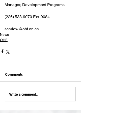
Manager, Development Programs
(226) 533-9070 Ext. 9084
scarlow@ohf.on.ca
News
OHF
Comments
Write a comment...