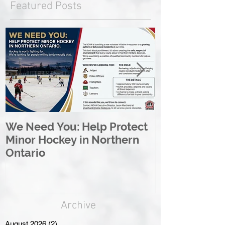
Featured Posts
We Need You: Help Protect
Great North 
Minor Hockey in Northern
League Rebr
Ontario
Great North
Archive
August 2026
(2)
2 posts