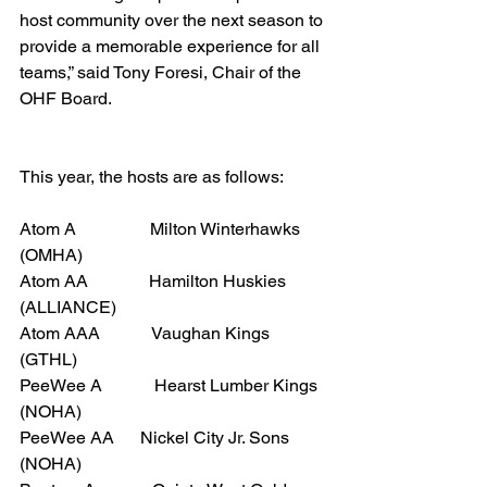
host community over the next season to 
provide a memorable experience for all 
teams,” said Tony Foresi, Chair of the 
OHF Board.
This year, the hosts are as follows:
Atom A                 Milton Winterhawks 
(OMHA)
Atom AA              Hamilton Huskies 
(ALLIANCE)
Atom AAA            Vaughan Kings 
(GTHL)
PeeWee A            Hearst Lumber Kings 
(NOHA)
PeeWee AA      Nickel City Jr. Sons 
(NOHA)