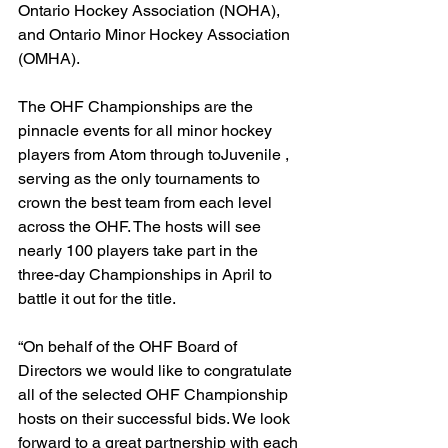
Ontario Hockey Association (NOHA), 
and Ontario Minor Hockey Association 
(OMHA).
The OHF Championships are the 
pinnacle events for all minor hockey 
players from Atom through toJuvenile , 
serving as the only tournaments to 
crown the best team from each level 
across the OHF. The hosts will see 
nearly 100 players take part in the 
three-day Championships in April to 
battle it out for the title.
“On behalf of the OHF Board of 
Directors we would like to congratulate 
all of the selected OHF Championship 
hosts on their successful bids. We look 
forward to a great partnership with each 