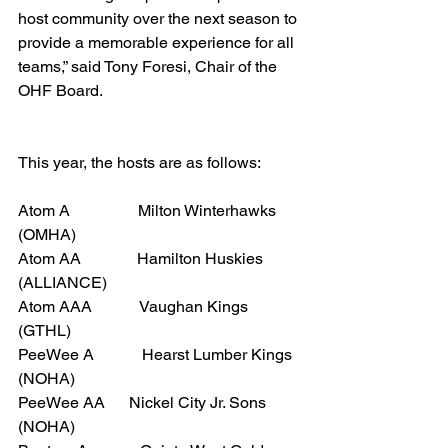
host community over the next season to 
provide a memorable experience for all 
teams,” said Tony Foresi, Chair of the 
OHF Board.
This year, the hosts are as follows:
Atom A                 Milton Winterhawks 
(OMHA)
Atom AA              Hamilton Huskies 
(ALLIANCE)
Atom AAA            Vaughan Kings 
(GTHL)
PeeWee A            Hearst Lumber Kings 
(NOHA)
PeeWee AA      Nickel City Jr. Sons 
(NOHA)