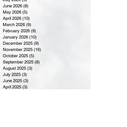
June 2026
(8)
8 posts
May 2026
(5)
5 posts
April 2026
(10)
10 posts
March 2026
(9)
9 posts
February 2026
(9)
9 posts
January 2026
(10)
10 posts
December 2025
(9)
9 posts
November 2025
(16)
16 posts
October 2025
(5)
5 posts
September 2025
(8)
8 posts
August 2025
(3)
3 posts
July 2025
(3)
3 posts
June 2025
(3)
3 posts
April 2025
(3)
3 posts
March 2025
(8)
8 posts
February 2025
(4)
4 posts
January 2025
(5)
5 posts
December 2024
(6)
6 posts
November 2024
(4)
4 posts
October 2024
(1)
1 post