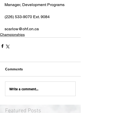
Manager, Development Programs
(226) 533-9070 Ext. 9084
scarlow@ohf.on.ca
Championships
Comments
Write a comment...
Featured Posts