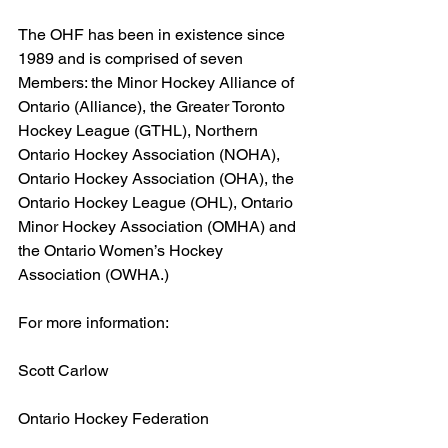
The OHF has been in existence since 
1989 and is comprised of seven 
Members: the Minor Hockey Alliance of 
Ontario (Alliance), the Greater Toronto 
Hockey League (GTHL), Northern 
Ontario Hockey Association (NOHA), 
Ontario Hockey Association (OHA), the 
Ontario Hockey League (OHL), Ontario 
Minor Hockey Association (OMHA) and 
the Ontario Women’s Hockey 
Association (OWHA.)
For more information:
Scott Carlow
Ontario Hockey Federation