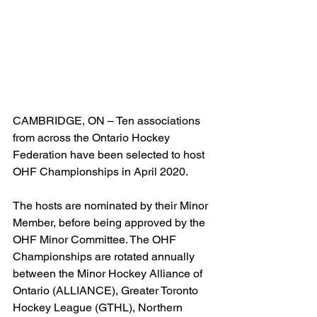
CAMBRIDGE, ON – Ten associations 
from across the Ontario Hockey 
Federation have been selected to host 
OHF Championships in April 2020.
The hosts are nominated by their Minor 
Member, before being approved by the 
OHF Minor Committee. The OHF 
Championships are rotated annually 
between the Minor Hockey Alliance of 
Ontario (ALLIANCE), Greater Toronto 
Hockey League (GTHL), Northern 