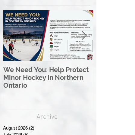
We Need You: Help Protect
Great North 
Minor Hockey in Northern
League Rebr
Ontario
Great North
Archive
August 2026
(2)
2 posts
July 2026
(5)
5 posts