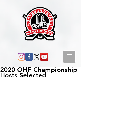
2020 OHF Championship
Hosts Selected