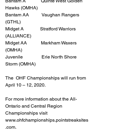
Bantam A             Quinte West Golden 
Hawks (OMHA)
Bantam AA           Vaughan Rangers 
(GTHL)
Midget A              Stratford Warriors 
(ALLIANCE)
Midget AA            Markham Waxers 
(OMHA)
Juvenile                Erie North Shore 
Storm (OMHA)
The  OHF Championships will run from 
April 10 – 12, 2020.
For more information about the All-
Ontario and Central Region 
Championships visit 
www.ohfchampionships.pointstreaksites
.com.