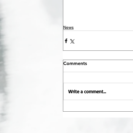
News
Comments
Write a comment...