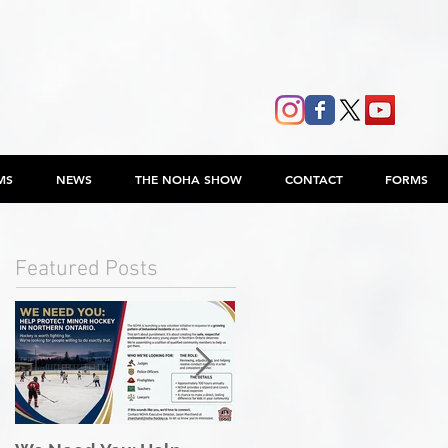
MS
NEWS
THE NOHA SHOW
CONTACT
FORMS
Featured Posts