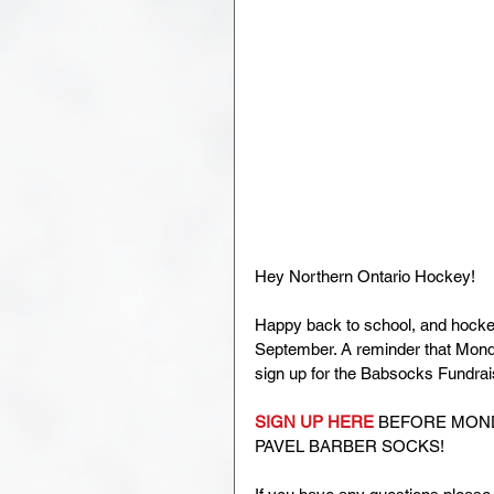
Hey Northern Ontario Hockey!
Happy back to school, and hockey
September. A reminder that Monday
sign up for the Babsocks Fundrai
SIGN UP HERE
 BEFORE MOND
PAVEL BARBER SOCKS! 