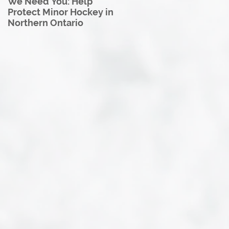
We Need You: Help
Great North U18 Hockey
Protect Minor Hockey in
League Rebrands as the
Northern Ontario
Great North Hockey
League