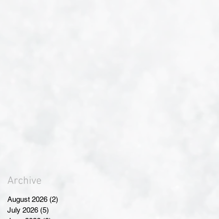
Archive
August 2026
(2)
2 posts
July 2026
(5)
5 posts