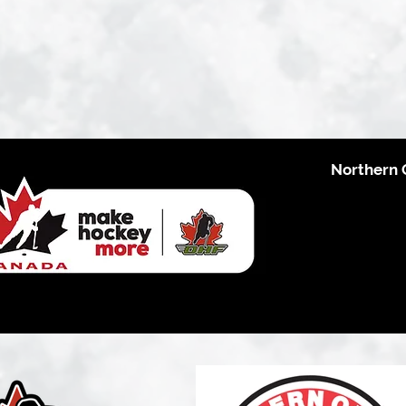
Northern 