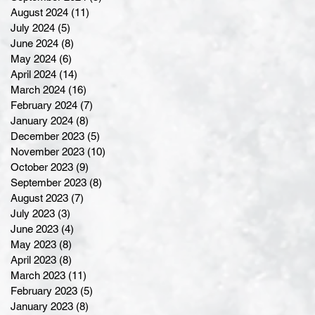
August 2024
(11)
11 posts
July 2024
(5)
5 posts
June 2024
(8)
8 posts
May 2024
(6)
6 posts
April 2024
(14)
14 posts
March 2024
(16)
16 posts
February 2024
(7)
7 posts
January 2024
(8)
8 posts
December 2023
(5)
5 posts
November 2023
(10)
10 posts
October 2023
(9)
9 posts
September 2023
(8)
8 posts
August 2023
(7)
7 posts
July 2023
(3)
3 posts
June 2023
(4)
4 posts
May 2023
(8)
8 posts
April 2023
(8)
8 posts
March 2023
(11)
11 posts
February 2023
(5)
5 posts
January 2023
(8)
8 posts