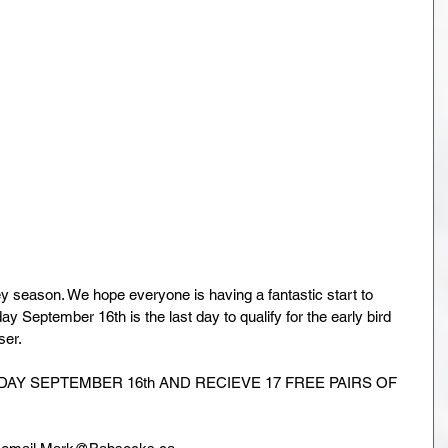
 season. We hope everyone is having a fantastic start to 
 September 16th is the last day to qualify for the early bird 
ser.
AY SEPTEMBER 16th AND RECIEVE 17 FREE PAIRS OF 