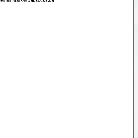
se email Mark@Babsocks.ca