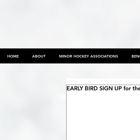
HOME
ABOUT
MINOR HOCKEY ASSOCIATIONS
BEN
EARLY BIRD SIGN UP for the