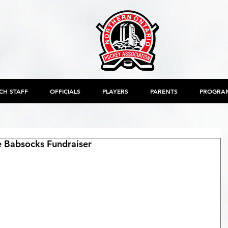
CH STAFF
OFFICIALS
PLAYERS
PARENTS
PROGRA
 Babsocks Fundraiser