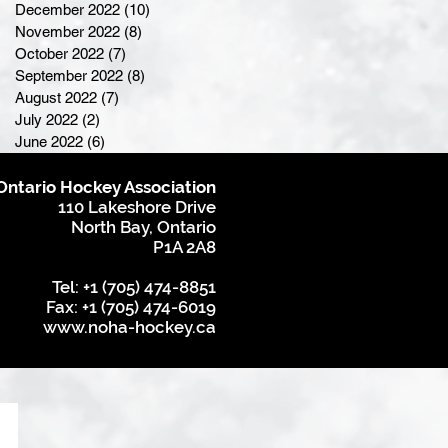
December 2022
(10)
10 posts
November 2022
(8)
8 posts
October 2022
(7)
7 posts
September 2022
(8)
8 posts
August 2022
(7)
7 posts
July 2022
(2)
2 posts
June 2022
(6)
6 posts
Ontario Hockey Association
110 Lakeshore Drive
North Bay, Ontario
P1A 2A8
Tel: +1 (705) 474-8851
Fax: +1 (705) 474-6019
www.noha-hockey.ca