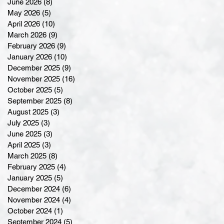
June 2026
(8)
8 posts
May 2026
(5)
5 posts
April 2026
(10)
10 posts
March 2026
(9)
9 posts
February 2026
(9)
9 posts
January 2026
(10)
10 posts
December 2025
(9)
9 posts
November 2025
(16)
16 posts
October 2025
(5)
5 posts
September 2025
(8)
8 posts
August 2025
(3)
3 posts
July 2025
(3)
3 posts
June 2025
(3)
3 posts
April 2025
(3)
3 posts
March 2025
(8)
8 posts
February 2025
(4)
4 posts
January 2025
(5)
5 posts
December 2024
(6)
6 posts
November 2024
(4)
4 posts
October 2024
(1)
1 post
September 2024
(5)
5 posts