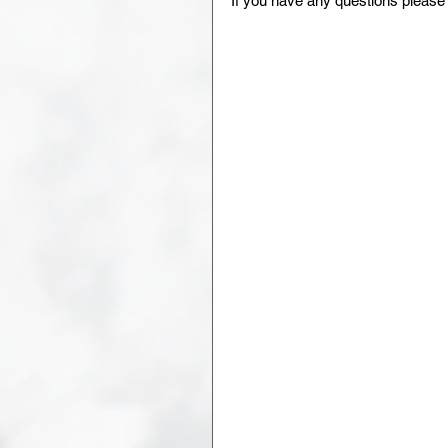
If you have any questions plea