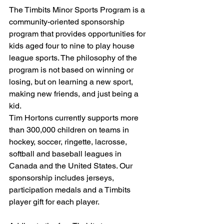
The Timbits Minor Sports Program is a 
community-oriented sponsorship 
program that provides opportunities for 
kids aged four to nine to play house 
league sports. The philosophy of the 
program is not based on winning or 
losing, but on learning a new sport, 
making new friends, and just being a 
kid.
Tim Hortons currently supports more 
than 300,000 children on teams in 
hockey, soccer, ringette, lacrosse, 
softball and baseball leagues in 
Canada and the United States. Our 
sponsorship includes jerseys, 
participation medals and a Timbits 
player gift for each player.