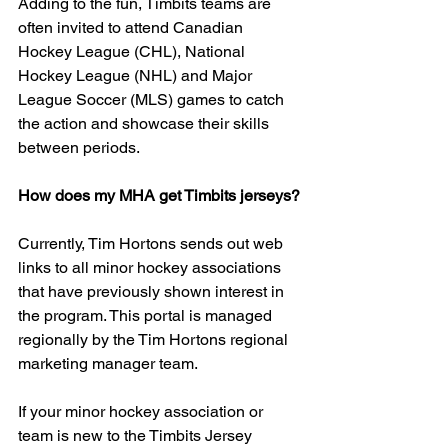
Adding to the fun, Timbits teams are 
often invited to attend Canadian 
Hockey League (CHL), National 
Hockey League (NHL) and Major 
League Soccer (MLS) games to catch 
the action and showcase their skills 
between periods.
How does my MHA get Timbits jerseys?
Currently, Tim Hortons sends out web 
links to all minor hockey associations 
that have previously shown interest in 
the program. This portal is managed 
regionally by the Tim Hortons regional 
marketing manager team.
If your minor hockey association or 
team is new to the Timbits Jersey 