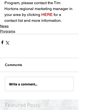
Program, please contact the Tim 
Hortons regional marketing manager in 
your area by clicking 
HERE
 for a 
contact list and more information.
News
Programs
Comments
Write a comment...
Featured Posts