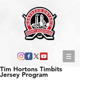
Tim Hortons Timbits
Jersey Program