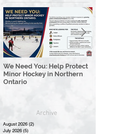
We Need You: Help Protect
Great North 
Minor Hockey in Northern
League Rebr
Ontario
Great North
Archive
August 2026
(2)
2 posts
July 2026
(5)
5 posts