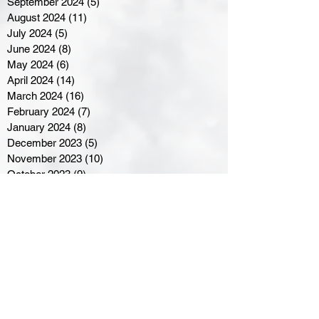
September 2024
(5)
5 posts
August 2024
(11)
11 posts
July 2024
(5)
5 posts
June 2024
(8)
8 posts
May 2024
(6)
6 posts
April 2024
(14)
14 posts
March 2024
(16)
16 posts
February 2024
(7)
7 posts
January 2024
(8)
8 posts
December 2023
(5)
5 posts
November 2023
(10)
10 posts
October 2023
(9)
9 posts
September 2023
(8)
8 posts
August 2023
(7)
7 posts
July 2023
(3)
3 posts
June 2023
(4)
4 posts
May 2023
(8)
8 posts
April 2023
(8)
8 posts
March 2023
(11)
11 posts
February 2023
(5)
5 posts
January 2023
(8)
8 posts