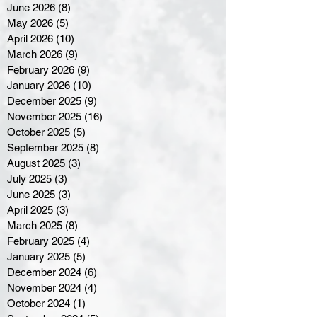
June 2026
(8)
8 posts
May 2026
(5)
5 posts
April 2026
(10)
10 posts
March 2026
(9)
9 posts
February 2026
(9)
9 posts
January 2026
(10)
10 posts
December 2025
(9)
9 posts
November 2025
(16)
16 posts
October 2025
(5)
5 posts
September 2025
(8)
8 posts
August 2025
(3)
3 posts
July 2025
(3)
3 posts
June 2025
(3)
3 posts
April 2025
(3)
3 posts
March 2025
(8)
8 posts
February 2025
(4)
4 posts
January 2025
(5)
5 posts
December 2024
(6)
6 posts
November 2024
(4)
4 posts
October 2024
(1)
1 post