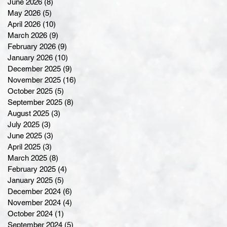
June 2026
(8)
8 posts
May 2026
(5)
5 posts
April 2026
(10)
10 posts
March 2026
(9)
9 posts
February 2026
(9)
9 posts
January 2026
(10)
10 posts
December 2025
(9)
9 posts
November 2025
(16)
16 posts
October 2025
(5)
5 posts
September 2025
(8)
8 posts
August 2025
(3)
3 posts
July 2025
(3)
3 posts
June 2025
(3)
3 posts
April 2025
(3)
3 posts
March 2025
(8)
8 posts
February 2025
(4)
4 posts
January 2025
(5)
5 posts
December 2024
(6)
6 posts
November 2024
(4)
4 posts
October 2024
(1)
1 post
September 2024
(5)
5 posts