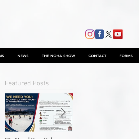
MS
NEWS
THE NOHA SHOW
CONTACT
FORMS
Featured Posts