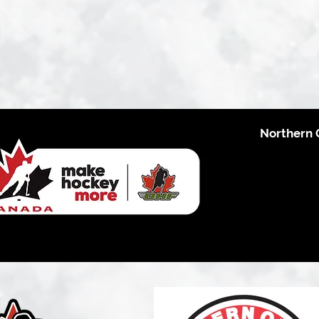
Northern 