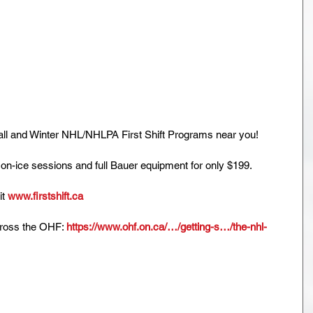
ll and Winter NHL/NHLPA First Shift Programs near you!
 on-ice sessions and full Bauer equipment for only $199.
t 
www.firstshift.ca
cross the OHF: 
https://www.ohf.on.ca/…/getting-s…/the-nhl-