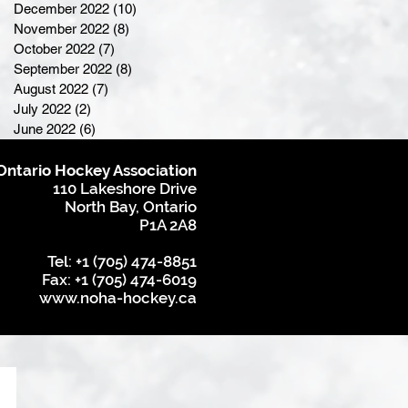
December 2022
(10)
10 posts
November 2022
(8)
8 posts
October 2022
(7)
7 posts
September 2022
(8)
8 posts
August 2022
(7)
7 posts
July 2022
(2)
2 posts
June 2022
(6)
6 posts
Ontario Hockey Association
110 Lakeshore Drive
North Bay, Ontario
P1A 2A8
Tel: +1 (705) 474-8851
Fax: +1 (705) 474-6019
www.noha-hockey.ca