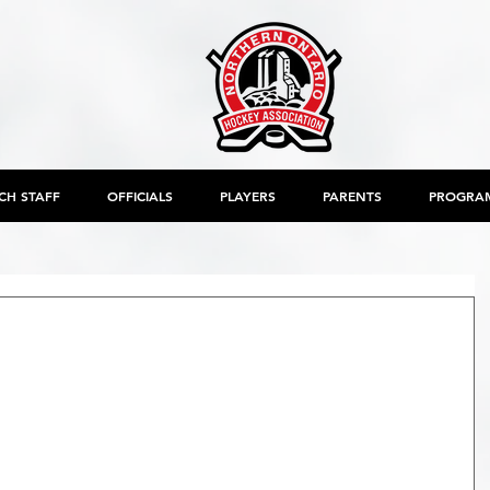
CH STAFF
OFFICIALS
PLAYERS
PARENTS
PROGRA