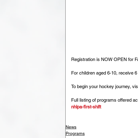
Registration is NOW OPEN for Fa
For children aged 6-10, receive 6
To begin your hockey journey, visi
Full listing of programs offered a
nhlpa-first-shift
News
Programs