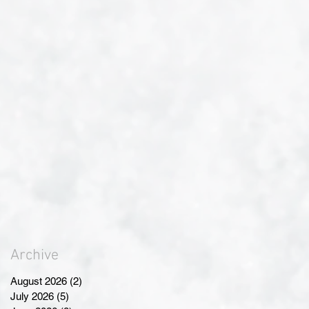
Archive
August 2026
(2)
2 posts
July 2026
(5)
5 posts