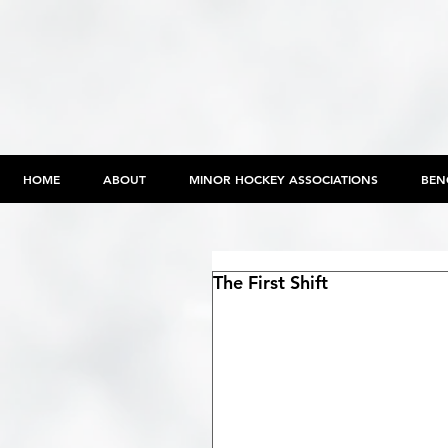
HOME
ABOUT
MINOR HOCKEY ASSOCIATIONS
BEN
The First Shift