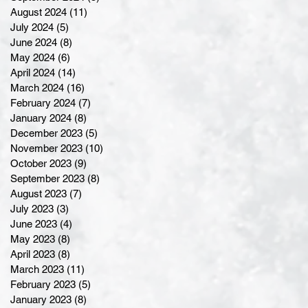
August 2024
(11)
11 posts
July 2024
(5)
5 posts
June 2024
(8)
8 posts
May 2024
(6)
6 posts
April 2024
(14)
14 posts
March 2024
(16)
16 posts
February 2024
(7)
7 posts
January 2024
(8)
8 posts
December 2023
(5)
5 posts
November 2023
(10)
10 posts
October 2023
(9)
9 posts
September 2023
(8)
8 posts
August 2023
(7)
7 posts
July 2023
(3)
3 posts
June 2023
(4)
4 posts
May 2023
(8)
8 posts
April 2023
(8)
8 posts
March 2023
(11)
11 posts
February 2023
(5)
5 posts
January 2023
(8)
8 posts