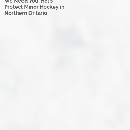
We Need You: Help
Great North U18 Hockey
Protect Minor Hockey in
League Rebrands as the
Northern Ontario
Great North Hockey
League