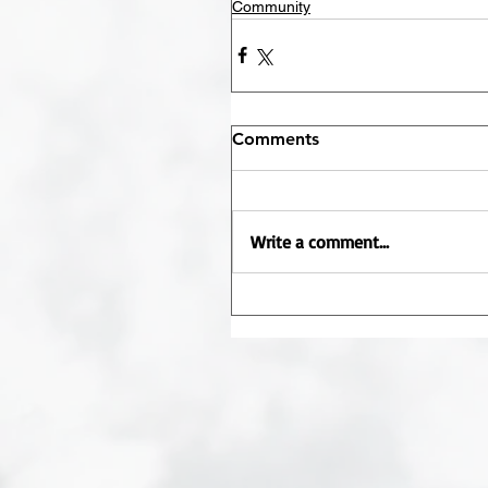
Community
Comments
Write a comment...