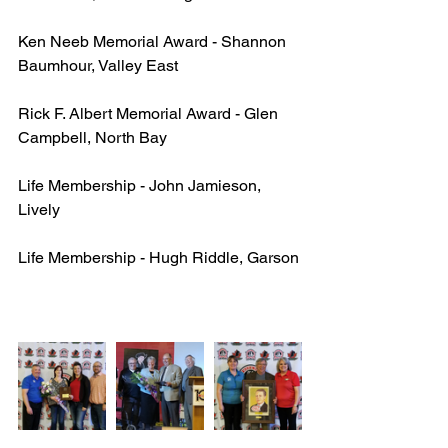
Ken Neeb Memorial Award - Shannon 
Baumhour, Valley East
Rick F. Albert Memorial Award - Glen 
Campbell, North Bay
Life Membership - John Jamieson, 
Lively
Life Membership - Hugh Riddle, Garson