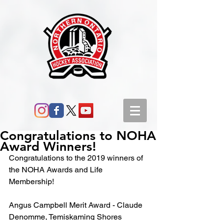
Congratulations to NOHA
Award Winners!
Congratulations to the 2019 winners of 
the NOHA Awards and Life 
Membership!
Angus Campbell Merit Award - Claude 
Denomme, Temiskaming Shores