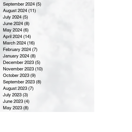
September 2024
(5)
5 posts
August 2024
(11)
11 posts
July 2024
(5)
5 posts
June 2024
(8)
8 posts
May 2024
(6)
6 posts
April 2024
(14)
14 posts
March 2024
(16)
16 posts
February 2024
(7)
7 posts
January 2024
(8)
8 posts
December 2023
(5)
5 posts
November 2023
(10)
10 posts
October 2023
(9)
9 posts
September 2023
(8)
8 posts
August 2023
(7)
7 posts
July 2023
(3)
3 posts
June 2023
(4)
4 posts
May 2023
(8)
8 posts
April 2023
(8)
8 posts
March 2023
(11)
11 posts
February 2023
(5)
5 posts