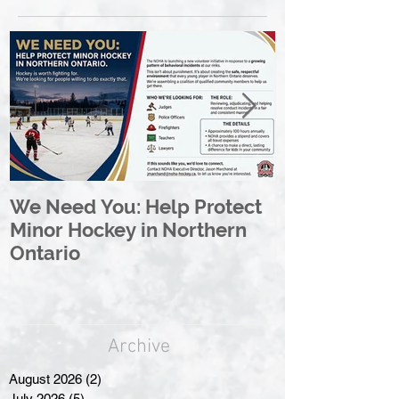
We Need You: Help Protect
Great North 
Minor Hockey in Northern
League Rebr
Ontario
Great North
Archive
August 2026
(2)
2 posts
July 2026
(5)
5 posts