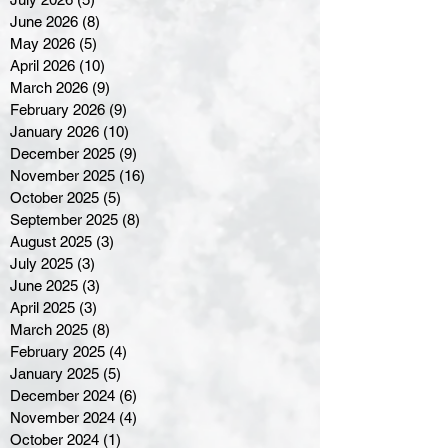
June 2026
(8)
8 posts
May 2026
(5)
5 posts
April 2026
(10)
10 posts
March 2026
(9)
9 posts
February 2026
(9)
9 posts
January 2026
(10)
10 posts
December 2025
(9)
9 posts
November 2025
(16)
16 posts
October 2025
(5)
5 posts
September 2025
(8)
8 posts
August 2025
(3)
3 posts
July 2025
(3)
3 posts
June 2025
(3)
3 posts
April 2025
(3)
3 posts
March 2025
(8)
8 posts
February 2025
(4)
4 posts
January 2025
(5)
5 posts
December 2024
(6)
6 posts
November 2024
(4)
4 posts
October 2024
(1)
1 post