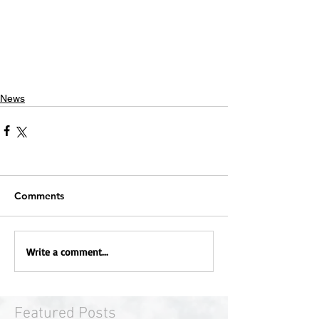
News
Comments
Write a comment...
Featured Posts