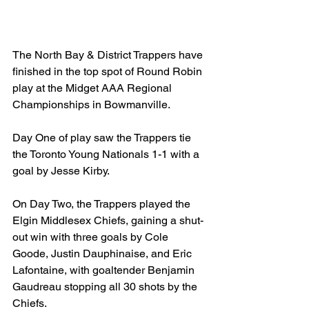
The North Bay & District Trappers have 
finished in the top spot of Round Robin 
play at the Midget AAA Regional 
Championships in Bowmanville.
Day One of play saw the Trappers tie 
the Toronto Young Nationals 1-1 with a 
goal by Jesse Kirby.
On Day Two, the Trappers played the 
Elgin Middlesex Chiefs, gaining a shut-
out win with three goals by Cole 
Goode, Justin Dauphinaise, and Eric 
Lafontaine, with goaltender Benjamin 
Gaudreau stopping all 30 shots by the 
Chiefs.