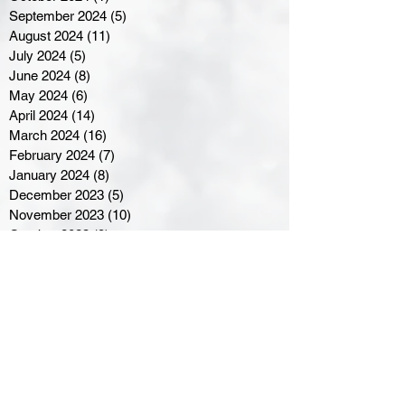
September 2024
(5)
5 posts
August 2024
(11)
11 posts
July 2024
(5)
5 posts
June 2024
(8)
8 posts
May 2024
(6)
6 posts
April 2024
(14)
14 posts
March 2024
(16)
16 posts
February 2024
(7)
7 posts
January 2024
(8)
8 posts
December 2023
(5)
5 posts
November 2023
(10)
10 posts
October 2023
(9)
9 posts
September 2023
(8)
8 posts
August 2023
(7)
7 posts
July 2023
(3)
3 posts
June 2023
(4)
4 posts
May 2023
(8)
8 posts
April 2023
(8)
8 posts
March 2023
(11)
11 posts
February 2023
(5)
5 posts