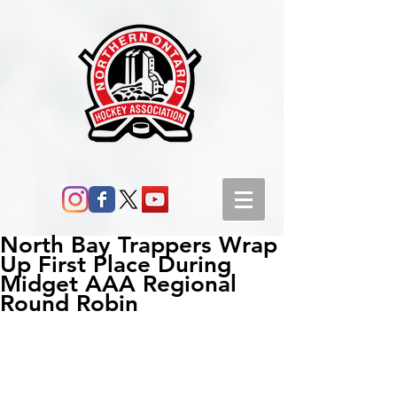
North Bay Trappers Wrap
Up First Place During
Midget AAA Regional
Round Robin