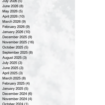
July 2026
(5)
5 posts
June 2026
(8)
8 posts
May 2026
(5)
5 posts
April 2026
(10)
10 posts
March 2026
(9)
9 posts
February 2026
(9)
9 posts
January 2026
(10)
10 posts
December 2025
(9)
9 posts
November 2025
(16)
16 posts
October 2025
(5)
5 posts
September 2025
(8)
8 posts
August 2025
(3)
3 posts
July 2025
(3)
3 posts
June 2025
(3)
3 posts
April 2025
(3)
3 posts
March 2025
(8)
8 posts
February 2025
(4)
4 posts
January 2025
(5)
5 posts
December 2024
(6)
6 posts
November 2024
(4)
4 posts
October 2024
(1)
1 post