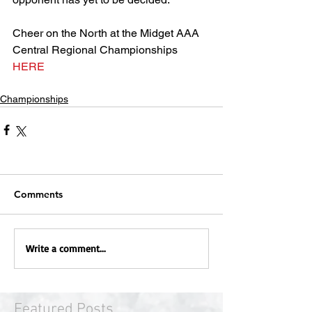
Cheer on the North at the Midget AAA 
Central Regional Championships 
HERE
Championships
Comments
Write a comment...
Featured Posts