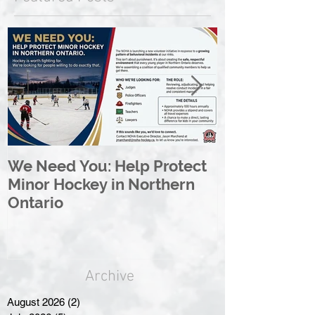
We Need You: Help Protect
Great North 
Minor Hockey in Northern
League Rebr
Ontario
Great North
Archive
August 2026
(2)
2 posts