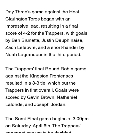
Day Three’s game against the Host 
Clarington Toros began with an 
impressive lead, resulting in a final 
score of 4-2 for the Trappers, with goals 
by Ben Brunette, Justin Dauphinaise, 
Zach Lefebvre, and a short-hander by 
Noah Lagrandeur in the third period.
The Trappers’ final Round Robin game 
against the Kingston Frontenacs 
resulted in a 3-3 tie, which put the 
Trappers in first overall. Goals were 
scored by Gavin Brown, Nathaniel 
Lalonde, and Joseph Jordan.
The Semi-Final game begins at 3:00pm 
on Saturday, April 6th. The Trappers’ 
opponent has yet to be decided.