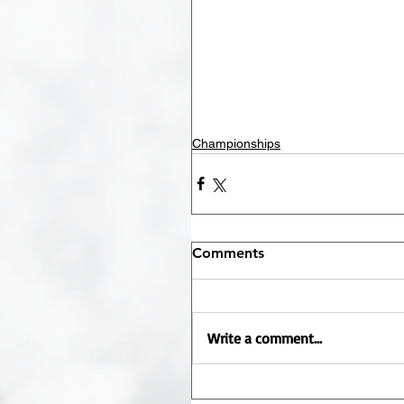
Championships
Comments
Write a comment...