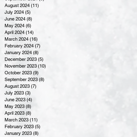
August 2024
(11)
11 posts
July 2024
(5)
5 posts
June 2024
(8)
8 posts
May 2024
(6)
6 posts
April 2024
(14)
14 posts
March 2024
(16)
16 posts
February 2024
(7)
7 posts
January 2024
(8)
8 posts
December 2023
(5)
5 posts
November 2023
(10)
10 posts
October 2023
(9)
9 posts
September 2023
(8)
8 posts
August 2023
(7)
7 posts
July 2023
(3)
3 posts
June 2023
(4)
4 posts
May 2023
(8)
8 posts
April 2023
(8)
8 posts
March 2023
(11)
11 posts
February 2023
(5)
5 posts
January 2023
(8)
8 posts