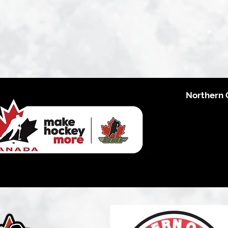
Northern 