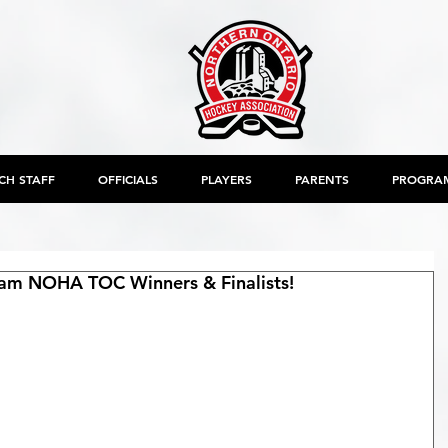
CH STAFF
OFFICIALS
PLAYERS
PARENTS
PROGRA
am NOHA TOC Winners & Finalists!