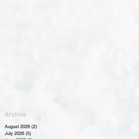
Archive
August 2026
(2)
2 posts
July 2026
(5)
5 posts