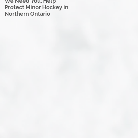
We Need You: Help
Great North U18 Hockey
Protect Minor Hockey in
League Rebrands as the
Northern Ontario
Great North Hockey
League