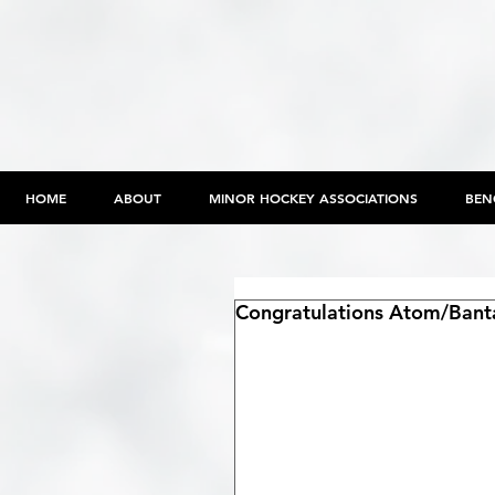
HOME
ABOUT
MINOR HOCKEY ASSOCIATIONS
BEN
Congratulations Atom/Bant