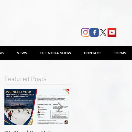
MS
NEWS
THE NOHA SHOW
CONTACT
FORMS
Featured Posts