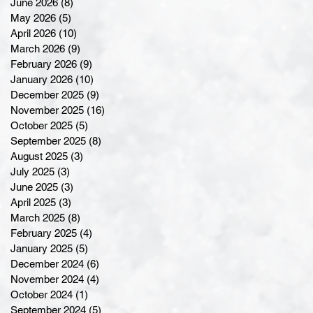
June 2026
(8)
8 posts
May 2026
(5)
5 posts
April 2026
(10)
10 posts
March 2026
(9)
9 posts
February 2026
(9)
9 posts
January 2026
(10)
10 posts
December 2025
(9)
9 posts
November 2025
(16)
16 posts
October 2025
(5)
5 posts
September 2025
(8)
8 posts
August 2025
(3)
3 posts
July 2025
(3)
3 posts
June 2025
(3)
3 posts
April 2025
(3)
3 posts
March 2025
(8)
8 posts
February 2025
(4)
4 posts
January 2025
(5)
5 posts
December 2024
(6)
6 posts
November 2024
(4)
4 posts
October 2024
(1)
1 post
September 2024
(5)
5 posts