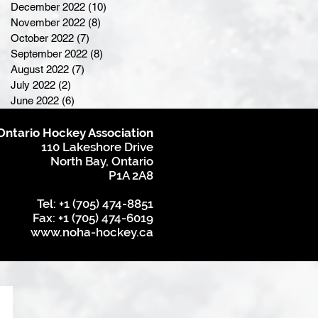
December 2022
(10)
10 posts
November 2022
(8)
8 posts
October 2022
(7)
7 posts
September 2022
(8)
8 posts
August 2022
(7)
7 posts
July 2022
(2)
2 posts
June 2022
(6)
6 posts
Ontario Hockey Association
110 Lakeshore Drive
North Bay, Ontario
P1A 2A8
Tel: +1 (705) 474-8851
Fax: +1 (705) 474-6019
www.noha-hockey.ca