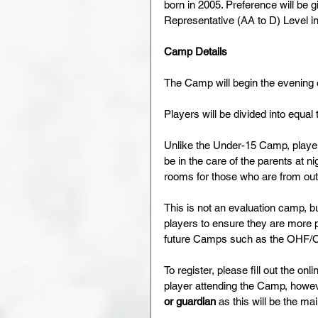
born in 2005. Preference will be g
Representative (AA to D) Level 
Camp Details
The Camp will begin the evening
Players will be divided into equa
Unlike the Under-15 Camp, players 
be in the care of the parents at n
rooms for those who are from out 
This is not an evaluation camp, b
players to ensure they are more p
future Camps such as the OHF/
To register, please fill out the onl
player attending the Camp, howev
or guardian
 as this will be the 