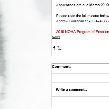
Applications are due 
March 29, 2
Please read the full release belo
Andrew Corradini at 705-474-885
2019 NOHA Program of Excellenc
News
Comments
Write a comment...