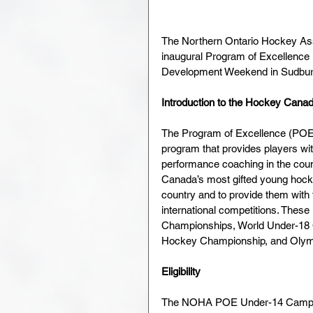
The Northern Ontario Hockey Asso
inaugural Program of Excellence
Development Weekend in Sudbury 
Introduction to the Hockey Cana
The Program of Excellence (POE)
program that provides players wit
performance coaching in the cou
Canada’s most gifted young hocke
country and to provide them with t
international competitions. These
Championships, World Under-18 
Hockey Championship, and Oly
Eligibility
The NOHA POE Under-14 Camp will