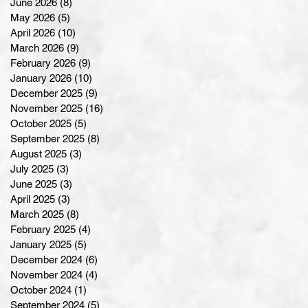
June 2026
(8)
8 posts
May 2026
(5)
5 posts
April 2026
(10)
10 posts
March 2026
(9)
9 posts
February 2026
(9)
9 posts
January 2026
(10)
10 posts
December 2025
(9)
9 posts
November 2025
(16)
16 posts
October 2025
(5)
5 posts
September 2025
(8)
8 posts
August 2025
(3)
3 posts
July 2025
(3)
3 posts
June 2025
(3)
3 posts
April 2025
(3)
3 posts
March 2025
(8)
8 posts
February 2025
(4)
4 posts
January 2025
(5)
5 posts
December 2024
(6)
6 posts
November 2024
(4)
4 posts
October 2024
(1)
1 post
September 2024
(5)
5 posts