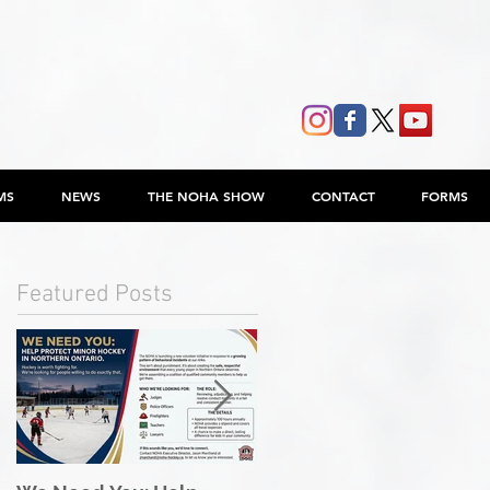
MS
NEWS
THE NOHA SHOW
CONTACT
FORMS
Featured Posts