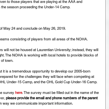
iven to those players that are playing at the AAA and 
in the season proceeding the Under-14 Camp.
 of May 24 and conclude on May 26, 2019. 
l teams consisting of players from all areas of the NOHA.
will not be housed at Laurentian University; instead, they will 
ight. The NOHA is working with local hotels to provide blocks of 
of town. 
ut it is a tremendous opportunity to develop our 2005-born 
repared for the challenges they will face when competing at 
OHL Under-15 Camp, and the OHL Gold Cup Under-16 Camp.
ine survey 
here
. The survey must be filled out in the name of the 
er, 
please provide the email and phone numbers of the parent 
main way we communicate important information.