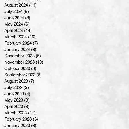
August 2024
(11)
11 posts
July 2024
(5)
5 posts
June 2024
(8)
8 posts
May 2024
(6)
6 posts
April 2024
(14)
14 posts
March 2024
(16)
16 posts
February 2024
(7)
7 posts
January 2024
(8)
8 posts
December 2023
(5)
5 posts
November 2023
(10)
10 posts
October 2023
(9)
9 posts
September 2023
(8)
8 posts
August 2023
(7)
7 posts
July 2023
(3)
3 posts
June 2023
(4)
4 posts
May 2023
(8)
8 posts
April 2023
(8)
8 posts
March 2023
(11)
11 posts
February 2023
(5)
5 posts
January 2023
(8)
8 posts