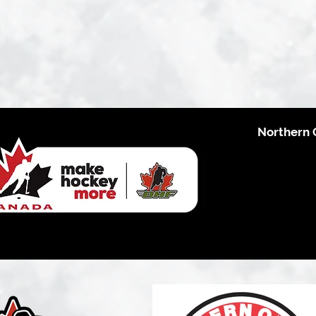
Northern 