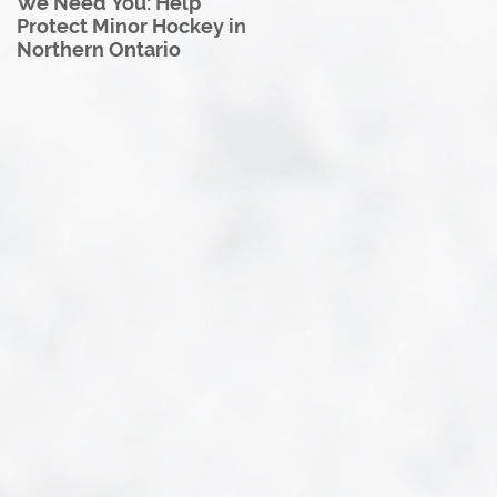
We Need You: Help
Great North U18 Hockey
Protect Minor Hockey in
League Rebrands as the
Northern Ontario
Great North Hockey
League