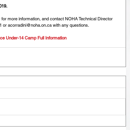
019.
w for more information, and contact NOHA Technical Director 
1 or acorradini@noha.on.ca with any questions.
e Under-14 Camp Full Information