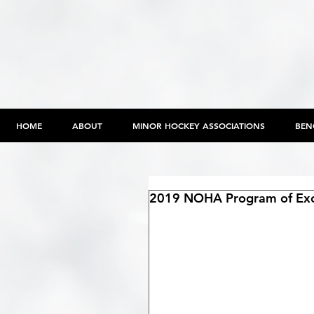
HOME
ABOUT
MINOR HOCKEY ASSOCIATIONS
BEN
2019 NOHA Program of Exc