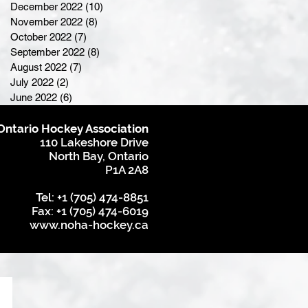
December 2022
(10)
10 posts
November 2022
(8)
8 posts
October 2022
(7)
7 posts
September 2022
(8)
8 posts
August 2022
(7)
7 posts
July 2022
(2)
2 posts
June 2022
(6)
6 posts
Ontario Hockey Association
110 Lakeshore Drive
North Bay, Ontario
P1A 2A8
Tel: +1 (705) 474-8851
Fax: +1 (705) 474-6019
www.noha-hockey.ca