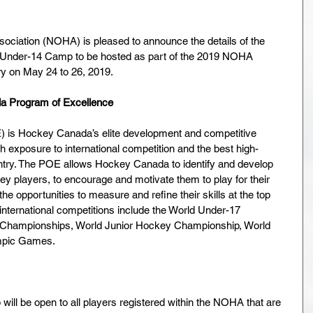
ciation (NOHA) is pleased to announce the details of the 
 Under-14 Camp to be hosted as part of the 2019 NOHA 
on May 24 to 26, 2019.    
da Program of Excellence 
 is Hockey Canada’s elite development and competitive 
h exposure to international competition and the best high-
ntry. The POE allows Hockey Canada to identify and develop 
y players, to encourage and motivate them to play for their 
he opportunities to measure and refine their skills at the top 
 international competitions include the World Under-17 
Championships, World Junior Hockey Championship, World 
mpic Games.
 be open to all players registered within the NOHA that are 