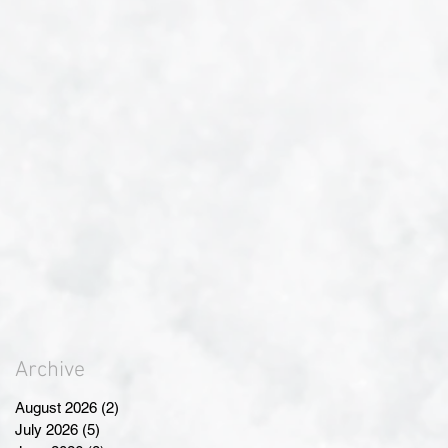
Archive
August 2026
(2)
2 posts
July 2026
(5)
5 posts