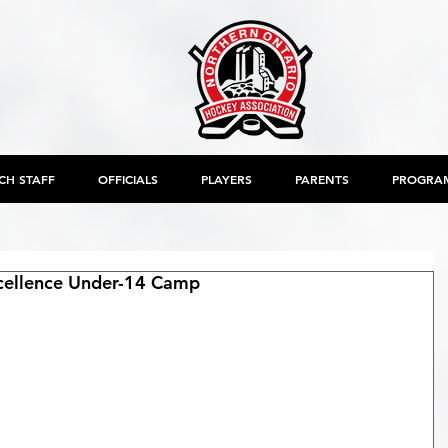
CH STAFF
OFFICIALS
PLAYERS
PARENTS
PROGRA
ellence Under-14 Camp