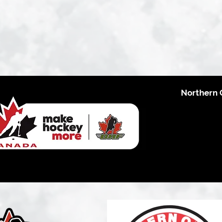
Northern 