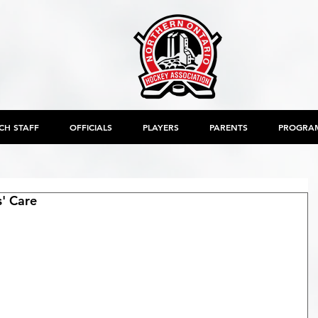
CH STAFF
OFFICIALS
PLAYERS
PARENTS
PROGRA
s' Care