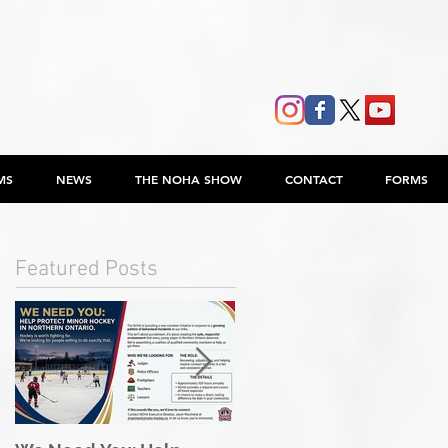
MS
NEWS
THE NOHA SHOW
CONTACT
FORMS
Featured Posts