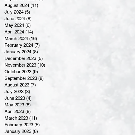
August 2024
(11)
11 posts
July 2024
(5)
5 posts
June 2024
(8)
8 posts
May 2024
(6)
6 posts
April 2024
(14)
14 posts
March 2024
(16)
16 posts
February 2024
(7)
7 posts
January 2024
(8)
8 posts
December 2023
(5)
5 posts
November 2023
(10)
10 posts
October 2023
(9)
9 posts
September 2023
(8)
8 posts
August 2023
(7)
7 posts
July 2023
(3)
3 posts
June 2023
(4)
4 posts
May 2023
(8)
8 posts
April 2023
(8)
8 posts
March 2023
(11)
11 posts
February 2023
(5)
5 posts
January 2023
(8)
8 posts