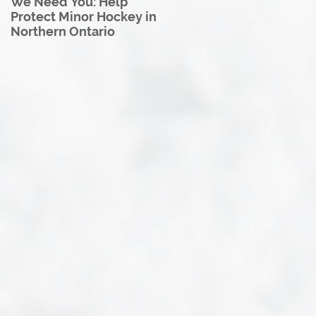
We Need You: Help
Great North U18 Hockey
Protect Minor Hockey in
League Rebrands as the
Northern Ontario
Great North Hockey
League