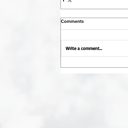
Comments
Write a comment...