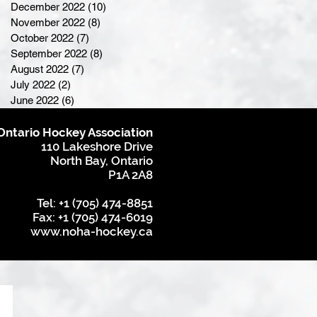
December 2022
(10)
10 posts
November 2022
(8)
8 posts
October 2022
(7)
7 posts
September 2022
(8)
8 posts
August 2022
(7)
7 posts
July 2022
(2)
2 posts
June 2022
(6)
6 posts
Ontario Hockey Association
110 Lakeshore Drive
North Bay, Ontario
P1A 2A8
Tel: +1 (705) 474-8851
Fax: +1 (705) 474-6019
www.noha-hockey.ca