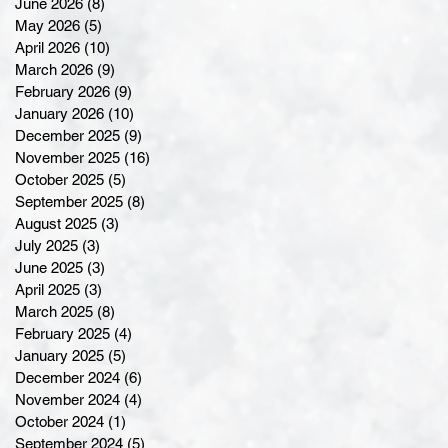
June 2026
(8)
8 posts
May 2026
(5)
5 posts
April 2026
(10)
10 posts
March 2026
(9)
9 posts
February 2026
(9)
9 posts
January 2026
(10)
10 posts
December 2025
(9)
9 posts
November 2025
(16)
16 posts
October 2025
(5)
5 posts
September 2025
(8)
8 posts
August 2025
(3)
3 posts
July 2025
(3)
3 posts
June 2025
(3)
3 posts
April 2025
(3)
3 posts
March 2025
(8)
8 posts
February 2025
(4)
4 posts
January 2025
(5)
5 posts
December 2024
(6)
6 posts
November 2024
(4)
4 posts
October 2024
(1)
1 post
September 2024
(5)
5 posts