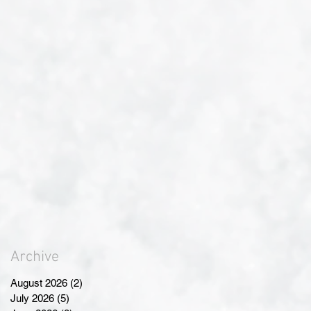
Archive
August 2026
(2)
2 posts
July 2026
(5)
5 posts