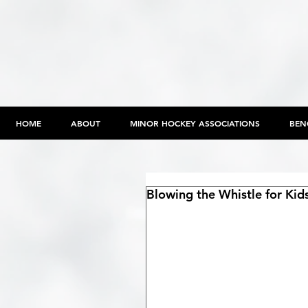
HOME
ABOUT
MINOR HOCKEY ASSOCIATIONS
BEN
Blowing the Whistle for Kid