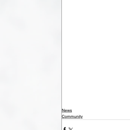
News
Community